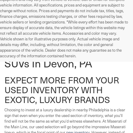
vehicle information. All specifications, prices and equipment are subject to
change without notice. Prices and payments do not include tax, titles, tags,
finance charges, emissions testing charges, or other fees required by law,
vehicle sellers or lending organizations. *While every effort has been made to
ensure display of accurate data, the vehicle listings within this website may
not reflect all accurate vehicle items. Accessories and color may vary.
Vehicle shown is for illustrative purposes only. Actual vehicle image and
details may differ, including, without limitation, the color and general
Used Cars, Trucks, And
appearance of the vehicle. Dealer does not make any guarantee as to the
accuracy of the information contained herein.
SUVs In Devon, PA
EXPECT MORE FROM YOUR
USED INVENTORY WITH
EXOTIC, LUXURY BRANDS
Choosing to invest at a luxury dealership in nearby Philadelphia is a clear
sign that even when you enter the used section of inventory, what you'll
find will not be the same as what you'd witness elsewhere. At Maserati of
the Main Line, our used selection will go beyond the impressive Maserati
lineup, which is the focal point of our
new inventory
. However, instead of