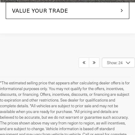
VALUE YOUR TRADE
Show: 24
*The estimated selling price that appears after calculating dealer offers is for
informational purposes only. You may not qualify for the offers, incentives,
discounts, or financing. Offers, incentives, discounts, or financing are subject
to expiration and other restrictions. See dealer for qualifications and
complete details. *All vehicles are subject to prior sale and may not be
available when you are ready for purchase. *All pricing and details are
believed to be accurate, but we do not warrant or guarantee such accuracy.
The prices shown above may vary from region to region, as will incentives,
and are subject to change. Vehicle information is based off standard
equipment and may vary from vehicle to vehicle. Call or email for complete