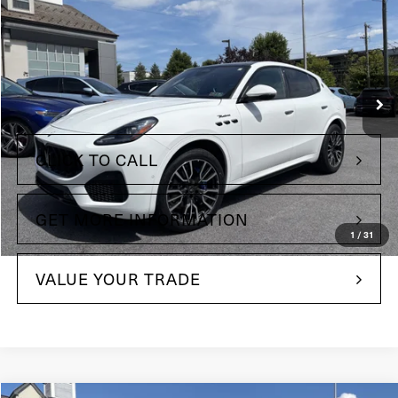
Maserati of The Main Line
VIN:
ZN682AVM9P7427224
Stock:
P7427224
Model:
GR330A23
13,611 mi
Ext.
Less
+$490
Doc Fee
CLICK TO CALL
GET MORE INFORMATION
1
/
31
VALUE YOUR TRADE