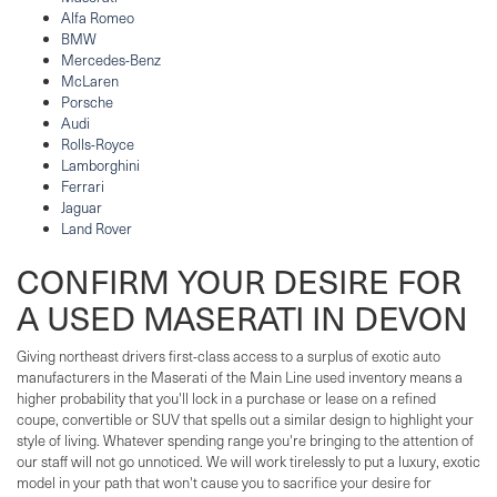
Alfa Romeo
BMW
Mercedes-Benz
McLaren
Porsche
Audi
Rolls-Royce
Lamborghini
Ferrari
Jaguar
Land Rover
CONFIRM YOUR DESIRE FOR
A USED MASERATI IN DEVON
Giving northeast drivers first-class access to a surplus of exotic auto
manufacturers in the Maserati of the Main Line used inventory means a
higher probability that you'll lock in a purchase or lease on a refined
coupe, convertible or SUV that spells out a similar design to highlight your
style of living. Whatever spending range you're bringing to the attention of
our staff will not go unnoticed. We will work tirelessly to put a luxury, exotic
model in your path that won't cause you to sacrifice your desire for