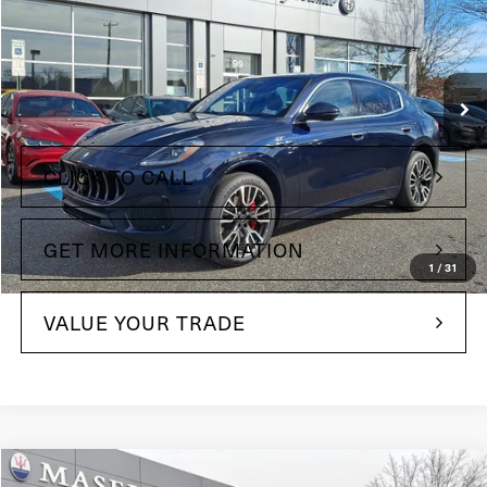
Price Drop
Maserati of Wilmington Pike
VIN:
ZN682AVA9P7442537
Stock:
P7442537
Model:
GR300A23
Less
12,861 mi
Ext.
Int.
+$490
Doc Fee
CLICK TO CALL
GET MORE INFORMATION
1
/
31
VALUE YOUR TRADE
Compare Vehicle