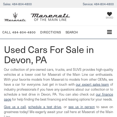
Sales:
484-804-4800
Service:
484-804-4800
SAVED
CALL
484-804-4800
DIRECTIONS
SEARCH
Used Cars For Sale in
Devon, PA
Our collection of pre-owned cars, trucks, and SUVS provides high-quality
vehicles at a lower cost for Maserati of the Main Line car enthusiasts.
With your favorite models from Maserati to models from other OEMs, we
have a car for everyone. Just get in touch with
our expert sales team
of
industry professionals if you have any questions about our collection or to
schedule a test drive in Devon, PA. You can also check out
our finance
page
for help finding the best financing and leasing options for your needs.
Give us a call
,
schedule a test drive
, or
see us in person
to save on
greatness today! We eagerly await your call here at Maserati of the Main
Line.