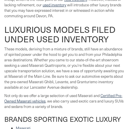
lacking refinement, our
used inventory
will introduce other luxury brands
that you may have expressed interest in or witnessed in action while
commuting around Devon, PA.
LUXURIOUS MODELS FILED
UNDER USED INVENTORY
These models, deriving from a mixture of brands, still have an abundance
of spirited power under the hood to get you to and from your Philadelphia
area destinations. Whether you came to our state-of-the-art showroom
seeking a used Maserati Quattroporte, or you're flexible about your next
upscale transportation solution, we have a sea of opportunity awaiting you
at Maserati of the Main Line. Be sure to ask our automotive experts about
the pre-owned Maserati Ghibli, Levante, and Granturismo inventory
available at our Lancaster Avenue dealership.
Not only do we offer a large selection of used Maserati and
Certified Pre-
Owned Maserati vehicles
, we also carry used exotic cars and luxury SUVs
and sedans from a variety of brands.
BRANDS SPORTING EXOTIC LUXURY
Maserati