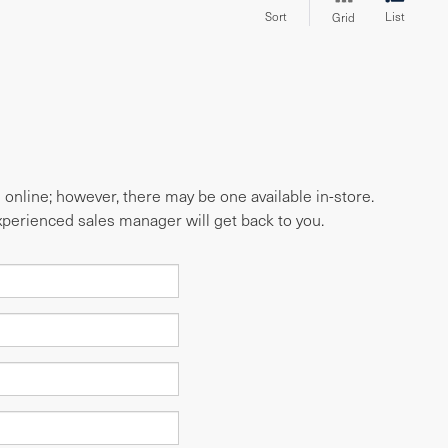
Sort
List
Grid
e online; however, there may be one available in-store.
experienced sales manager will get back to you.