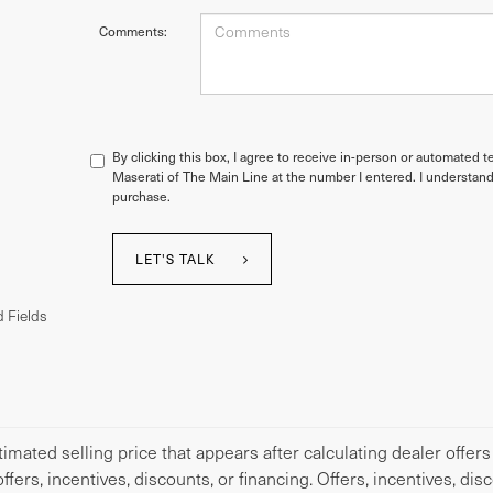
Comments:
By clicking this box, I agree to receive in-person or automated t
Maserati of The Main Line at the number I entered. I understand
purchase.
LET'S TALK
 Fields
imated selling price that appears after calculating dealer offers
offers, incentives, discounts, or financing. Offers, incentives, di