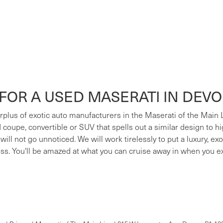
FOR A USED MASERATI IN DEV
surplus of exotic auto manufacturers in the Maserati of the Main
ed coupe, convertible or SUV that spells out a similar design to h
 will not go unnoticed. We will work tirelessly to put a luxury, e
ess. You'll be amazed at what you can cruise away in when you e