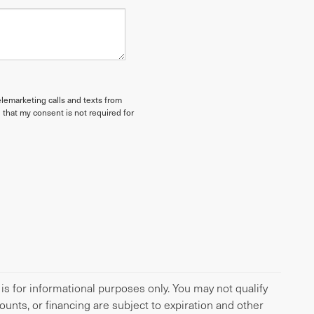
elemarketing calls and texts from
 that my consent is not required for
 is for informational purposes only. You may not qualify
scounts, or financing are subject to expiration and other