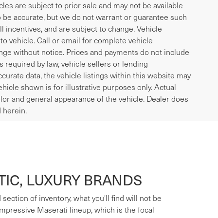
icles are subject to prior sale and may not be available
to be accurate, but we do not warrant or guarantee such
l incentives, and are subject to change. Vehicle
o vehicle. Call or email for complete vehicle
ange without notice. Prices and payments do not include
es required by law, vehicle sellers or lending
curate data, the vehicle listings within this website may
ehicle shown is for illustrative purposes only. Actual
 color and general appearance of the vehicle. Dealer does
 herein.
IC, LUXURY BRANDS
ection of inventory, what you'll find will not be
mpressive Maserati lineup, which is the focal