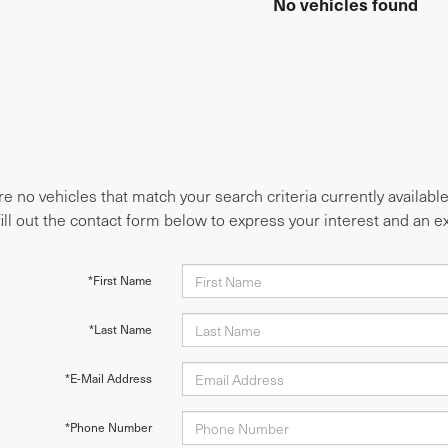
No vehicles found
e no vehicles that match your search criteria currently availabl
fill out the contact form below to express your interest and an 
*First Name
*Last Name
*E-Mail Address
*Phone Number