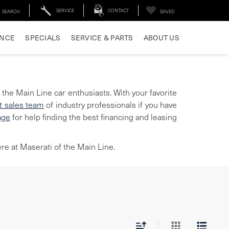
SERVICE
CONTACT
SEARCH
SAVED
ANCE
SPECIALS
SERVICE & PARTS
ABOUT US
 the Main Line car enthusiasts. With your favorite
t sales team
of industry professionals if you have
age
for help finding the best financing and leasing
re at Maserati of the Main Line.