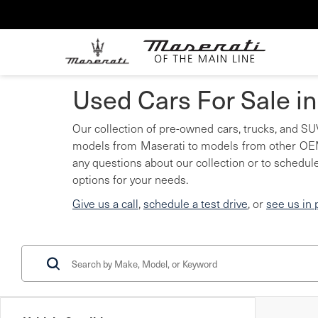
Used Cars For Sale i
Our collection of pre-owned cars, trucks, and SUV
models from Maserati to models from other OEMs
any questions about our collection or to schedule
options for your needs.
Give us a call
,
schedule a test drive
, or
see us in