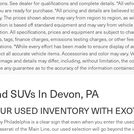
ions. See dealer for qualifications and complete details. *All veh
u are ready for purchase. *All pricing and details are believed 
y. The prices shown above may vary from region to region, as wil
tion is based off standard equipment and may vary from vehicle t
tion. All specifications, prices and equipment are subject to ch
les, tags, finance charges, emissions testing charges, or other fe
tions. *While every effort has been made to ensure display of ac
ect all accurate vehicle items. Accessories and color may vary. V
image and details may differ, including, without limitation, the
e any guarantee as to the accuracy of the information contained
nd SUVs In Devon, PA
R USED INVENTORY WITH EXOT
y Philadelphia is a clear sign that even when you enter the used s
erati of the Main Line, our used selection will go beyond the i