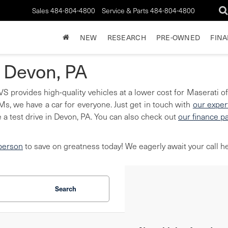
Sales
484-804-4800
Service & Parts
484-804-4800
NEW
RESEARCH
PRE-OWNED
FIN
n Devon, PA
S provides high-quality vehicles at a lower cost for Maserati of
, we have a car for everyone. Just get in touch with
our exper
 a test drive in Devon, PA. You can also check out
our finance p
 person
to save on greatness today! We eagerly await your call he
Search