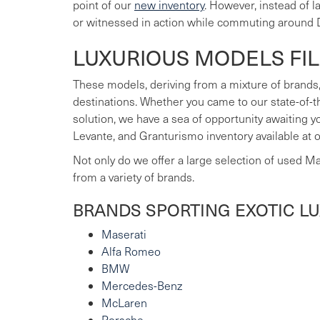
point of our
new inventory
. However, instead of 
or witnessed in action while commuting around 
LUXURIOUS MODELS FI
These models, deriving from a mixture of brands,
destinations. Whether you came to our state-of-t
solution, we have a sea of opportunity awaiting 
Levante, and Granturismo inventory available at 
Not only do we offer a large selection of used M
from a variety of brands.
BRANDS SPORTING EXOTIC L
Maserati
Alfa Romeo
BMW
Mercedes-Benz
McLaren
Porsche