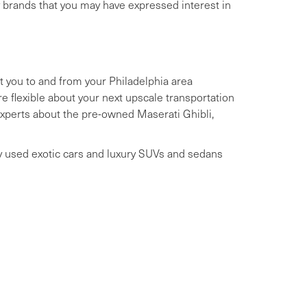
y brands that you may have expressed interest in
t you to and from your Philadelphia area
 flexible about your next upscale transportation
 experts about the pre-owned Maserati Ghibli,
ry used exotic cars and luxury SUVs and sedans