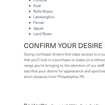
Audi
Rolls-Royce
Lamborghini
Ferrari
Jaguar
Land Rover
CONFIRM YOUR DESIRE 
Giving northeast drivers first-class access to a 
that you'll lock in a purchase or lease on a refin
range you're bringing to the attention of our staff
sacrifice your desire for appearance and sportin
short distance from Philadelphia, PA.