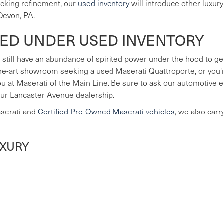
lacking refinement, our
used inventory
will introduce other luxur
Devon, PA.
LED UNDER USED INVENTORY
 still have an abundance of spirited power under the hood to ge
he-art showroom seeking a used Maserati Quattroporte, or you're
you at Maserati of the Main Line. Be sure to ask our automotive
our Lancaster Avenue dealership.
aserati and
Certified Pre-Owned Maserati vehicles
, we also car
UXURY