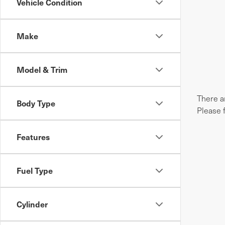
Vehicle Condition
Make
Model & Trim
There ar
Body Type
Please 
Features
Fuel Type
Cylinder