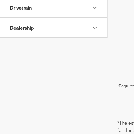
Drivetrain
Dealership
*Required
*The est
for the 