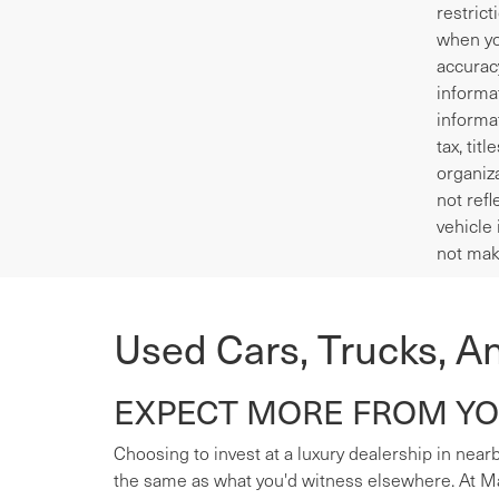
restrict
when yo
accurac
informa
informa
tax, tit
organiza
not refl
vehicle 
not mak
Used Cars, Trucks, A
EXPECT MORE FROM YOU
Choosing to invest at a luxury dealership in nearb
the same as what you'd witness elsewhere. At Mas