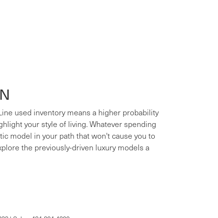
ON
 Line used inventory means a higher probability
ighlight your style of living. Whatever spending
xotic model in your path that won't cause you to
xplore the previously-driven luxury models a