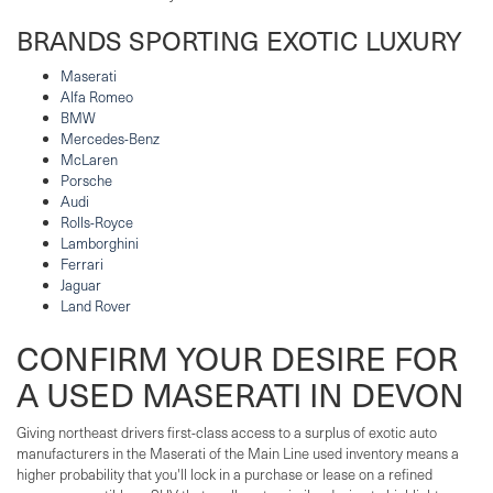
BRANDS SPORTING EXOTIC LUXURY
Maserati
Alfa Romeo
BMW
Mercedes-Benz
McLaren
Porsche
Audi
Rolls-Royce
Lamborghini
Ferrari
Jaguar
Land Rover
CONFIRM YOUR DESIRE FOR
A USED MASERATI IN DEVON
Giving northeast drivers first-class access to a surplus of exotic auto
manufacturers in the Maserati of the Main Line used inventory means a
higher probability that you'll lock in a purchase or lease on a refined