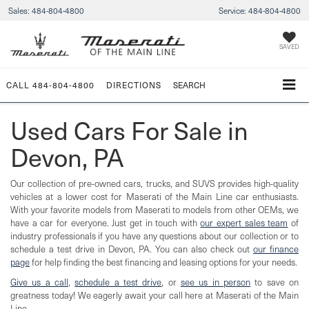
Sales:
484-804-4800
Service:
484-804-4800
SAVED
CALL
484-804-4800
DIRECTIONS
SEARCH
Used Cars For Sale in
Devon, PA
Our collection of pre-owned cars, trucks, and SUVS provides high-quality
vehicles at a lower cost for Maserati of the Main Line car enthusiasts.
With your favorite models from Maserati to models from other OEMs, we
have a car for everyone. Just get in touch with
our expert sales team
of
industry professionals if you have any questions about our collection or to
schedule a test drive in Devon, PA. You can also check out
our finance
page
for help finding the best financing and leasing options for your needs.
Give us a call
,
schedule a test drive
, or
see us in person
to save on
greatness today! We eagerly await your call here at Maserati of the Main
Line.