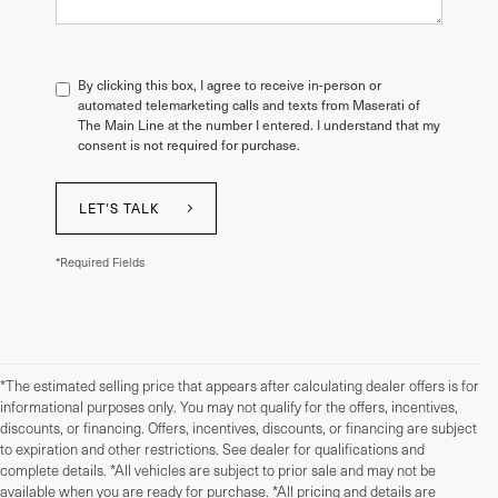
By clicking this box, I agree to receive in-person or
automated telemarketing calls and texts from Maserati of
The Main Line at the number I entered. I understand that my
consent is not required for purchase.
LET'S TALK
*Required Fields
*The estimated selling price that appears after calculating dealer offers is for
informational purposes only. You may not qualify for the offers, incentives,
discounts, or financing. Offers, incentives, discounts, or financing are subject
to expiration and other restrictions. See dealer for qualifications and
complete details. *All vehicles are subject to prior sale and may not be
available when you are ready for purchase. *All pricing and details are