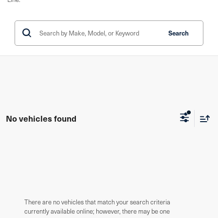
Search
No vehicles found
There are no vehicles that match your search criteria
currently available online; however, there may be one