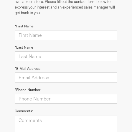
available in-store. Please fill out the contact form below to
express your interest and an experienced sales manager will
get back to you.
*First Name
*Last Name
*E-Mail Address
*Phone Number
Comments: