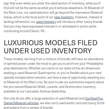
sign that even when you enter the used section of inventory, what you'll
find will not be the same as what you'd witness elsewhere. At Maserati of
the Main Line, our used selection will go beyond the impressive Maserati
lineup, which is the focal point of our
new inventory
. However, instead of
lacking refinement, our
used inventory
will introduce other luxury brands
that you may have expressed interest in or witnessed in action while
commuting around Devon, PA.
LUXURIOUS MODELS FILED
UNDER USED INVENTORY
These models, deriving from a mixture of brands, still have an abundance
of spirited power under the hood to get you to and from your Philadelphia
area destinations. Whether you came to our state-of-the-art showroom
seeking a used Maserati Quattroporte, or you're flexible about your next
upscale transportation solution, we have a sea of opportunity awaiting you
at Maserati of the Main Line. Be sure to ask our automotive experts about
the pre-owned Maserati Ghibli, Levante, and Granturismo inventory
available at our Lancaster Avenue dealership.
Not only do we offer a large selection of used Maserati and
Certified Pre-
Owned Maserati vehicles
, we also carry used exotic cars and luxury SUVs
and sedans from a variety of brands.