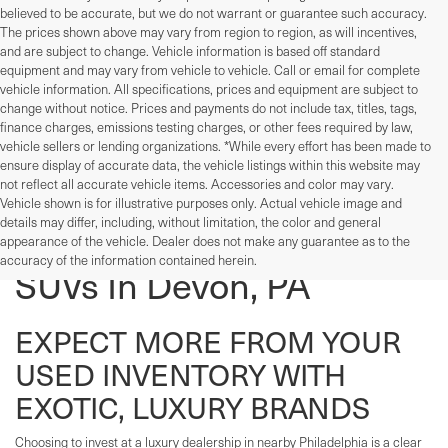
believed to be accurate, but we do not warrant or guarantee such accuracy.
The prices shown above may vary from region to region, as will incentives,
and are subject to change. Vehicle information is based off standard
equipment and may vary from vehicle to vehicle. Call or email for complete
vehicle information. All specifications, prices and equipment are subject to
change without notice. Prices and payments do not include tax, titles, tags,
finance charges, emissions testing charges, or other fees required by law,
vehicle sellers or lending organizations. *While every effort has been made to
ensure display of accurate data, the vehicle listings within this website may
not reflect all accurate vehicle items. Accessories and color may vary.
Vehicle shown is for illustrative purposes only. Actual vehicle image and
details may differ, including, without limitation, the color and general
Used Cars, Trucks, And
appearance of the vehicle. Dealer does not make any guarantee as to the
accuracy of the information contained herein.
SUVs In Devon, PA
EXPECT MORE FROM YOUR
USED INVENTORY WITH
EXOTIC, LUXURY BRANDS
Choosing to invest at a luxury dealership in nearby Philadelphia is a clear