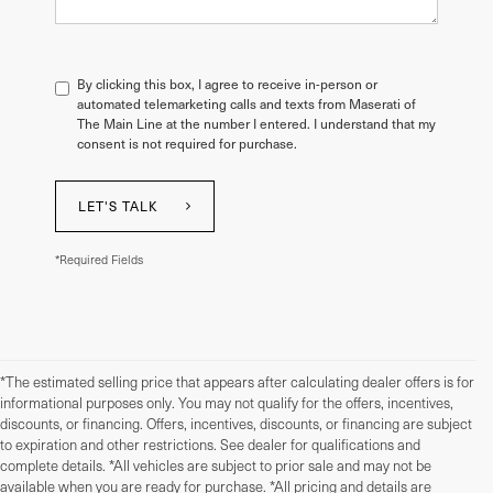
By clicking this box, I agree to receive in-person or
automated telemarketing calls and texts from Maserati of
The Main Line at the number I entered. I understand that my
consent is not required for purchase.
LET'S TALK
*Required Fields
*The estimated selling price that appears after calculating dealer offers is for
informational purposes only. You may not qualify for the offers, incentives,
discounts, or financing. Offers, incentives, discounts, or financing are subject
to expiration and other restrictions. See dealer for qualifications and
complete details. *All vehicles are subject to prior sale and may not be
available when you are ready for purchase. *All pricing and details are