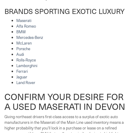
BRANDS SPORTING EXOTIC LUXURY
Maserati
Alfa Romeo
BMW
Mercedes-Benz
McLaren
Porsche
Audi
Rolls-Royce
Lamborghini
Ferrari
Jaguar
Land Rover
CONFIRM YOUR DESIRE FOR
A USED MASERATI IN DEVON
Giving northeast drivers first-class access to a surplus of exotic auto
manufacturers in the Maserati of the Main Line used inventory means a
higher probability that you'll lock in a purchase or lease on a refined