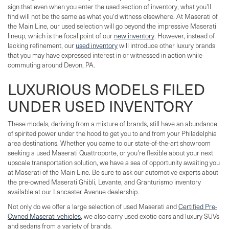
sign that even when you enter the used section of inventory, what you'll
find will not be the same as what you'd witness elsewhere. At Maserati of
the Main Line, our used selection will go beyond the impressive Maserati
lineup, which is the focal point of our
new inventory
. However, instead of
lacking refinement, our
used inventory
will introduce other luxury brands
that you may have expressed interest in or witnessed in action while
commuting around Devon, PA.
LUXURIOUS MODELS FILED
UNDER USED INVENTORY
These models, deriving from a mixture of brands, still have an abundance
of spirited power under the hood to get you to and from your Philadelphia
area destinations. Whether you came to our state-of-the-art showroom
seeking a used Maserati Quattroporte, or you're flexible about your next
upscale transportation solution, we have a sea of opportunity awaiting you
at Maserati of the Main Line. Be sure to ask our automotive experts about
the pre-owned Maserati Ghibli, Levante, and Granturismo inventory
available at our Lancaster Avenue dealership.
Not only do we offer a large selection of used Maserati and
Certified Pre-
Owned Maserati vehicles
, we also carry used exotic cars and luxury SUVs
and sedans from a variety of brands.