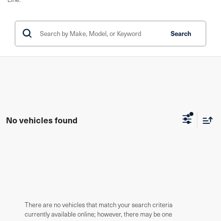
Search
No vehicles found
There are no vehicles that match your search criteria
currently available online; however, there may be one