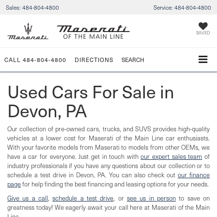
Sales:
484-804-4800
Service:
484-804-4800
SAVED
CALL
484-804-4800
DIRECTIONS
SEARCH
Used Cars For Sale in
Devon, PA
Our collection of pre-owned cars, trucks, and SUVS provides high-quality
vehicles at a lower cost for Maserati of the Main Line car enthusiasts.
With your favorite models from Maserati to models from other OEMs, we
have a car for everyone. Just get in touch with
our expert sales team
of
industry professionals if you have any questions about our collection or to
schedule a test drive in Devon, PA. You can also check out
our finance
page
for help finding the best financing and leasing options for your needs.
Give us a call
,
schedule a test drive
, or
see us in person
to save on
greatness today! We eagerly await your call here at Maserati of the Main
Line.