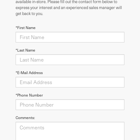
available in-store. Please fill out the contact form below to
express your interest and an experienced sales manager will
get back to you.
*First Name
*Last Name
*E-Mail Address
*Phone Number
Comments: