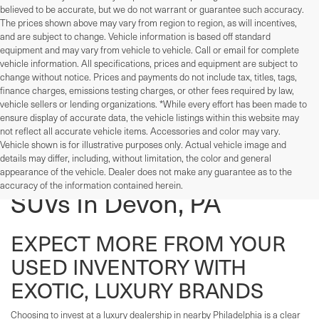
believed to be accurate, but we do not warrant or guarantee such accuracy.
The prices shown above may vary from region to region, as will incentives,
and are subject to change. Vehicle information is based off standard
equipment and may vary from vehicle to vehicle. Call or email for complete
vehicle information. All specifications, prices and equipment are subject to
change without notice. Prices and payments do not include tax, titles, tags,
finance charges, emissions testing charges, or other fees required by law,
vehicle sellers or lending organizations. *While every effort has been made to
ensure display of accurate data, the vehicle listings within this website may
not reflect all accurate vehicle items. Accessories and color may vary.
Vehicle shown is for illustrative purposes only. Actual vehicle image and
details may differ, including, without limitation, the color and general
Used Cars, Trucks, And
appearance of the vehicle. Dealer does not make any guarantee as to the
accuracy of the information contained herein.
SUVs In Devon, PA
EXPECT MORE FROM YOUR
USED INVENTORY WITH
EXOTIC, LUXURY BRANDS
Choosing to invest at a luxury dealership in nearby Philadelphia is a clear