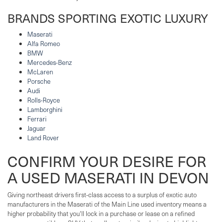
BRANDS SPORTING EXOTIC LUXURY
Maserati
Alfa Romeo
BMW
Mercedes-Benz
McLaren
Porsche
Audi
Rolls-Royce
Lamborghini
Ferrari
Jaguar
Land Rover
CONFIRM YOUR DESIRE FOR
A USED MASERATI IN DEVON
Giving northeast drivers first-class access to a surplus of exotic auto
manufacturers in the Maserati of the Main Line used inventory means a
higher probability that you'll lock in a purchase or lease on a refined