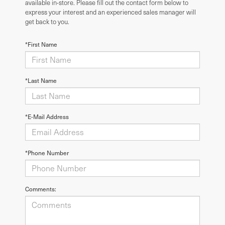
available in-store. Please fill out the contact form below to
express your interest and an experienced sales manager will
get back to you.
*First Name
*Last Name
*E-Mail Address
*Phone Number
Comments: