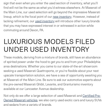
sign that even when you enter the used section of inventory, what you'll
find will not be the same as what you'd witness elsewhere. At Maserati of
the Main Line, our used selection will go beyond the impressive Maserati
lineup, which is the focal point of our
new inventory
. However, instead of
lacking refinement, our
used inventory
will introduce other luxury brands
that you may have expressed interest in or witnessed in action while
commuting around Devon, PA.
LUXURIOUS MODELS FILED
UNDER USED INVENTORY
These models, deriving from a mixture of brands, still have an abundance
of spirited power under the hood to get you to and from your Philadelphia
area destinations. Whether you came to our state-of-the-art showroom
seeking a used Maserati Quattroporte, or you're flexible about your next
upscale transportation solution, we have a sea of opportunity awaiting you
at Maserati of the Main Line. Be sure to ask our automotive experts about
the pre-owned Maserati Ghibli, Levante, and Granturismo inventory
available at our Lancaster Avenue dealership.
Not only do we offer a large selection of used Maserati and
Certified Pre-
Owned Maserati vehicles
, we also carry used exotic cars and luxury SUVs
and sedans from a variety of brands.