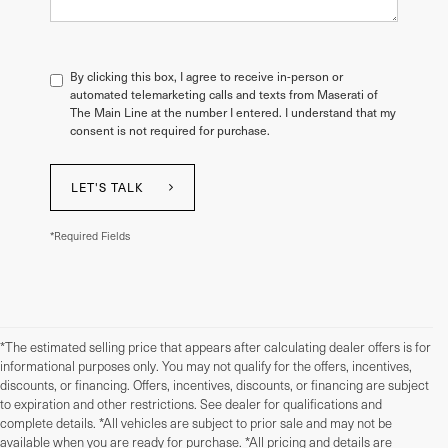
By clicking this box, I agree to receive in-person or
automated telemarketing calls and texts from Maserati of
The Main Line at the number I entered. I understand that my
consent is not required for purchase.
LET'S TALK
*Required Fields
*The estimated selling price that appears after calculating dealer offers is for
informational purposes only. You may not qualify for the offers, incentives,
discounts, or financing. Offers, incentives, discounts, or financing are subject
to expiration and other restrictions. See dealer for qualifications and
complete details. *All vehicles are subject to prior sale and may not be
available when you are ready for purchase. *All pricing and details are