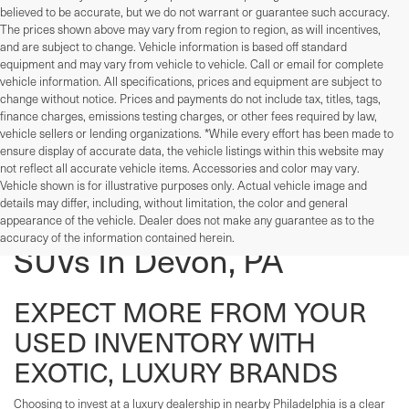
believed to be accurate, but we do not warrant or guarantee such accuracy.
The prices shown above may vary from region to region, as will incentives,
and are subject to change. Vehicle information is based off standard
equipment and may vary from vehicle to vehicle. Call or email for complete
vehicle information. All specifications, prices and equipment are subject to
change without notice. Prices and payments do not include tax, titles, tags,
finance charges, emissions testing charges, or other fees required by law,
vehicle sellers or lending organizations. *While every effort has been made to
ensure display of accurate data, the vehicle listings within this website may
not reflect all accurate vehicle items. Accessories and color may vary.
Vehicle shown is for illustrative purposes only. Actual vehicle image and
details may differ, including, without limitation, the color and general
Used Cars, Trucks, And
appearance of the vehicle. Dealer does not make any guarantee as to the
accuracy of the information contained herein.
SUVs In Devon, PA
EXPECT MORE FROM YOUR
USED INVENTORY WITH
EXOTIC, LUXURY BRANDS
Choosing to invest at a luxury dealership in nearby Philadelphia is a clear