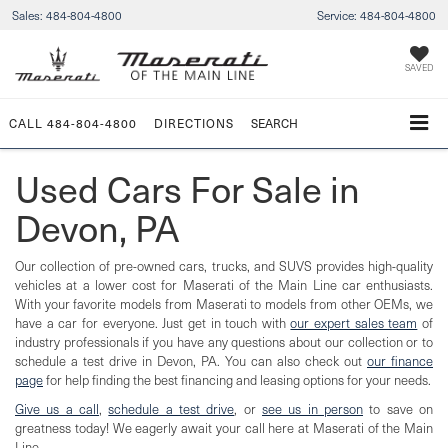
Sales:
484-804-4800
Service:
484-804-4800
SAVED
CALL
484-804-4800
DIRECTIONS
SEARCH
Used Cars For Sale in
Devon, PA
Our collection of pre-owned cars, trucks, and SUVS provides high-quality
vehicles at a lower cost for Maserati of the Main Line car enthusiasts.
With your favorite models from Maserati to models from other OEMs, we
have a car for everyone. Just get in touch with
our expert sales team
of
industry professionals if you have any questions about our collection or to
schedule a test drive in Devon, PA. You can also check out
our finance
page
for help finding the best financing and leasing options for your needs.
Give us a call
,
schedule a test drive
, or
see us in person
to save on
greatness today! We eagerly await your call here at Maserati of the Main
Line.