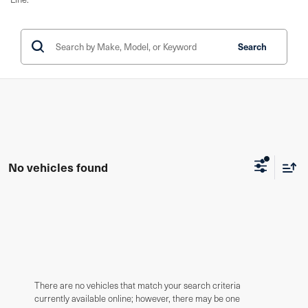
Search
No vehicles found
There are no vehicles that match your search criteria
currently available online; however, there may be one