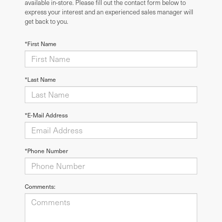
available in-store. Please fill out the contact form below to
express your interest and an experienced sales manager will
get back to you.
*First Name
*Last Name
*E-Mail Address
*Phone Number
Comments: