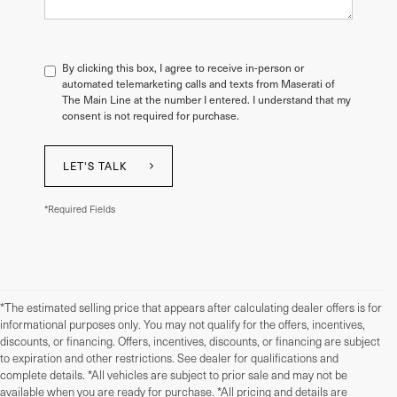
By clicking this box, I agree to receive in-person or
automated telemarketing calls and texts from Maserati of
The Main Line at the number I entered. I understand that my
consent is not required for purchase.
LET'S TALK
*Required Fields
*The estimated selling price that appears after calculating dealer offers is for
informational purposes only. You may not qualify for the offers, incentives,
discounts, or financing. Offers, incentives, discounts, or financing are subject
to expiration and other restrictions. See dealer for qualifications and
complete details. *All vehicles are subject to prior sale and may not be
available when you are ready for purchase. *All pricing and details are