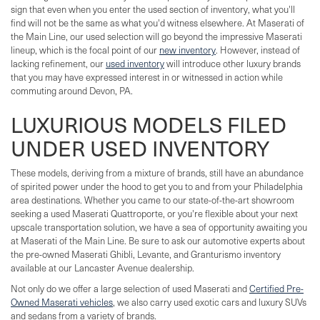
sign that even when you enter the used section of inventory, what you'll
find will not be the same as what you'd witness elsewhere. At Maserati of
the Main Line, our used selection will go beyond the impressive Maserati
lineup, which is the focal point of our
new inventory
. However, instead of
lacking refinement, our
used inventory
will introduce other luxury brands
that you may have expressed interest in or witnessed in action while
commuting around Devon, PA.
LUXURIOUS MODELS FILED
UNDER USED INVENTORY
These models, deriving from a mixture of brands, still have an abundance
of spirited power under the hood to get you to and from your Philadelphia
area destinations. Whether you came to our state-of-the-art showroom
seeking a used Maserati Quattroporte, or you're flexible about your next
upscale transportation solution, we have a sea of opportunity awaiting you
at Maserati of the Main Line. Be sure to ask our automotive experts about
the pre-owned Maserati Ghibli, Levante, and Granturismo inventory
available at our Lancaster Avenue dealership.
Not only do we offer a large selection of used Maserati and
Certified Pre-
Owned Maserati vehicles
, we also carry used exotic cars and luxury SUVs
and sedans from a variety of brands.