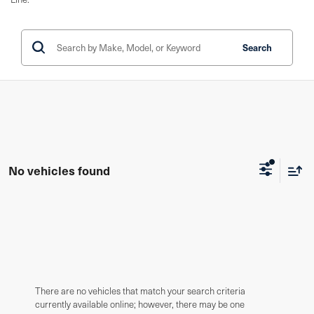
Search
No vehicles found
There are no vehicles that match your search criteria
currently available online; however, there may be one