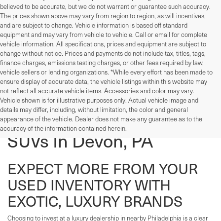
believed to be accurate, but we do not warrant or guarantee such accuracy.
The prices shown above may vary from region to region, as will incentives,
and are subject to change. Vehicle information is based off standard
equipment and may vary from vehicle to vehicle. Call or email for complete
vehicle information. All specifications, prices and equipment are subject to
change without notice. Prices and payments do not include tax, titles, tags,
finance charges, emissions testing charges, or other fees required by law,
vehicle sellers or lending organizations. *While every effort has been made to
ensure display of accurate data, the vehicle listings within this website may
not reflect all accurate vehicle items. Accessories and color may vary.
Vehicle shown is for illustrative purposes only. Actual vehicle image and
details may differ, including, without limitation, the color and general
Used Cars, Trucks, And
appearance of the vehicle. Dealer does not make any guarantee as to the
accuracy of the information contained herein.
SUVs In Devon, PA
EXPECT MORE FROM YOUR
USED INVENTORY WITH
EXOTIC, LUXURY BRANDS
Choosing to invest at a luxury dealership in nearby Philadelphia is a clear