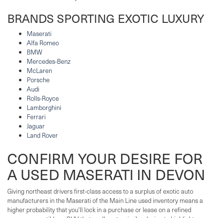
BRANDS SPORTING EXOTIC LUXURY
Maserati
Alfa Romeo
BMW
Mercedes-Benz
McLaren
Porsche
Audi
Rolls-Royce
Lamborghini
Ferrari
Jaguar
Land Rover
CONFIRM YOUR DESIRE FOR
A USED MASERATI IN DEVON
Giving northeast drivers first-class access to a surplus of exotic auto
manufacturers in the Maserati of the Main Line used inventory means a
higher probability that you'll lock in a purchase or lease on a refined