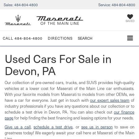
Sales:
484-804-4800
Service:
484-804-4800
SAVED
CALL
484-804-4800
DIRECTIONS
SEARCH
Used Cars For Sale in
Devon, PA
Our collection of pre-owned cars, trucks, and SUVS provides high-quality
vehicles at a lower cost for Maserati of the Main Line car enthusiasts.
With your favorite models from Maserati to models from other OEMs, we
have a car for everyone. Just get in touch with
our expert sales team
of
industry professionals if you have any questions about our collection or to
schedule a test drive in Devon, PA. You can also check out
our finance
page
for help finding the best financing and leasing options for your needs.
Give us a call
,
schedule a test drive
, or
see us in person
to save on
greatness today! We eagerly await your call here at Maserati of the Main
Line.