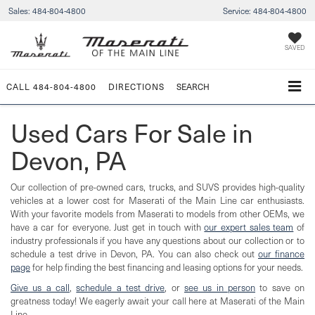
Sales:
484-804-4800
Service:
484-804-4800
SAVED
CALL
484-804-4800
DIRECTIONS
SEARCH
Used Cars For Sale in
Devon, PA
Our collection of pre-owned cars, trucks, and SUVS provides high-quality
vehicles at a lower cost for Maserati of the Main Line car enthusiasts.
With your favorite models from Maserati to models from other OEMs, we
have a car for everyone. Just get in touch with
our expert sales team
of
industry professionals if you have any questions about our collection or to
schedule a test drive in Devon, PA. You can also check out
our finance
page
for help finding the best financing and leasing options for your needs.
Give us a call
,
schedule a test drive
, or
see us in person
to save on
greatness today! We eagerly await your call here at Maserati of the Main
Line.