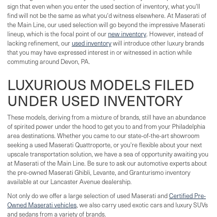
sign that even when you enter the used section of inventory, what you'll
find will not be the same as what you'd witness elsewhere. At Maserati of
the Main Line, our used selection will go beyond the impressive Maserati
lineup, which is the focal point of our
new inventory
. However, instead of
lacking refinement, our
used inventory
will introduce other luxury brands
that you may have expressed interest in or witnessed in action while
commuting around Devon, PA.
LUXURIOUS MODELS FILED
UNDER USED INVENTORY
These models, deriving from a mixture of brands, still have an abundance
of spirited power under the hood to get you to and from your Philadelphia
area destinations. Whether you came to our state-of-the-art showroom
seeking a used Maserati Quattroporte, or you're flexible about your next
upscale transportation solution, we have a sea of opportunity awaiting you
at Maserati of the Main Line. Be sure to ask our automotive experts about
the pre-owned Maserati Ghibli, Levante, and Granturismo inventory
available at our Lancaster Avenue dealership.
Not only do we offer a large selection of used Maserati and
Certified Pre-
Owned Maserati vehicles
, we also carry used exotic cars and luxury SUVs
and sedans from a variety of brands.