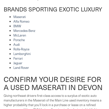
BRANDS SPORTING EXOTIC LUXURY
Maserati
Alfa Romeo
BMW
Mercedes-Benz
McLaren
Porsche
Audi
Rolls-Royce
Lamborghini
Ferrari
Jaguar
Land Rover
CONFIRM YOUR DESIRE FOR
A USED MASERATI IN DEVON
Giving northeast drivers first-class access to a surplus of exotic auto
manufacturers in the Maserati of the Main Line used inventory means a
higher probability that you'll lock in a purchase or lease on a refined