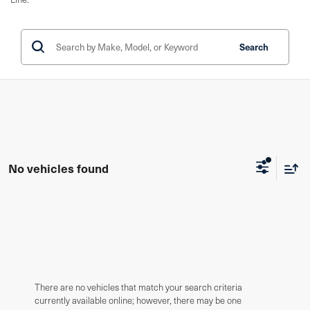
Search
No vehicles found
There are no vehicles that match your search criteria
currently available online; however, there may be one