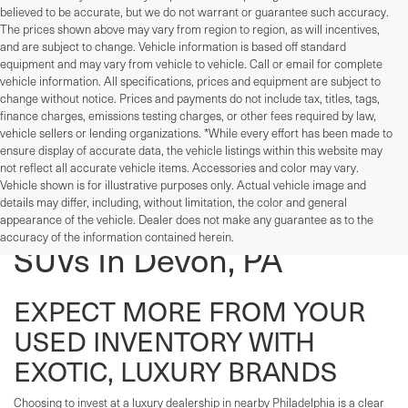
believed to be accurate, but we do not warrant or guarantee such accuracy.
The prices shown above may vary from region to region, as will incentives,
and are subject to change. Vehicle information is based off standard
equipment and may vary from vehicle to vehicle. Call or email for complete
vehicle information. All specifications, prices and equipment are subject to
change without notice. Prices and payments do not include tax, titles, tags,
finance charges, emissions testing charges, or other fees required by law,
vehicle sellers or lending organizations. *While every effort has been made to
ensure display of accurate data, the vehicle listings within this website may
not reflect all accurate vehicle items. Accessories and color may vary.
Vehicle shown is for illustrative purposes only. Actual vehicle image and
details may differ, including, without limitation, the color and general
Used Cars, Trucks, And
appearance of the vehicle. Dealer does not make any guarantee as to the
accuracy of the information contained herein.
SUVs In Devon, PA
EXPECT MORE FROM YOUR
USED INVENTORY WITH
EXOTIC, LUXURY BRANDS
Choosing to invest at a luxury dealership in nearby Philadelphia is a clear