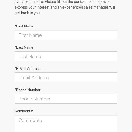
available in-store. Please fill out the contact form below to
express your interest and an experienced sales manager will
get back to you.
*First Name
*Last Name
*E-Mail Address
*Phone Number
Comments: