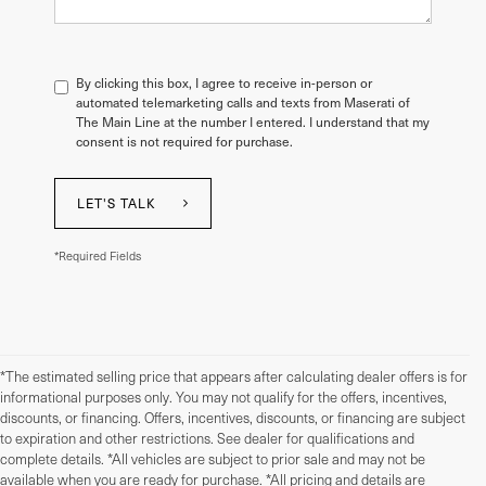
By clicking this box, I agree to receive in-person or
automated telemarketing calls and texts from Maserati of
The Main Line at the number I entered. I understand that my
consent is not required for purchase.
LET'S TALK
*Required Fields
*The estimated selling price that appears after calculating dealer offers is for
informational purposes only. You may not qualify for the offers, incentives,
discounts, or financing. Offers, incentives, discounts, or financing are subject
to expiration and other restrictions. See dealer for qualifications and
complete details. *All vehicles are subject to prior sale and may not be
available when you are ready for purchase. *All pricing and details are