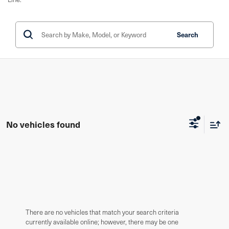
Search
No vehicles found
There are no vehicles that match your search criteria
currently available online; however, there may be one