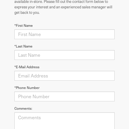
available in-store. Please fill out the contact form below to
express your interest and an experienced sales manager will
get back to you.
*First Name
*Last Name
*E-Mail Address
*Phone Number
Comments: