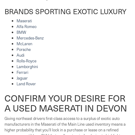
BRANDS SPORTING EXOTIC LUXURY
Maserati
Alfa Romeo
BMW
Mercedes-Benz
McLaren
Porsche
Audi
Rolls-Royce
Lamborghini
Ferrari
Jaguar
Land Rover
CONFIRM YOUR DESIRE FOR
A USED MASERATI IN DEVON
Giving northeast drivers first-class access to a surplus of exotic auto
manufacturers in the Maserati of the Main Line used inventory means a
higher probability that you'll lock in a purchase or lease on a refined