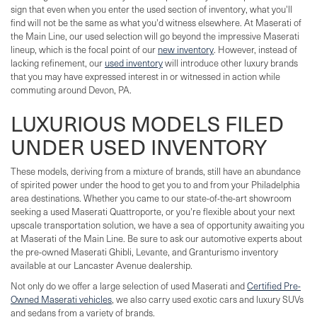
sign that even when you enter the used section of inventory, what you'll
find will not be the same as what you'd witness elsewhere. At Maserati of
the Main Line, our used selection will go beyond the impressive Maserati
lineup, which is the focal point of our
new inventory
. However, instead of
lacking refinement, our
used inventory
will introduce other luxury brands
that you may have expressed interest in or witnessed in action while
commuting around Devon, PA.
LUXURIOUS MODELS FILED
UNDER USED INVENTORY
These models, deriving from a mixture of brands, still have an abundance
of spirited power under the hood to get you to and from your Philadelphia
area destinations. Whether you came to our state-of-the-art showroom
seeking a used Maserati Quattroporte, or you're flexible about your next
upscale transportation solution, we have a sea of opportunity awaiting you
at Maserati of the Main Line. Be sure to ask our automotive experts about
the pre-owned Maserati Ghibli, Levante, and Granturismo inventory
available at our Lancaster Avenue dealership.
Not only do we offer a large selection of used Maserati and
Certified Pre-
Owned Maserati vehicles
, we also carry used exotic cars and luxury SUVs
and sedans from a variety of brands.