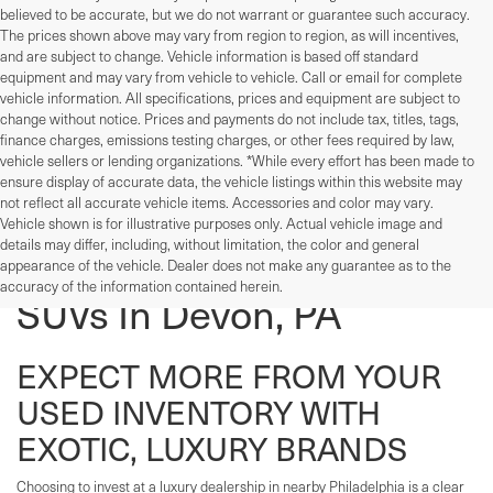
believed to be accurate, but we do not warrant or guarantee such accuracy.
The prices shown above may vary from region to region, as will incentives,
and are subject to change. Vehicle information is based off standard
equipment and may vary from vehicle to vehicle. Call or email for complete
vehicle information. All specifications, prices and equipment are subject to
change without notice. Prices and payments do not include tax, titles, tags,
finance charges, emissions testing charges, or other fees required by law,
vehicle sellers or lending organizations. *While every effort has been made to
ensure display of accurate data, the vehicle listings within this website may
not reflect all accurate vehicle items. Accessories and color may vary.
Vehicle shown is for illustrative purposes only. Actual vehicle image and
details may differ, including, without limitation, the color and general
Used Cars, Trucks, And
appearance of the vehicle. Dealer does not make any guarantee as to the
accuracy of the information contained herein.
SUVs In Devon, PA
EXPECT MORE FROM YOUR
USED INVENTORY WITH
EXOTIC, LUXURY BRANDS
Choosing to invest at a luxury dealership in nearby Philadelphia is a clear