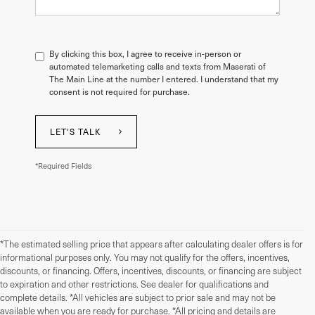
By clicking this box, I agree to receive in-person or
automated telemarketing calls and texts from Maserati of
The Main Line at the number I entered. I understand that my
consent is not required for purchase.
LET'S TALK
*Required Fields
*The estimated selling price that appears after calculating dealer offers is for
informational purposes only. You may not qualify for the offers, incentives,
discounts, or financing. Offers, incentives, discounts, or financing are subject
to expiration and other restrictions. See dealer for qualifications and
complete details. *All vehicles are subject to prior sale and may not be
available when you are ready for purchase. *All pricing and details are