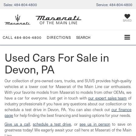
Sales:
484-804-4800
Service:
484-804-4800
SAVED
CALL
484-804-4800
DIRECTIONS
SEARCH
Used Cars For Sale in
Devon, PA
Our collection of pre-owned cars, trucks, and SUVS provides high-quality
vehicles at a lower cost for Maserati of the Main Line car enthusiasts.
With your favorite models from Maserati to models from other OEMs, we
have a car for everyone. Just get in touch with
our expert sales team
of
industry professionals if you have any questions about our collection or to
schedule a test drive in Devon, PA. You can also check out
our finance
page
for help finding the best financing and leasing options for your needs.
Give us a call
,
schedule a test drive
, or
see us in person
to save on
greatness today! We eagerly await your call here at Maserati of the Main
Line.