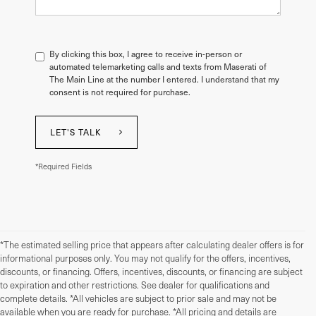
By clicking this box, I agree to receive in-person or
automated telemarketing calls and texts from Maserati of
The Main Line at the number I entered. I understand that my
consent is not required for purchase.
LET'S TALK
*Required Fields
*The estimated selling price that appears after calculating dealer offers is for
informational purposes only. You may not qualify for the offers, incentives,
discounts, or financing. Offers, incentives, discounts, or financing are subject
to expiration and other restrictions. See dealer for qualifications and
complete details. *All vehicles are subject to prior sale and may not be
available when you are ready for purchase. *All pricing and details are