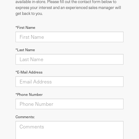
available in-store. Please fill out the contact form below to
express your interest and an experienced sales manager will
get back to you.
*First Name
*Last Name
*E-Mail Address
*Phone Number
Comments: