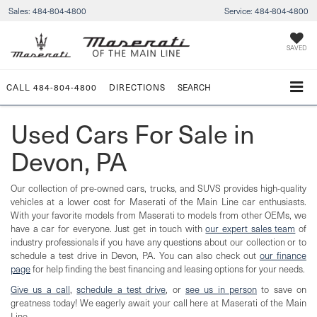
Sales:
484-804-4800
Service:
484-804-4800
SAVED
CALL
484-804-4800
DIRECTIONS
SEARCH
Used Cars For Sale in
Devon, PA
Our collection of pre-owned cars, trucks, and SUVS provides high-quality
vehicles at a lower cost for Maserati of the Main Line car enthusiasts.
With your favorite models from Maserati to models from other OEMs, we
have a car for everyone. Just get in touch with
our expert sales team
of
industry professionals if you have any questions about our collection or to
schedule a test drive in Devon, PA. You can also check out
our finance
page
for help finding the best financing and leasing options for your needs.
Give us a call
,
schedule a test drive
, or
see us in person
to save on
greatness today! We eagerly await your call here at Maserati of the Main
Line.