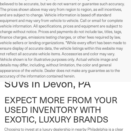
believed to be accurate, but we do not warrant or guarantee such accuracy.
The prices shown above may vary from region to region, as will incentives,
and are subject to change. Vehicle information is based off standard
equipment and may vary from vehicle to vehicle. Call or email for complete
vehicle information. All specifications, prices and equipment are subject to
change without notice. Prices and payments do not include tax, titles, tags,
finance charges, emissions testing charges, or other fees required by law,
vehicle sellers or lending organizations. *While every effort has been made to
ensure display of accurate data, the vehicle listings within this website may
not reflect all accurate vehicle items. Accessories and color may vary.
Vehicle shown is for illustrative purposes only. Actual vehicle image and
details may differ, including, without limitation, the color and general
Used Cars, Trucks, And
appearance of the vehicle. Dealer does not make any guarantee as to the
accuracy of the information contained herein.
SUVs In Devon, PA
EXPECT MORE FROM YOUR
USED INVENTORY WITH
EXOTIC, LUXURY BRANDS
Choosing to invest at a luxury dealership in nearby Philadelphia is a clear