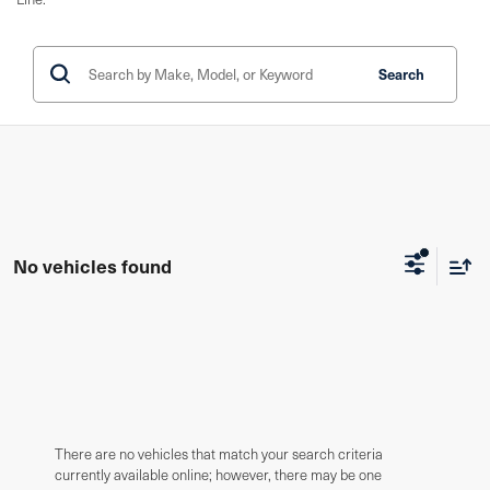
Search
No vehicles found
There are no vehicles that match your search criteria
currently available online; however, there may be one