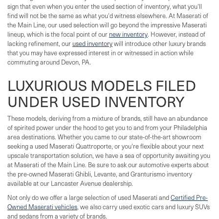
sign that even when you enter the used section of inventory, what you'll
find will not be the same as what you'd witness elsewhere. At Maserati of
the Main Line, our used selection will go beyond the impressive Maserati
lineup, which is the focal point of our
new inventory
. However, instead of
lacking refinement, our
used inventory
will introduce other luxury brands
that you may have expressed interest in or witnessed in action while
commuting around Devon, PA.
LUXURIOUS MODELS FILED
UNDER USED INVENTORY
These models, deriving from a mixture of brands, still have an abundance
of spirited power under the hood to get you to and from your Philadelphia
area destinations. Whether you came to our state-of-the-art showroom
seeking a used Maserati Quattroporte, or you're flexible about your next
upscale transportation solution, we have a sea of opportunity awaiting you
at Maserati of the Main Line. Be sure to ask our automotive experts about
the pre-owned Maserati Ghibli, Levante, and Granturismo inventory
available at our Lancaster Avenue dealership.
Not only do we offer a large selection of used Maserati and
Certified Pre-
Owned Maserati vehicles
, we also carry used exotic cars and luxury SUVs
and sedans from a variety of brands.