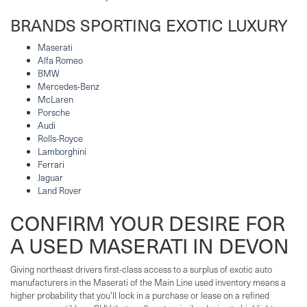
BRANDS SPORTING EXOTIC LUXURY
Maserati
Alfa Romeo
BMW
Mercedes-Benz
McLaren
Porsche
Audi
Rolls-Royce
Lamborghini
Ferrari
Jaguar
Land Rover
CONFIRM YOUR DESIRE FOR
A USED MASERATI IN DEVON
Giving northeast drivers first-class access to a surplus of exotic auto
manufacturers in the Maserati of the Main Line used inventory means a
higher probability that you'll lock in a purchase or lease on a refined