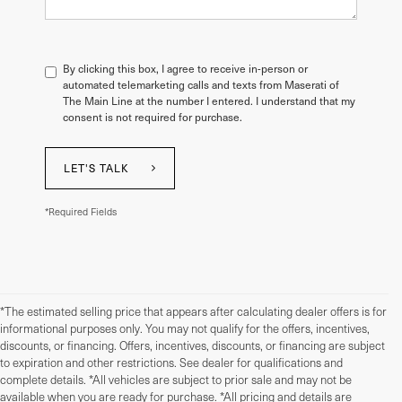
By clicking this box, I agree to receive in-person or
automated telemarketing calls and texts from Maserati of
The Main Line at the number I entered. I understand that my
consent is not required for purchase.
LET'S TALK
*Required Fields
*The estimated selling price that appears after calculating dealer offers is for
informational purposes only. You may not qualify for the offers, incentives,
discounts, or financing. Offers, incentives, discounts, or financing are subject
to expiration and other restrictions. See dealer for qualifications and
complete details. *All vehicles are subject to prior sale and may not be
available when you are ready for purchase. *All pricing and details are