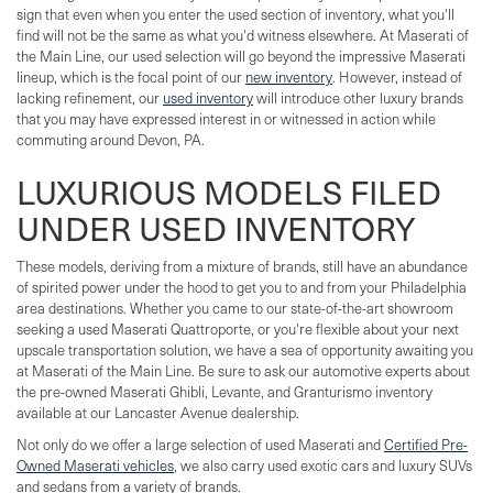
sign that even when you enter the used section of inventory, what you'll
find will not be the same as what you'd witness elsewhere. At Maserati of
the Main Line, our used selection will go beyond the impressive Maserati
lineup, which is the focal point of our
new inventory
. However, instead of
lacking refinement, our
used inventory
will introduce other luxury brands
that you may have expressed interest in or witnessed in action while
commuting around Devon, PA.
LUXURIOUS MODELS FILED
UNDER USED INVENTORY
These models, deriving from a mixture of brands, still have an abundance
of spirited power under the hood to get you to and from your Philadelphia
area destinations. Whether you came to our state-of-the-art showroom
seeking a used Maserati Quattroporte, or you're flexible about your next
upscale transportation solution, we have a sea of opportunity awaiting you
at Maserati of the Main Line. Be sure to ask our automotive experts about
the pre-owned Maserati Ghibli, Levante, and Granturismo inventory
available at our Lancaster Avenue dealership.
Not only do we offer a large selection of used Maserati and
Certified Pre-
Owned Maserati vehicles
, we also carry used exotic cars and luxury SUVs
and sedans from a variety of brands.