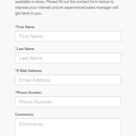
available in-store. Please fill out the contact form below to
express your interest and an experienced sales manager will
get back to you.
*First Name
*Last Name
*E-Mail Address
*Phone Number
Comments: