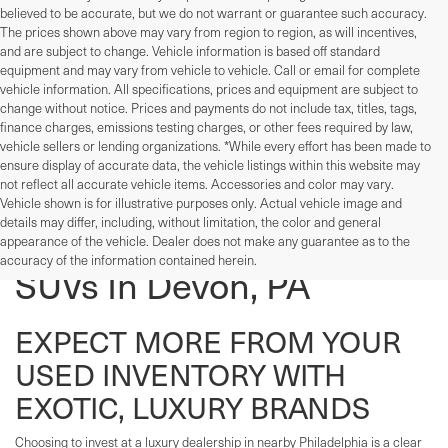
believed to be accurate, but we do not warrant or guarantee such accuracy.
The prices shown above may vary from region to region, as will incentives,
and are subject to change. Vehicle information is based off standard
equipment and may vary from vehicle to vehicle. Call or email for complete
vehicle information. All specifications, prices and equipment are subject to
change without notice. Prices and payments do not include tax, titles, tags,
finance charges, emissions testing charges, or other fees required by law,
vehicle sellers or lending organizations. *While every effort has been made to
ensure display of accurate data, the vehicle listings within this website may
not reflect all accurate vehicle items. Accessories and color may vary.
Vehicle shown is for illustrative purposes only. Actual vehicle image and
details may differ, including, without limitation, the color and general
Used Cars, Trucks, And
appearance of the vehicle. Dealer does not make any guarantee as to the
accuracy of the information contained herein.
SUVs In Devon, PA
EXPECT MORE FROM YOUR
USED INVENTORY WITH
EXOTIC, LUXURY BRANDS
Choosing to invest at a luxury dealership in nearby Philadelphia is a clear