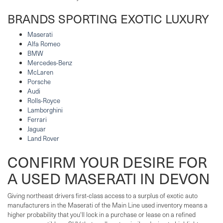
BRANDS SPORTING EXOTIC LUXURY
Maserati
Alfa Romeo
BMW
Mercedes-Benz
McLaren
Porsche
Audi
Rolls-Royce
Lamborghini
Ferrari
Jaguar
Land Rover
CONFIRM YOUR DESIRE FOR
A USED MASERATI IN DEVON
Giving northeast drivers first-class access to a surplus of exotic auto
manufacturers in the Maserati of the Main Line used inventory means a
higher probability that you'll lock in a purchase or lease on a refined