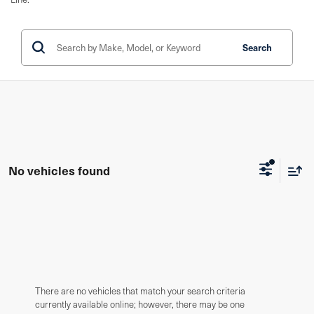
Search
No vehicles found
There are no vehicles that match your search criteria
currently available online; however, there may be one