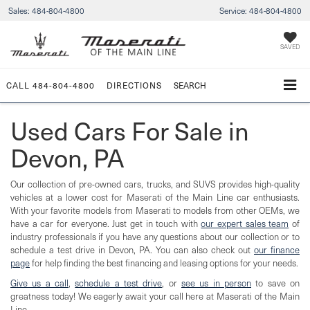
Sales:
484-804-4800
Service:
484-804-4800
SAVED
CALL
484-804-4800
DIRECTIONS
SEARCH
Used Cars For Sale in
Devon, PA
Our collection of pre-owned cars, trucks, and SUVS provides high-quality
vehicles at a lower cost for Maserati of the Main Line car enthusiasts.
With your favorite models from Maserati to models from other OEMs, we
have a car for everyone. Just get in touch with
our expert sales team
of
industry professionals if you have any questions about our collection or to
schedule a test drive in Devon, PA. You can also check out
our finance
page
for help finding the best financing and leasing options for your needs.
Give us a call
,
schedule a test drive
, or
see us in person
to save on
greatness today! We eagerly await your call here at Maserati of the Main
Line.