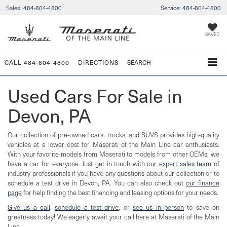
Sales:
484-804-4800
Service:
484-804-4800
SAVED
CALL
484-804-4800
DIRECTIONS
SEARCH
Used Cars For Sale in
Devon, PA
Our collection of pre-owned cars, trucks, and SUVS provides high-quality
vehicles at a lower cost for Maserati of the Main Line car enthusiasts.
With your favorite models from Maserati to models from other OEMs, we
have a car for everyone. Just get in touch with
our expert sales team
of
industry professionals if you have any questions about our collection or to
schedule a test drive in Devon, PA. You can also check out
our finance
page
for help finding the best financing and leasing options for your needs.
Give us a call
,
schedule a test drive
, or
see us in person
to save on
greatness today! We eagerly await your call here at Maserati of the Main
Line.