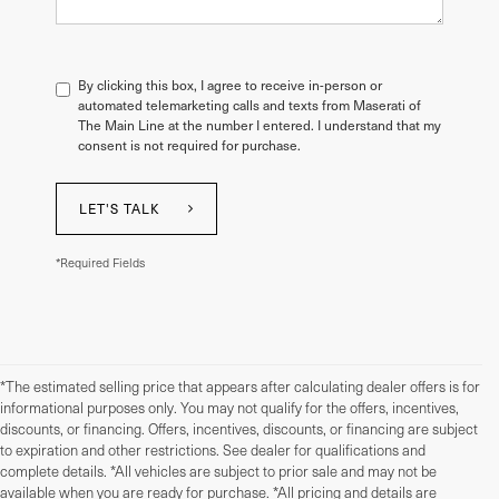
By clicking this box, I agree to receive in-person or
automated telemarketing calls and texts from Maserati of
The Main Line at the number I entered. I understand that my
consent is not required for purchase.
LET'S TALK
*Required Fields
*The estimated selling price that appears after calculating dealer offers is for
informational purposes only. You may not qualify for the offers, incentives,
discounts, or financing. Offers, incentives, discounts, or financing are subject
to expiration and other restrictions. See dealer for qualifications and
complete details. *All vehicles are subject to prior sale and may not be
available when you are ready for purchase. *All pricing and details are