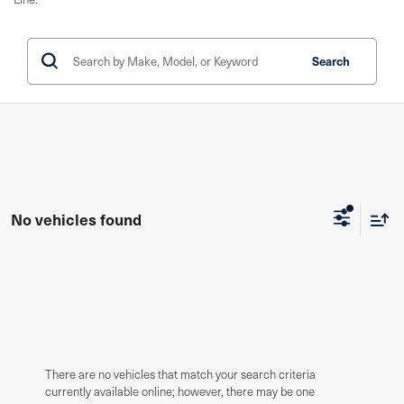
Search
No vehicles found
There are no vehicles that match your search criteria
currently available online; however, there may be one