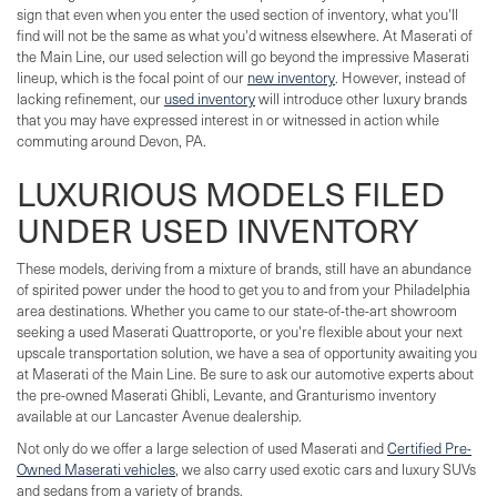
sign that even when you enter the used section of inventory, what you'll
find will not be the same as what you'd witness elsewhere. At Maserati of
the Main Line, our used selection will go beyond the impressive Maserati
lineup, which is the focal point of our
new inventory
. However, instead of
lacking refinement, our
used inventory
will introduce other luxury brands
that you may have expressed interest in or witnessed in action while
commuting around Devon, PA.
LUXURIOUS MODELS FILED
UNDER USED INVENTORY
These models, deriving from a mixture of brands, still have an abundance
of spirited power under the hood to get you to and from your Philadelphia
area destinations. Whether you came to our state-of-the-art showroom
seeking a used Maserati Quattroporte, or you're flexible about your next
upscale transportation solution, we have a sea of opportunity awaiting you
at Maserati of the Main Line. Be sure to ask our automotive experts about
the pre-owned Maserati Ghibli, Levante, and Granturismo inventory
available at our Lancaster Avenue dealership.
Not only do we offer a large selection of used Maserati and
Certified Pre-
Owned Maserati vehicles
, we also carry used exotic cars and luxury SUVs
and sedans from a variety of brands.