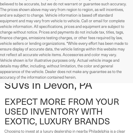
believed to be accurate, but we do not warrant or guarantee such accuracy.
The prices shown above may vary from region to region, as will incentives,
and are subject to change. Vehicle information is based off standard
equipment and may vary from vehicle to vehicle. Call or email for complete
vehicle information. All specifications, prices and equipment are subject to
change without notice. Prices and payments do not include tax, titles, tags,
finance charges, emissions testing charges, or other fees required by law,
vehicle sellers or lending organizations. *While every effort has been made to
ensure display of accurate data, the vehicle listings within this website may
not reflect all accurate vehicle items. Accessories and color may vary.
Vehicle shown is for illustrative purposes only. Actual vehicle image and
details may differ, including, without limitation, the color and general
Used Cars, Trucks, And
appearance of the vehicle. Dealer does not make any guarantee as to the
accuracy of the information contained herein.
SUVs In Devon, PA
EXPECT MORE FROM YOUR
USED INVENTORY WITH
EXOTIC, LUXURY BRANDS
Choosing to invest at a luxury dealership in nearby Philadelphia is a clear