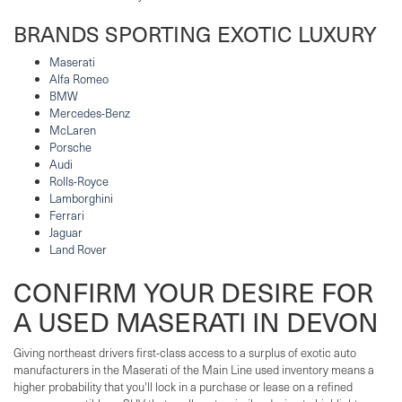
BRANDS SPORTING EXOTIC LUXURY
Maserati
Alfa Romeo
BMW
Mercedes-Benz
McLaren
Porsche
Audi
Rolls-Royce
Lamborghini
Ferrari
Jaguar
Land Rover
CONFIRM YOUR DESIRE FOR
A USED MASERATI IN DEVON
Giving northeast drivers first-class access to a surplus of exotic auto
manufacturers in the Maserati of the Main Line used inventory means a
higher probability that you'll lock in a purchase or lease on a refined