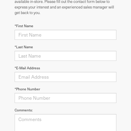
available in-store. Please fill out the contact form below to
express your interest and an experienced sales manager will
get back to you.
*First Name
*Last Name
*E-Mail Address
*Phone Number
Comments: