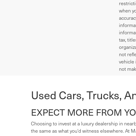
restrict
when yo
accurac
informa
informa
tax, tit
organiza
not refl
vehicle 
not mak
Used Cars, Trucks, A
EXPECT MORE FROM YOU
Choosing to invest at a luxury dealership in nearb
the same as what you'd witness elsewhere. At Mas