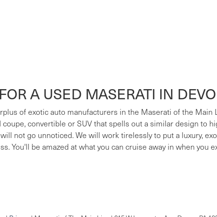
FOR A USED MASERATI IN DEV
surplus of exotic auto manufacturers in the Maserati of the Main
ed coupe, convertible or SUV that spells out a similar design to h
 will not go unnoticed. We will work tirelessly to put a luxury, e
ess. You'll be amazed at what you can cruise away in when you e