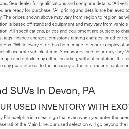
ions. See dealer for qualifications and complete details. *All veh
u are ready for purchase. *All pricing and details are believed 
y. The prices shown above may vary from region to region, as wil
tion is based off standard equipment and may vary from vehicle t
tion. All specifications, prices and equipment are subject to ch
les, tags, finance charges, emissions testing charges, or other fe
tions. *While every effort has been made to ensure display of ac
ect all accurate vehicle items. Accessories and color may vary. V
image and details may differ, including, without limitation, the
e any guarantee as to the accuracy of the information contained
nd SUVs In Devon, PA
R USED INVENTORY WITH EXOT
y Philadelphia is a clear sign that even when you enter the used s
erati of the Main Line, our used selection will go beyond the i