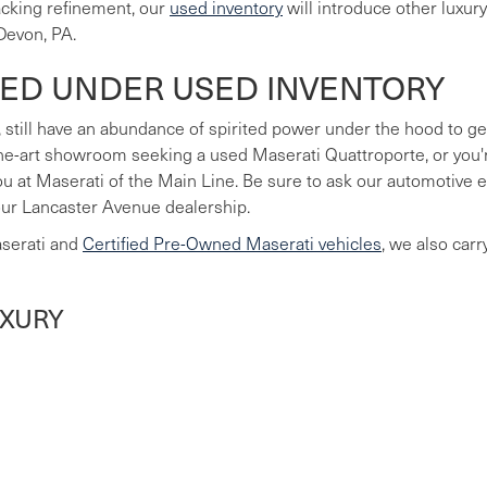
lacking refinement, our
used inventory
will introduce other luxur
Devon, PA.
LED UNDER USED INVENTORY
 still have an abundance of spirited power under the hood to ge
he-art showroom seeking a used Maserati Quattroporte, or you're
you at Maserati of the Main Line. Be sure to ask our automotive
our Lancaster Avenue dealership.
aserati and
Certified Pre-Owned Maserati vehicles
, we also car
UXURY