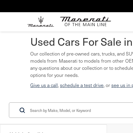
Used Cars For Sale i
Our collection of pre-owned cars, trucks, and SUV
models from Maserati to models from other OEMs
any questions about our collection or to schedule
options for your needs.
Give us a call
,
schedule a test drive
, or
see us in