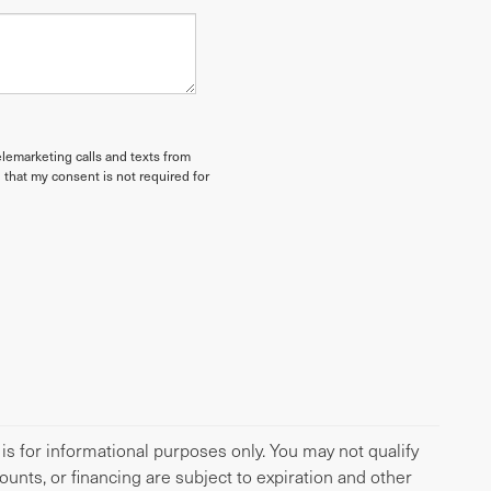
elemarketing calls and texts from
 that my consent is not required for
 is for informational purposes only. You may not qualify
scounts, or financing are subject to expiration and other