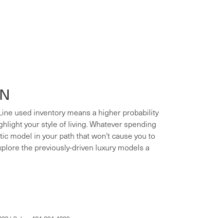
ON
 Line used inventory means a higher probability
ighlight your style of living. Whatever spending
xotic model in your path that won't cause you to
xplore the previously-driven luxury models a