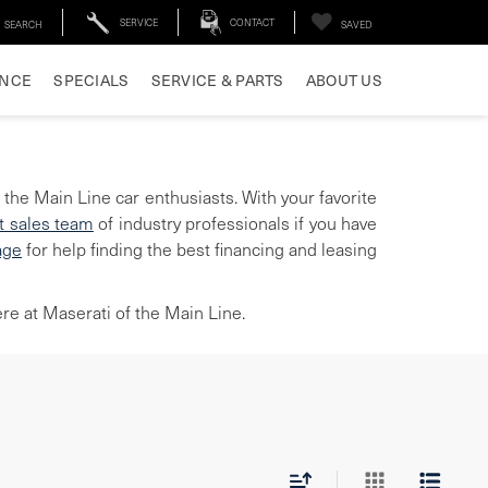
SERVICE
CONTACT
SEARCH
SAVED
ANCE
SPECIALS
SERVICE & PARTS
ABOUT US
 the Main Line car enthusiasts. With your favorite
t sales team
of industry professionals if you have
age
for help finding the best financing and leasing
re at Maserati of the Main Line.