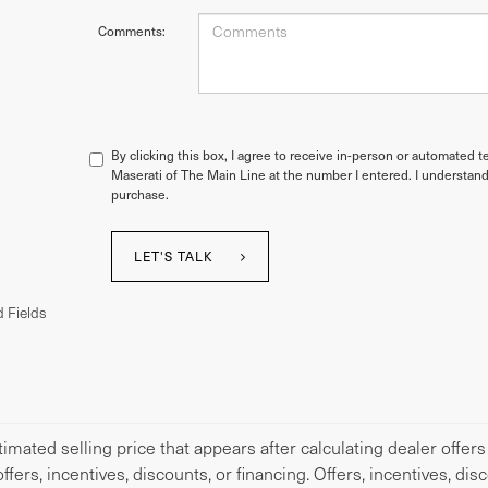
Comments:
By clicking this box, I agree to receive in-person or automated t
Maserati of The Main Line at the number I entered. I understand
purchase.
LET'S TALK
 Fields
imated selling price that appears after calculating dealer offers
offers, incentives, discounts, or financing. Offers, incentives, di