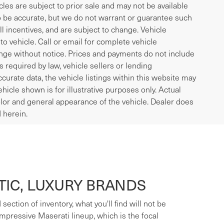
icles are subject to prior sale and may not be available
to be accurate, but we do not warrant or guarantee such
l incentives, and are subject to change. Vehicle
o vehicle. Call or email for complete vehicle
ange without notice. Prices and payments do not include
es required by law, vehicle sellers or lending
curate data, the vehicle listings within this website may
ehicle shown is for illustrative purposes only. Actual
 color and general appearance of the vehicle. Dealer does
 herein.
IC, LUXURY BRANDS
ection of inventory, what you'll find will not be
mpressive Maserati lineup, which is the focal