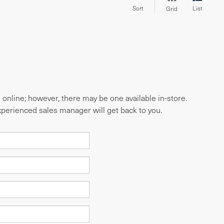
Sort
List
Grid
e online; however, there may be one available in-store.
experienced sales manager will get back to you.