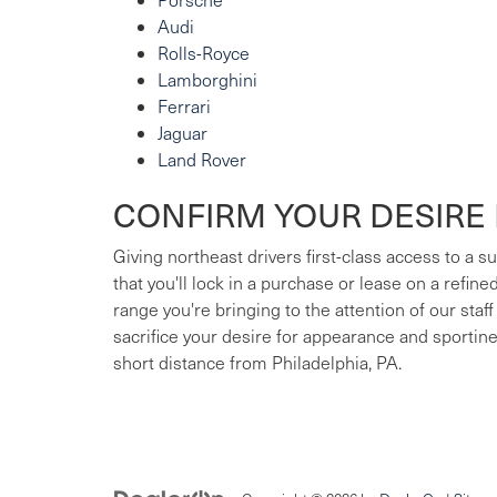
Audi
Rolls-Royce
Lamborghini
Ferrari
Jaguar
Land Rover
CONFIRM YOUR DESIRE 
Giving northeast drivers first-class access to a 
that you'll lock in a purchase or lease on a refin
range you're bringing to the attention of our staff
sacrifice your desire for appearance and sportin
short distance from Philadelphia, PA.