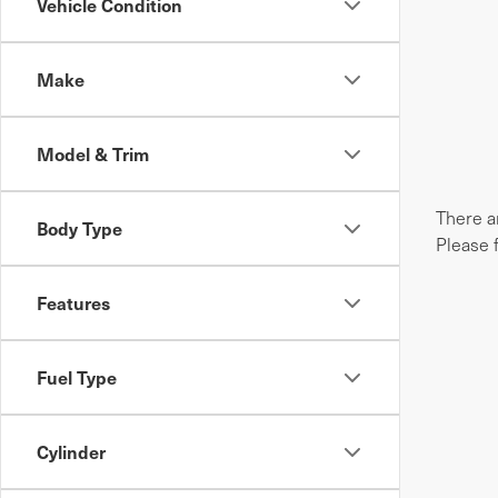
Vehicle Condition
Make
Model & Trim
There ar
Body Type
Please 
Features
Fuel Type
Cylinder