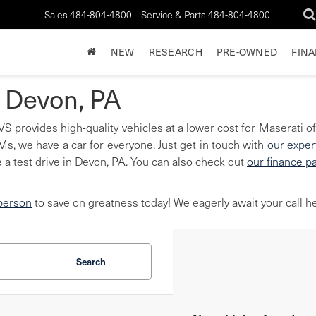
Sales
484-804-4800
Service & Parts
484-804-4800
NEW
RESEARCH
PRE-OWNED
FIN
n Devon, PA
S provides high-quality vehicles at a lower cost for Maserati of
, we have a car for everyone. Just get in touch with
our exper
 a test drive in Devon, PA. You can also check out
our finance p
 person
to save on greatness today! We eagerly await your call he
Search