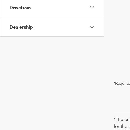
Drivetrain
Dealership
*Required
*The est
for the 