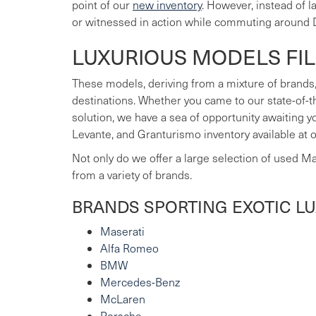
point of our
new inventory
. However, instead of 
or witnessed in action while commuting around 
LUXURIOUS MODELS FI
These models, deriving from a mixture of brands,
destinations. Whether you came to our state-of-t
solution, we have a sea of opportunity awaiting 
Levante, and Granturismo inventory available at 
Not only do we offer a large selection of used M
from a variety of brands.
BRANDS SPORTING EXOTIC L
Maserati
Alfa Romeo
BMW
Mercedes-Benz
McLaren
Porsche