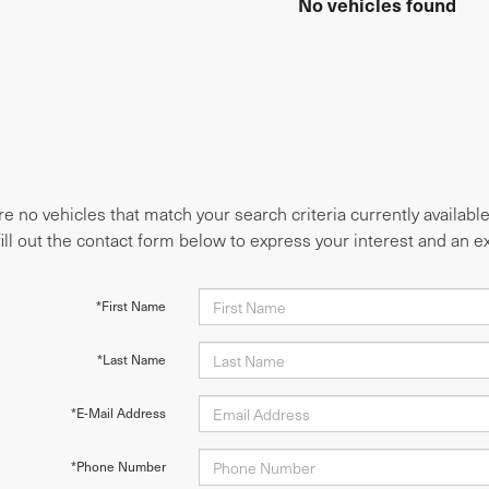
No vehicles found
e no vehicles that match your search criteria currently availabl
fill out the contact form below to express your interest and an 
*First Name
*Last Name
*E-Mail Address
*Phone Number