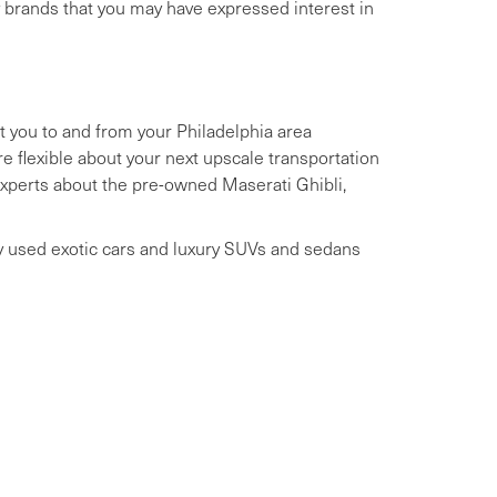
y brands that you may have expressed interest in
t you to and from your Philadelphia area
 flexible about your next upscale transportation
 experts about the pre-owned Maserati Ghibli,
ry used exotic cars and luxury SUVs and sedans