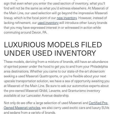
sign that even when you enter the used section of inventory, what you'll
find will not be the same as what you'd witness elsewhere. At Maserati of
the Main Line, our used selection will go beyond the impressive Maserati
lineup, which is the focal point of our
new inventory
. However, instead of
lacking refinement, our
used inventory
will introduce other luxury brands
that you may have expressed interest in or witnessed in action while
commuting around Devon, PA.
LUXURIOUS MODELS FILED
UNDER USED INVENTORY
These models, deriving from a mixture of brands, still have an abundance
of spirited power under the hood to get you to and from your Philadelphia
area destinations. Whether you came to our state-of-the-art showroom
seeking a used Maserati Quattroporte, or you're flexible about your next
upscale transportation solution, we have a sea of opportunity awaiting you
at Maserati of the Main Line. Be sure to ask our automotive experts about
the pre-owned Maserati Ghibli, Levante, and Granturismo inventory
available at our Lancaster Avenue dealership.
Not only do we offer a large selection of used Maserati and
Certified Pre-
Owned Maserati vehicles
, we also carry used exotic cars and luxury SUVs
and sedans from a variety of brands.