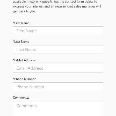
available in-store. Please fill out the contact form below to
express your interest and an experienced sales manager will
get back to you.
*First Name
*Last Name
*E-Mail Address
*Phone Number
Comments: