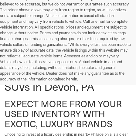
believed to be accurate, but we do not warrant or guarantee such accuracy.
The prices shown above may vary from region to region, as will incentives,
and are subject to change. Vehicle information is based off standard
equipment and may vary from vehicle to vehicle. Call or email for complete
vehicle information. All specifications, prices and equipment are subject to
change without notice. Prices and payments do not include tax, titles, tags,
finance charges, emissions testing charges, or other fees required by law,
vehicle sellers or lending organizations. *While every effort has been made to
ensure display of accurate data, the vehicle listings within this website may
not reflect all accurate vehicle items. Accessories and color may vary.
Vehicle shown is for illustrative purposes only. Actual vehicle image and
details may differ, including, without limitation, the color and general
Used Cars, Trucks, And
appearance of the vehicle. Dealer does not make any guarantee as to the
accuracy of the information contained herein.
SUVs In Devon, PA
EXPECT MORE FROM YOUR
USED INVENTORY WITH
EXOTIC, LUXURY BRANDS
Choosing to invest at a luxury dealership in nearby Philadelphia is a clear