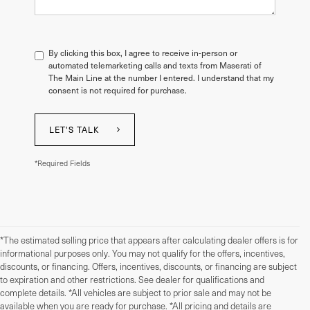
By clicking this box, I agree to receive in-person or
automated telemarketing calls and texts from Maserati of
The Main Line at the number I entered. I understand that my
consent is not required for purchase.
LET'S TALK
*Required Fields
*The estimated selling price that appears after calculating dealer offers is for
informational purposes only. You may not qualify for the offers, incentives,
discounts, or financing. Offers, incentives, discounts, or financing are subject
to expiration and other restrictions. See dealer for qualifications and
complete details. *All vehicles are subject to prior sale and may not be
available when you are ready for purchase. *All pricing and details are