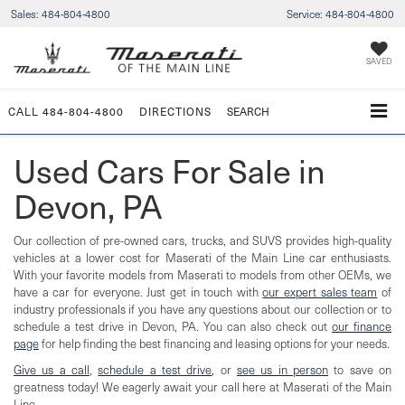
Sales:
484-804-4800
Service:
484-804-4800
SAVED
CALL
484-804-4800
DIRECTIONS
SEARCH
Used Cars For Sale in
Devon, PA
Our collection of pre-owned cars, trucks, and SUVS provides high-quality
vehicles at a lower cost for Maserati of the Main Line car enthusiasts.
With your favorite models from Maserati to models from other OEMs, we
have a car for everyone. Just get in touch with
our expert sales team
of
industry professionals if you have any questions about our collection or to
schedule a test drive in Devon, PA. You can also check out
our finance
page
for help finding the best financing and leasing options for your needs.
Give us a call
,
schedule a test drive
, or
see us in person
to save on
greatness today! We eagerly await your call here at Maserati of the Main
Line.