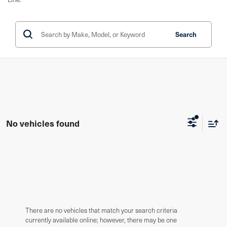
Search
No vehicles found
There are no vehicles that match your search criteria
currently available online; however, there may be one