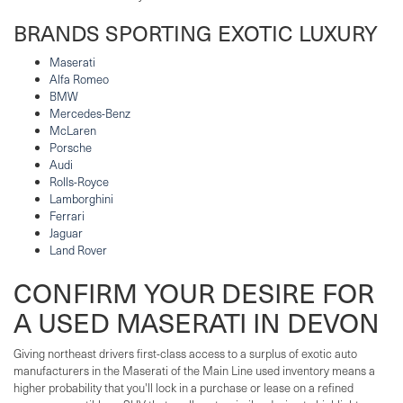
BRANDS SPORTING EXOTIC LUXURY
Maserati
Alfa Romeo
BMW
Mercedes-Benz
McLaren
Porsche
Audi
Rolls-Royce
Lamborghini
Ferrari
Jaguar
Land Rover
CONFIRM YOUR DESIRE FOR
A USED MASERATI IN DEVON
Giving northeast drivers first-class access to a surplus of exotic auto
manufacturers in the Maserati of the Main Line used inventory means a
higher probability that you'll lock in a purchase or lease on a refined