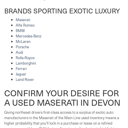
BRANDS SPORTING EXOTIC LUXURY
Maserati
Alfa Romeo
BMW
Mercedes-Benz
McLaren
Porsche
Audi
Rolls-Royce
Lamborghini
Ferrari
Jaguar
Land Rover
CONFIRM YOUR DESIRE FOR
A USED MASERATI IN DEVON
Giving northeast drivers first-class access to a surplus of exotic auto
manufacturers in the Maserati of the Main Line used inventory means a
higher probability that you'll lock in a purchase or lease on a refined