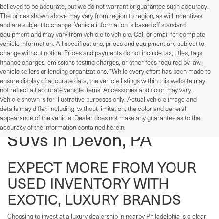
believed to be accurate, but we do not warrant or guarantee such accuracy.
The prices shown above may vary from region to region, as will incentives,
and are subject to change. Vehicle information is based off standard
equipment and may vary from vehicle to vehicle. Call or email for complete
vehicle information. All specifications, prices and equipment are subject to
change without notice. Prices and payments do not include tax, titles, tags,
finance charges, emissions testing charges, or other fees required by law,
vehicle sellers or lending organizations. *While every effort has been made to
ensure display of accurate data, the vehicle listings within this website may
not reflect all accurate vehicle items. Accessories and color may vary.
Vehicle shown is for illustrative purposes only. Actual vehicle image and
details may differ, including, without limitation, the color and general
Used Cars, Trucks, And
appearance of the vehicle. Dealer does not make any guarantee as to the
accuracy of the information contained herein.
SUVs In Devon, PA
EXPECT MORE FROM YOUR
USED INVENTORY WITH
EXOTIC, LUXURY BRANDS
Choosing to invest at a luxury dealership in nearby Philadelphia is a clear