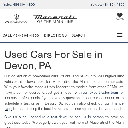
Sales:
484-804-4800
Service:
484-804-4800
SAVED
CALL
484-804-4800
DIRECTIONS
SEARCH
Used Cars For Sale in
Devon, PA
Our collection of pre-owned cars, trucks, and SUVS provides high-quality
vehicles at a lower cost for Maserati of the Main Line car enthusiasts.
With your favorite models from Maserati to models from other OEMs, we
have a car for everyone. Just get in touch with
our expert sales team
of
industry professionals if you have any questions about our collection or to
schedule a test drive in Devon, PA. You can also check out
our finance
page
for help finding the best financing and leasing options for your needs.
Give us a call
,
schedule a test drive
, or
see us in person
to save on
greatness today! We eagerly await your call here at Maserati of the Main
Line.