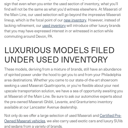
sign that even when you enter the used section of inventory, what you'll
find will not be the same as what you'd witness elsewhere. At Maserati of
the Main Line, our used selection will go beyond the impressive Maserati
lineup, which is the focal point of our
new inventory
. However, instead of
lacking refinement, our
used inventory
will introduce other luxury brands
that you may have expressed interest in or witnessed in action while
commuting around Devon, PA.
LUXURIOUS MODELS FILED
UNDER USED INVENTORY
These models, deriving from a mixture of brands, still have an abundance
of spirited power under the hood to get you to and from your Philadelphia
area destinations. Whether you came to our state-of-the-art showroom
seeking a used Maserati Quattroporte, or you're flexible about your next
upscale transportation solution, we have a sea of opportunity awaiting you
at Maserati of the Main Line. Be sure to ask our automotive experts about
the pre-owned Maserati Ghibli, Levante, and Granturismo inventory
available at our Lancaster Avenue dealership.
Not only do we offer a large selection of used Maserati and
Certified Pre-
Owned Maserati vehicles
, we also carry used exotic cars and luxury SUVs
and sedans from a variety of brands.