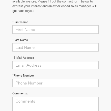
available in-store. Please fill out the contact form below to
express your interest and an experienced sales manager will
get back to you.
*First Name
*Last Name
*E-Mail Address
*Phone Number
Comments: