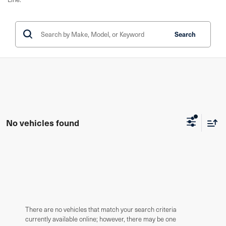
Search
No vehicles found
There are no vehicles that match your search criteria
currently available online; however, there may be one