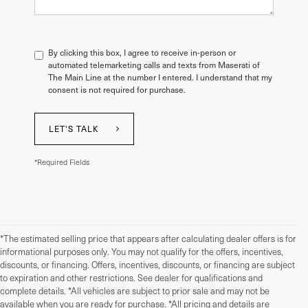
By clicking this box, I agree to receive in-person or
automated telemarketing calls and texts from Maserati of
The Main Line at the number I entered. I understand that my
consent is not required for purchase.
LET'S TALK
*Required Fields
*The estimated selling price that appears after calculating dealer offers is for
informational purposes only. You may not qualify for the offers, incentives,
discounts, or financing. Offers, incentives, discounts, or financing are subject
to expiration and other restrictions. See dealer for qualifications and
complete details. *All vehicles are subject to prior sale and may not be
available when you are ready for purchase. *All pricing and details are