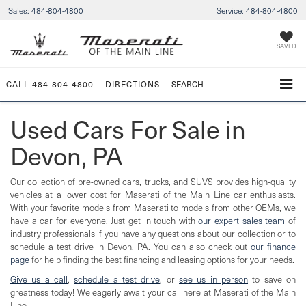
Sales:
484-804-4800
Service:
484-804-4800
SAVED
CALL
484-804-4800
DIRECTIONS
SEARCH
Used Cars For Sale in
Devon, PA
Our collection of pre-owned cars, trucks, and SUVS provides high-quality
vehicles at a lower cost for Maserati of the Main Line car enthusiasts.
With your favorite models from Maserati to models from other OEMs, we
have a car for everyone. Just get in touch with
our expert sales team
of
industry professionals if you have any questions about our collection or to
schedule a test drive in Devon, PA. You can also check out
our finance
page
for help finding the best financing and leasing options for your needs.
Give us a call
,
schedule a test drive
, or
see us in person
to save on
greatness today! We eagerly await your call here at Maserati of the Main
Line.