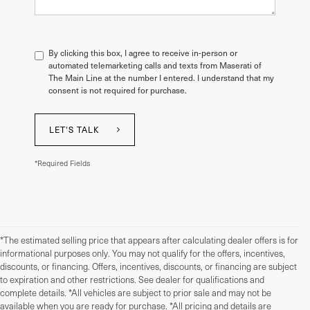
By clicking this box, I agree to receive in-person or
automated telemarketing calls and texts from Maserati of
The Main Line at the number I entered. I understand that my
consent is not required for purchase.
LET'S TALK
*Required Fields
*The estimated selling price that appears after calculating dealer offers is for
informational purposes only. You may not qualify for the offers, incentives,
discounts, or financing. Offers, incentives, discounts, or financing are subject
to expiration and other restrictions. See dealer for qualifications and
complete details. *All vehicles are subject to prior sale and may not be
available when you are ready for purchase. *All pricing and details are