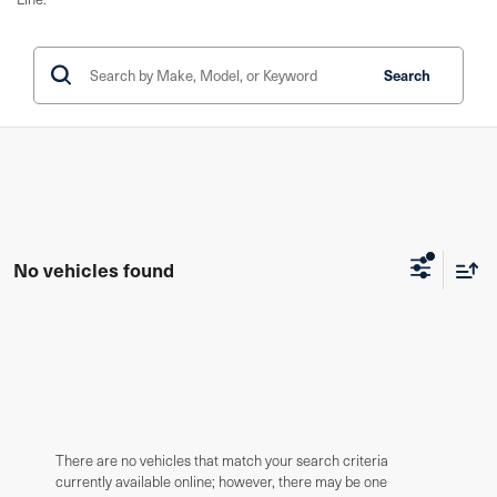
Search
No vehicles found
There are no vehicles that match your search criteria
currently available online; however, there may be one