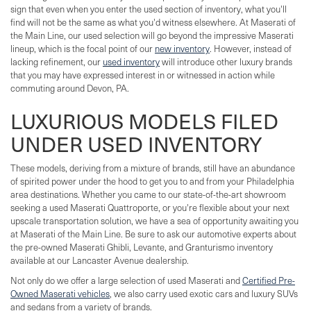
sign that even when you enter the used section of inventory, what you'll
find will not be the same as what you'd witness elsewhere. At Maserati of
the Main Line, our used selection will go beyond the impressive Maserati
lineup, which is the focal point of our
new inventory
. However, instead of
lacking refinement, our
used inventory
will introduce other luxury brands
that you may have expressed interest in or witnessed in action while
commuting around Devon, PA.
LUXURIOUS MODELS FILED
UNDER USED INVENTORY
These models, deriving from a mixture of brands, still have an abundance
of spirited power under the hood to get you to and from your Philadelphia
area destinations. Whether you came to our state-of-the-art showroom
seeking a used Maserati Quattroporte, or you're flexible about your next
upscale transportation solution, we have a sea of opportunity awaiting you
at Maserati of the Main Line. Be sure to ask our automotive experts about
the pre-owned Maserati Ghibli, Levante, and Granturismo inventory
available at our Lancaster Avenue dealership.
Not only do we offer a large selection of used Maserati and
Certified Pre-
Owned Maserati vehicles
, we also carry used exotic cars and luxury SUVs
and sedans from a variety of brands.