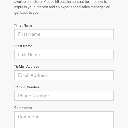
available in-store. Please fill out the contact form below to
express your interest and an experienced sales manager will
get back to you.
*First Name
*Last Name
*E-Mail Address
*Phone Number
Comments: