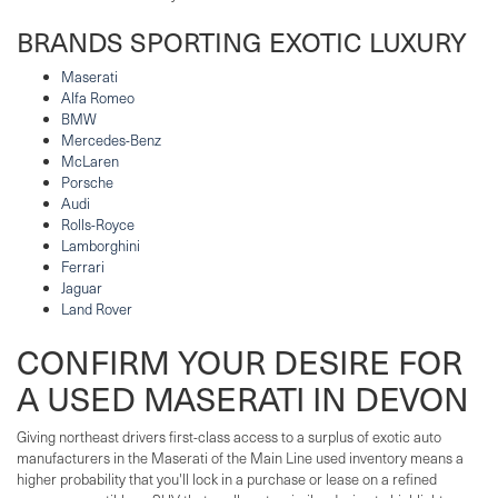
BRANDS SPORTING EXOTIC LUXURY
Maserati
Alfa Romeo
BMW
Mercedes-Benz
McLaren
Porsche
Audi
Rolls-Royce
Lamborghini
Ferrari
Jaguar
Land Rover
CONFIRM YOUR DESIRE FOR
A USED MASERATI IN DEVON
Giving northeast drivers first-class access to a surplus of exotic auto
manufacturers in the Maserati of the Main Line used inventory means a
higher probability that you'll lock in a purchase or lease on a refined