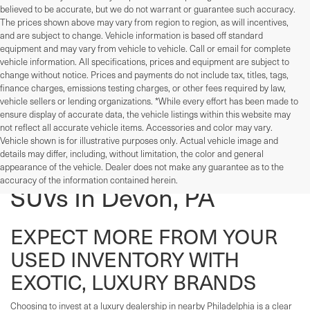
believed to be accurate, but we do not warrant or guarantee such accuracy.
The prices shown above may vary from region to region, as will incentives,
and are subject to change. Vehicle information is based off standard
equipment and may vary from vehicle to vehicle. Call or email for complete
vehicle information. All specifications, prices and equipment are subject to
change without notice. Prices and payments do not include tax, titles, tags,
finance charges, emissions testing charges, or other fees required by law,
vehicle sellers or lending organizations. *While every effort has been made to
ensure display of accurate data, the vehicle listings within this website may
not reflect all accurate vehicle items. Accessories and color may vary.
Vehicle shown is for illustrative purposes only. Actual vehicle image and
details may differ, including, without limitation, the color and general
Used Cars, Trucks, And
appearance of the vehicle. Dealer does not make any guarantee as to the
accuracy of the information contained herein.
SUVs In Devon, PA
EXPECT MORE FROM YOUR
USED INVENTORY WITH
EXOTIC, LUXURY BRANDS
Choosing to invest at a luxury dealership in nearby Philadelphia is a clear