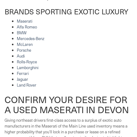
BRANDS SPORTING EXOTIC LUXURY
Maserati
Alfa Romeo
BMW
Mercedes-Benz
McLaren
Porsche
Audi
Rolls-Royce
Lamborghini
Ferrari
Jaguar
Land Rover
CONFIRM YOUR DESIRE FOR
A USED MASERATI IN DEVON
Giving northeast drivers first-class access to a surplus of exotic auto
manufacturers in the Maserati of the Main Line used inventory means a
higher probability that you'll lock in a purchase or lease on a refined