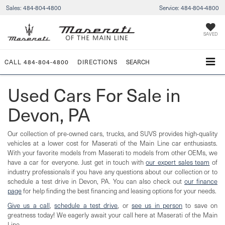
Sales:
484-804-4800
Service:
484-804-4800
SAVED
CALL
484-804-4800
DIRECTIONS
SEARCH
Used Cars For Sale in
Devon, PA
Our collection of pre-owned cars, trucks, and SUVS provides high-quality
vehicles at a lower cost for Maserati of the Main Line car enthusiasts.
With your favorite models from Maserati to models from other OEMs, we
have a car for everyone. Just get in touch with
our expert sales team
of
industry professionals if you have any questions about our collection or to
schedule a test drive in Devon, PA. You can also check out
our finance
page
for help finding the best financing and leasing options for your needs.
Give us a call
,
schedule a test drive
, or
see us in person
to save on
greatness today! We eagerly await your call here at Maserati of the Main
Line.