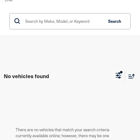
Search
No vehicles found
There are no vehicles that match your search criteria
currently available online; however, there may be one