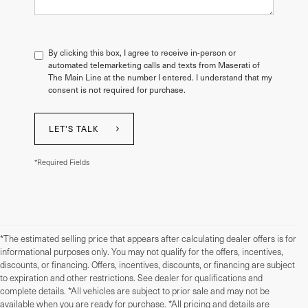
By clicking this box, I agree to receive in-person or
automated telemarketing calls and texts from Maserati of
The Main Line at the number I entered. I understand that my
consent is not required for purchase.
LET'S TALK
*Required Fields
*The estimated selling price that appears after calculating dealer offers is for
informational purposes only. You may not qualify for the offers, incentives,
discounts, or financing. Offers, incentives, discounts, or financing are subject
to expiration and other restrictions. See dealer for qualifications and
complete details. *All vehicles are subject to prior sale and may not be
available when you are ready for purchase. *All pricing and details are