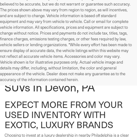
believed to be accurate, but we do not warrant or guarantee such accuracy.
The prices shown above may vary from region to region, as will incentives,
and are subject to change. Vehicle information is based off standard
equipment and may vary from vehicle to vehicle. Call or email for complete
vehicle information. All specifications, prices and equipment are subject to
change without notice. Prices and payments do not include tax, titles, tags,
finance charges, emissions testing charges, or other fees required by law,
vehicle sellers or lending organizations. *While every effort has been made to
ensure display of accurate data, the vehicle listings within this website may
not reflect all accurate vehicle items. Accessories and color may vary.
Vehicle shown is for illustrative purposes only. Actual vehicle image and
details may differ, including, without limitation, the color and general
Used Cars, Trucks, And
appearance of the vehicle. Dealer does not make any guarantee as to the
accuracy of the information contained herein.
SUVs In Devon, PA
EXPECT MORE FROM YOUR
USED INVENTORY WITH
EXOTIC, LUXURY BRANDS
Choosing to invest at a luxury dealership in nearby Philadelphia is a clear