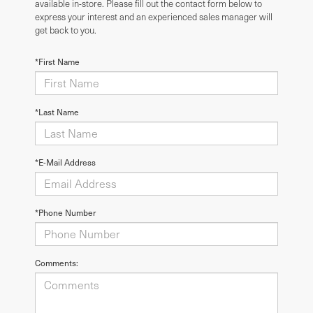
available in-store. Please fill out the contact form below to
express your interest and an experienced sales manager will
get back to you.
*First Name
*Last Name
*E-Mail Address
*Phone Number
Comments: