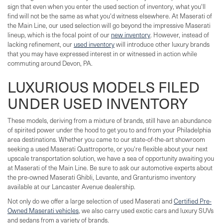
sign that even when you enter the used section of inventory, what you'll
find will not be the same as what you'd witness elsewhere. At Maserati of
the Main Line, our used selection will go beyond the impressive Maserati
lineup, which is the focal point of our
new inventory
. However, instead of
lacking refinement, our
used inventory
will introduce other luxury brands
that you may have expressed interest in or witnessed in action while
commuting around Devon, PA.
LUXURIOUS MODELS FILED
UNDER USED INVENTORY
These models, deriving from a mixture of brands, still have an abundance
of spirited power under the hood to get you to and from your Philadelphia
area destinations. Whether you came to our state-of-the-art showroom
seeking a used Maserati Quattroporte, or you're flexible about your next
upscale transportation solution, we have a sea of opportunity awaiting you
at Maserati of the Main Line. Be sure to ask our automotive experts about
the pre-owned Maserati Ghibli, Levante, and Granturismo inventory
available at our Lancaster Avenue dealership.
Not only do we offer a large selection of used Maserati and
Certified Pre-
Owned Maserati vehicles
, we also carry used exotic cars and luxury SUVs
and sedans from a variety of brands.