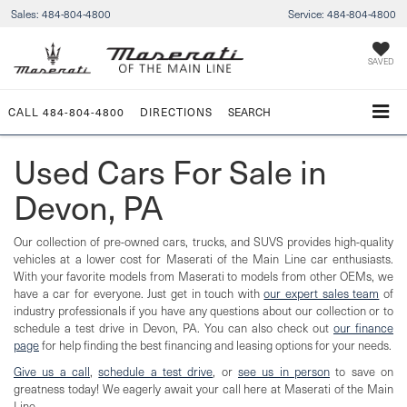
Sales:
484-804-4800
Service:
484-804-4800
SAVED
CALL
484-804-4800
DIRECTIONS
SEARCH
Used Cars For Sale in
Devon, PA
Our collection of pre-owned cars, trucks, and SUVS provides high-quality
vehicles at a lower cost for Maserati of the Main Line car enthusiasts.
With your favorite models from Maserati to models from other OEMs, we
have a car for everyone. Just get in touch with
our expert sales team
of
industry professionals if you have any questions about our collection or to
schedule a test drive in Devon, PA. You can also check out
our finance
page
for help finding the best financing and leasing options for your needs.
Give us a call
,
schedule a test drive
, or
see us in person
to save on
greatness today! We eagerly await your call here at Maserati of the Main
Line.