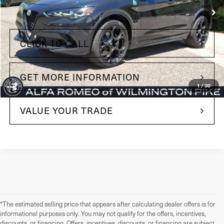
Less
+$490
Doc Fee
CLICK TO CALL
GET MORE INFORMATION
1
/
30
VALUE YOUR TRADE
*The estimated selling price that appears after calculating dealer offers is for
informational purposes only. You may not qualify for the offers, incentives,
discounts, or financing. Offers, incentives, discounts, or financing are subject