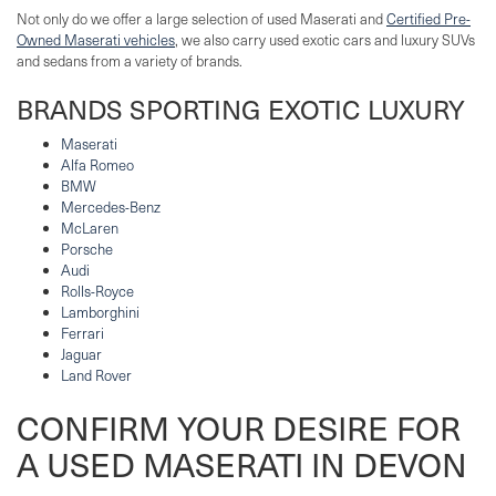
Not only do we offer a large selection of used Maserati and
Certified Pre-
Owned Maserati vehicles
, we also carry used exotic cars and luxury SUVs
and sedans from a variety of brands.
BRANDS SPORTING EXOTIC LUXURY
Maserati
Alfa Romeo
BMW
Mercedes-Benz
McLaren
Porsche
Audi
Rolls-Royce
Lamborghini
Ferrari
Jaguar
Land Rover
CONFIRM YOUR DESIRE FOR
A USED MASERATI IN DEVON