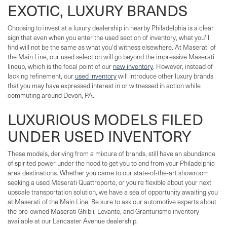
EXOTIC, LUXURY BRANDS
Choosing to invest at a luxury dealership in nearby Philadelphia is a clear
sign that even when you enter the used section of inventory, what you'll
find will not be the same as what you'd witness elsewhere. At Maserati of
the Main Line, our used selection will go beyond the impressive Maserati
lineup, which is the focal point of our
new inventory
. However, instead of
lacking refinement, our
used inventory
will introduce other luxury brands
that you may have expressed interest in or witnessed in action while
commuting around Devon, PA.
LUXURIOUS MODELS FILED
UNDER USED INVENTORY
These models, deriving from a mixture of brands, still have an abundance
of spirited power under the hood to get you to and from your Philadelphia
area destinations. Whether you came to our state-of-the-art showroom
seeking a used Maserati Quattroporte, or you're flexible about your next
upscale transportation solution, we have a sea of opportunity awaiting you
at Maserati of the Main Line. Be sure to ask our automotive experts about
the pre-owned Maserati Ghibli, Levante, and Granturismo inventory
available at our Lancaster Avenue dealership.