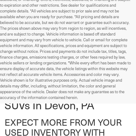
to expiration and other restrictions. See dealer for qualifications and
complete details. *All vehicles are subject to prior sale and may not be
available when you are ready for purchase. *All pricing and details are
believed to be accurate, but we do not warrant or guarantee such accuracy.
The prices shown above may vary from region to region, as will incentives,
and are subject to change. Vehicle information is based off standard
equipment and may vary from vehicle to vehicle. Call or email for complete
vehicle information. All specifications, prices and equipment are subject to
change without notice. Prices and payments do not include tax, titles, tags,
finance charges, emissions testing charges, or other fees required by law,
vehicle sellers or lending organizations. *While every effort has been made to
ensure display of accurate data, the vehicle listings within this website may
not reflect all accurate vehicle items. Accessories and color may vary.
Vehicle shown is for illustrative purposes only. Actual vehicle image and
details may differ, including, without limitation, the color and general
Used Cars, Trucks, And
appearance of the vehicle. Dealer does not make any guarantee as to the
accuracy of the information contained herein.
SUVs In Devon, PA
EXPECT MORE FROM YOUR
USED INVENTORY WITH