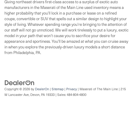
Giving northeast drivers first-class access to a surplus of exotic auto
manufacturers in the Maserati of the Main Line used inventory means a
higher probability that you'll lock in a purchase or lease on a refined
coupe, convertible or SUV that spells out a similar design to highlight your
style of living. Whatever spending range you're bringing to the attention of
our staff will not go unnoticed. We will work tirelessly to put a luxury, exotic
model in your path that won't cause you to sacrifice your desire for
appearance and sportiness. You'll be amazed at what you can cruise away
in when you explore the previously-driven luxury models a short distance
from Philadelphia, PA.
Copyright © 2026
by
DealerOn
|
Sitemap
|
Privacy
| Maserati of The Main Line
|
215
W Lancaster Ave,
Devon,
PA
19333
| Sales:
484-804-4800