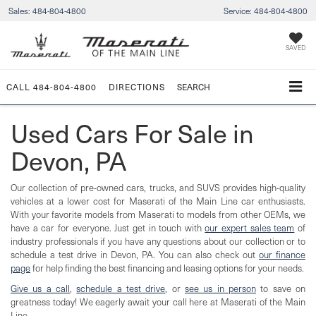
Sales:
484-804-4800
Service:
484-804-4800
SAVED
CALL
484-804-4800
DIRECTIONS
SEARCH
Used Cars For Sale in
Devon, PA
Our collection of pre-owned cars, trucks, and SUVS provides high-quality
vehicles at a lower cost for Maserati of the Main Line car enthusiasts.
With your favorite models from Maserati to models from other OEMs, we
have a car for everyone. Just get in touch with
our expert sales team
of
industry professionals if you have any questions about our collection or to
schedule a test drive in Devon, PA. You can also check out
our finance
page
for help finding the best financing and leasing options for your needs.
Give us a call
,
schedule a test drive
, or
see us in person
to save on
greatness today! We eagerly await your call here at Maserati of the Main
Line.