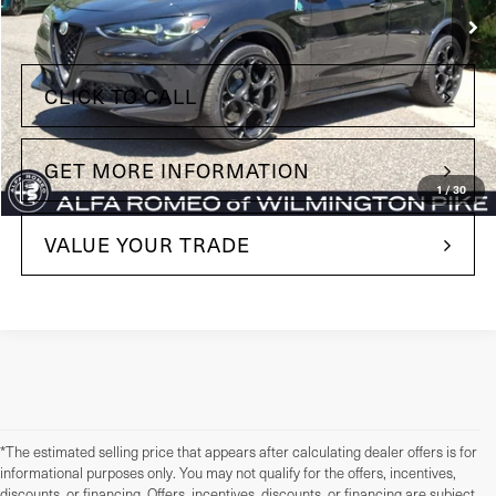
Less
+$490
Doc Fee
CLICK TO CALL
GET MORE INFORMATION
1
/
30
VALUE YOUR TRADE
*The estimated selling price that appears after calculating dealer offers is for
informational purposes only. You may not qualify for the offers, incentives,
discounts, or financing. Offers, incentives, discounts, or financing are subject