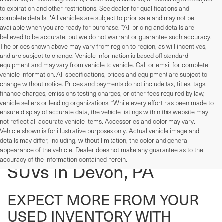
to expiration and other restrictions. See dealer for qualifications and
complete details. *All vehicles are subject to prior sale and may not be
available when you are ready for purchase. *All pricing and details are
believed to be accurate, but we do not warrant or guarantee such accuracy.
The prices shown above may vary from region to region, as will incentives,
and are subject to change. Vehicle information is based off standard
equipment and may vary from vehicle to vehicle. Call or email for complete
vehicle information. All specifications, prices and equipment are subject to
change without notice. Prices and payments do not include tax, titles, tags,
finance charges, emissions testing charges, or other fees required by law,
vehicle sellers or lending organizations. *While every effort has been made to
ensure display of accurate data, the vehicle listings within this website may
not reflect all accurate vehicle items. Accessories and color may vary.
Vehicle shown is for illustrative purposes only. Actual vehicle image and
details may differ, including, without limitation, the color and general
Used Cars, Trucks, And
appearance of the vehicle. Dealer does not make any guarantee as to the
accuracy of the information contained herein.
SUVs In Devon, PA
EXPECT MORE FROM YOUR
USED INVENTORY WITH