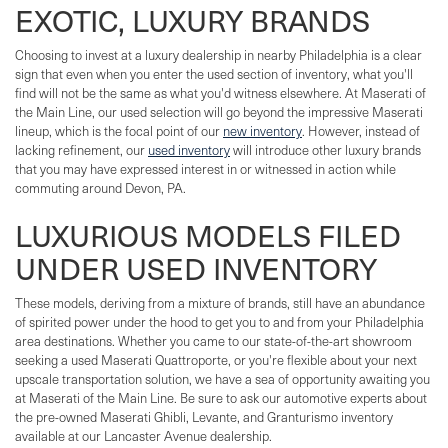
EXOTIC, LUXURY BRANDS
Choosing to invest at a luxury dealership in nearby Philadelphia is a clear
sign that even when you enter the used section of inventory, what you'll
find will not be the same as what you'd witness elsewhere. At Maserati of
the Main Line, our used selection will go beyond the impressive Maserati
lineup, which is the focal point of our
new inventory
. However, instead of
lacking refinement, our
used inventory
will introduce other luxury brands
that you may have expressed interest in or witnessed in action while
commuting around Devon, PA.
LUXURIOUS MODELS FILED
UNDER USED INVENTORY
These models, deriving from a mixture of brands, still have an abundance
of spirited power under the hood to get you to and from your Philadelphia
area destinations. Whether you came to our state-of-the-art showroom
seeking a used Maserati Quattroporte, or you're flexible about your next
upscale transportation solution, we have a sea of opportunity awaiting you
at Maserati of the Main Line. Be sure to ask our automotive experts about
the pre-owned Maserati Ghibli, Levante, and Granturismo inventory
available at our Lancaster Avenue dealership.