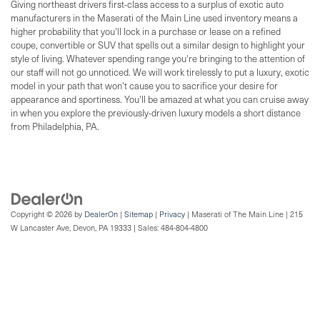
Giving northeast drivers first-class access to a surplus of exotic auto
manufacturers in the Maserati of the Main Line used inventory means a
higher probability that you'll lock in a purchase or lease on a refined
coupe, convertible or SUV that spells out a similar design to highlight your
style of living. Whatever spending range you're bringing to the attention of
our staff will not go unnoticed. We will work tirelessly to put a luxury, exotic
model in your path that won't cause you to sacrifice your desire for
appearance and sportiness. You'll be amazed at what you can cruise away
in when you explore the previously-driven luxury models a short distance
from Philadelphia, PA.
Copyright © 2026
by
DealerOn
|
Sitemap
|
Privacy
| Maserati of The Main Line
|
215
W Lancaster Ave,
Devon,
PA
19333
| Sales:
484-804-4800