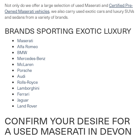
Not only do we offer a large selection of used Maserati and
Certified Pre-
Owned Maserati vehicles
, we also carry used exotic cars and luxury SUVs
and sedans from a variety of brands.
BRANDS SPORTING EXOTIC LUXURY
Maserati
Alfa Romeo
BMW
Mercedes-Benz
McLaren
Porsche
Audi
Rolls-Royce
Lamborghini
Ferrari
Jaguar
Land Rover
CONFIRM YOUR DESIRE FOR
A USED MASERATI IN DEVON