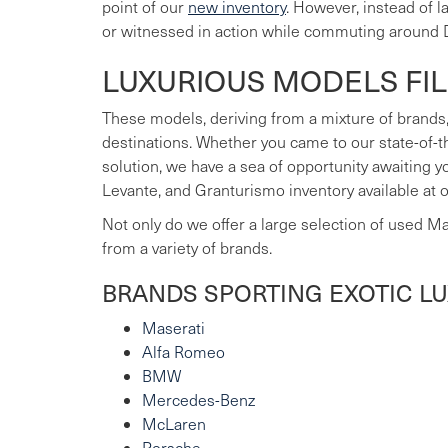
point of our
new inventory
. However, instead of 
or witnessed in action while commuting around 
LUXURIOUS MODELS FI
These models, deriving from a mixture of brands,
destinations. Whether you came to our state-of-t
solution, we have a sea of opportunity awaiting 
Levante, and Granturismo inventory available at 
Not only do we offer a large selection of used M
from a variety of brands.
BRANDS SPORTING EXOTIC L
Maserati
Alfa Romeo
BMW
Mercedes-Benz
McLaren
Porsche