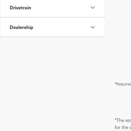
Drivetrain
Dealership
*Required
*The est
for the 