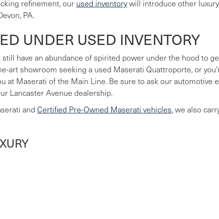
lacking refinement, our
used inventory
will introduce other luxur
Devon, PA.
LED UNDER USED INVENTORY
 still have an abundance of spirited power under the hood to ge
he-art showroom seeking a used Maserati Quattroporte, or you're
you at Maserati of the Main Line. Be sure to ask our automotive
our Lancaster Avenue dealership.
aserati and
Certified Pre-Owned Maserati vehicles
, we also car
UXURY