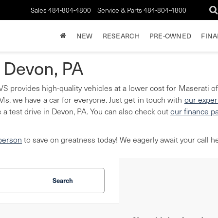
Sales
484-804-4800
Service & Parts
484-804-4800
NEW
RESEARCH
PRE-OWNED
FIN
n Devon, PA
S provides high-quality vehicles at a lower cost for Maserati of
, we have a car for everyone. Just get in touch with
our exper
 a test drive in Devon, PA. You can also check out
our finance p
 person
to save on greatness today! We eagerly await your call he
Search