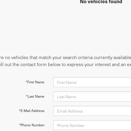
No vehicles found
e no vehicles that match your search criteria currently availabl
fill out the contact form below to express your interest and an 
*First Name
*Last Name
*E-Mail Address
*Phone Number