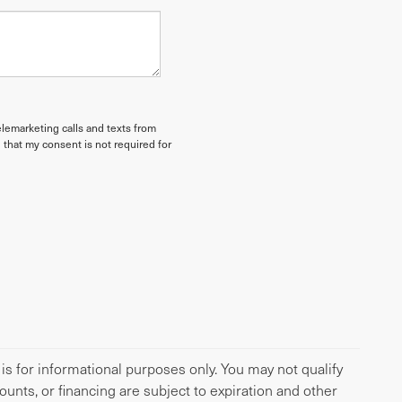
elemarketing calls and texts from
 that my consent is not required for
 is for informational purposes only. You may not qualify
scounts, or financing are subject to expiration and other