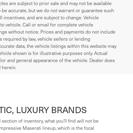
icles are subject to prior sale and may not be available
to be accurate, but we do not warrant or guarantee such
l incentives, and are subject to change. Vehicle
o vehicle. Call or email for complete vehicle
ange without notice. Prices and payments do not include
es required by law, vehicle sellers or lending
curate data, the vehicle listings within this website may
ehicle shown is for illustrative purposes only. Actual
 color and general appearance of the vehicle. Dealer does
 herein.
IC, LUXURY BRANDS
ection of inventory, what you'll find will not be
mpressive Maserati lineup, which is the focal