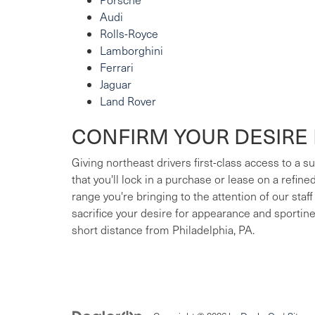
Audi
Rolls-Royce
Lamborghini
Ferrari
Jaguar
Land Rover
CONFIRM YOUR DESIRE 
Giving northeast drivers first-class access to a 
that you'll lock in a purchase or lease on a refin
range you're bringing to the attention of our staff
sacrifice your desire for appearance and sportin
short distance from Philadelphia, PA.