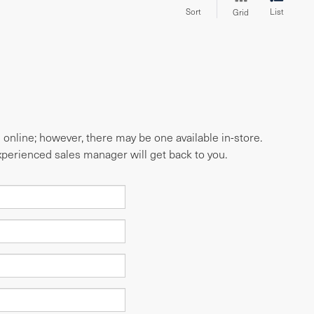
Sort
List
Grid
e online; however, there may be one available in-store.
experienced sales manager will get back to you.