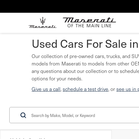
Used Cars For Sale i
Our collection of pre-owned cars, trucks, and SUV
models from Maserati to models from other OEMs
any questions about our collection or to schedule
options for your needs.
Give us a call
,
schedule a test drive
, or
see us in