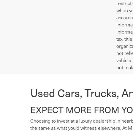
restrict
when yo
accurac
informa
informa
tax, tit
organiza
not refl
vehicle 
not mak
Used Cars, Trucks, A
EXPECT MORE FROM YOU
Choosing to invest at a luxury dealership in nearb
the same as what you'd witness elsewhere. At Mas