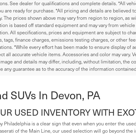
ions. See dealer for qualifications and complete details. *All veh
u are ready for purchase. *All pricing and details are believed 
y. The prices shown above may vary from region to region, as wil
tion is based off standard equipment and may vary from vehicle t
tion. All specifications, prices and equipment are subject to ch
les, tags, finance charges, emissions testing charges, or other fe
tions. *While every effort has been made to ensure display of ac
ect all accurate vehicle items. Accessories and color may vary. V
image and details may differ, including, without limitation, the
e any guarantee as to the accuracy of the information contained
nd SUVs In Devon, PA
R USED INVENTORY WITH EXOT
y Philadelphia is a clear sign that even when you enter the used s
erati of the Main Line, our used selection will go beyond the i