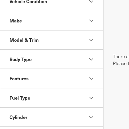
Vehicle Condition
Make
Model & Trim
There ar
Body Type
Please 
Features
Fuel Type
Cylinder