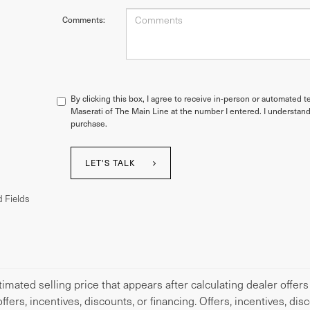
Comments:
By clicking this box, I agree to receive in-person or automated t
Maserati of The Main Line at the number I entered. I understand
purchase.
LET'S TALK
 Fields
imated selling price that appears after calculating dealer offers
offers, incentives, discounts, or financing. Offers, incentives, di