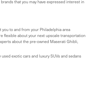
y brands that you may have expressed interest in
t you to and from your Philadelphia area
 flexible about your next upscale transportation
 experts about the pre-owned Maserati Ghibli,
ry used exotic cars and luxury SUVs and sedans