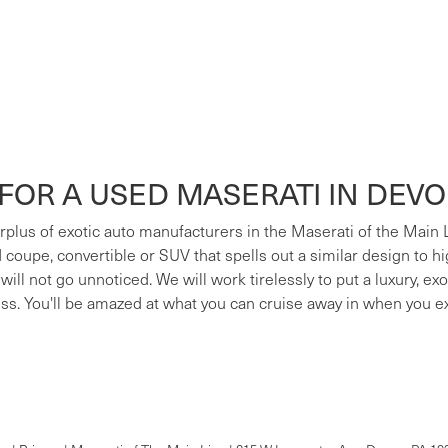
FOR A USED MASERATI IN DEV
surplus of exotic auto manufacturers in the Maserati of the Main
ed coupe, convertible or SUV that spells out a similar design to h
 will not go unnoticed. We will work tirelessly to put a luxury, e
ess. You'll be amazed at what you can cruise away in when you e