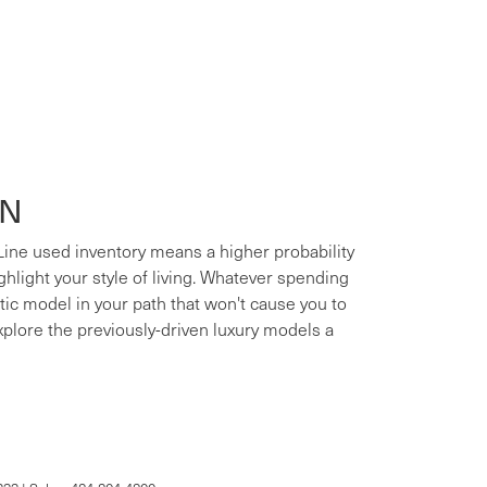
ON
 Line used inventory means a higher probability
ighlight your style of living. Whatever spending
xotic model in your path that won't cause you to
xplore the previously-driven luxury models a