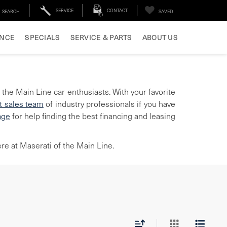
SERVICE
CONTACT
SEARCH
SAVED
ANCE
SPECIALS
SERVICE & PARTS
ABOUT US
 the Main Line car enthusiasts. With your favorite
t sales team
of industry professionals if you have
age
for help finding the best financing and leasing
re at Maserati of the Main Line.