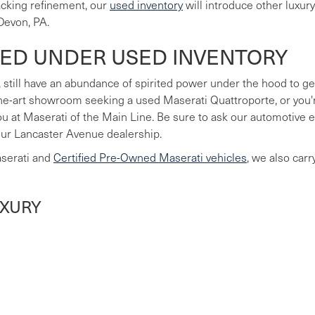
lacking refinement, our
used inventory
will introduce other luxur
Devon, PA.
LED UNDER USED INVENTORY
 still have an abundance of spirited power under the hood to ge
he-art showroom seeking a used Maserati Quattroporte, or you're
you at Maserati of the Main Line. Be sure to ask our automotive
our Lancaster Avenue dealership.
aserati and
Certified Pre-Owned Maserati vehicles
, we also car
UXURY