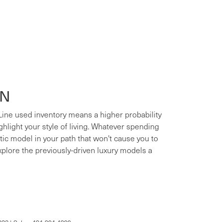
ON
 Line used inventory means a higher probability
ighlight your style of living. Whatever spending
xotic model in your path that won't cause you to
xplore the previously-driven luxury models a