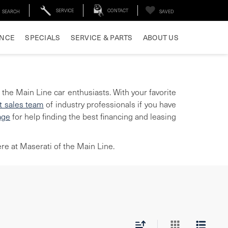
SERVICE
CONTACT
SEARCH
SAVED
ANCE
SPECIALS
SERVICE & PARTS
ABOUT US
 the Main Line car enthusiasts. With your favorite
t sales team
of industry professionals if you have
age
for help finding the best financing and leasing
re at Maserati of the Main Line.