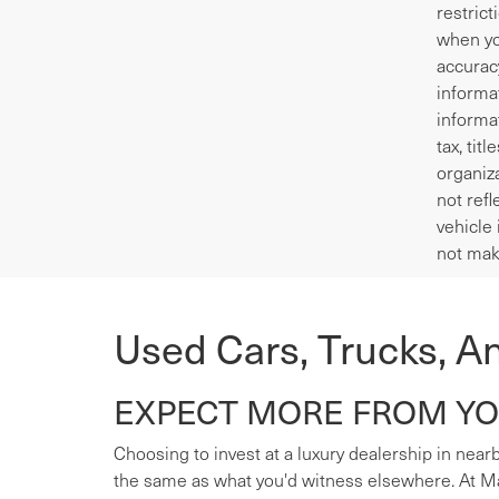
restrict
when yo
accurac
informa
informa
tax, tit
organiza
not refl
vehicle 
not mak
Used Cars, Trucks, A
EXPECT MORE FROM YOU
Choosing to invest at a luxury dealership in nearb
the same as what you'd witness elsewhere. At Mas