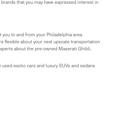
y brands that you may have expressed interest in
t you to and from your Philadelphia area
 flexible about your next upscale transportation
 experts about the pre-owned Maserati Ghibli,
ry used exotic cars and luxury SUVs and sedans