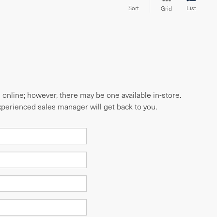
Sort
List
Grid
e online; however, there may be one available in-store.
experienced sales manager will get back to you.