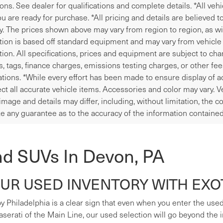
ions. See dealer for qualifications and complete details. *All veh
u are ready for purchase. *All pricing and details are believed 
y. The prices shown above may vary from region to region, as wil
tion is based off standard equipment and may vary from vehicle t
tion. All specifications, prices and equipment are subject to ch
les, tags, finance charges, emissions testing charges, or other fe
tions. *While every effort has been made to ensure display of ac
ect all accurate vehicle items. Accessories and color may vary. V
image and details may differ, including, without limitation, the
e any guarantee as to the accuracy of the information contained
nd SUVs In Devon, PA
R USED INVENTORY WITH EXOT
y Philadelphia is a clear sign that even when you enter the used s
erati of the Main Line, our used selection will go beyond the i