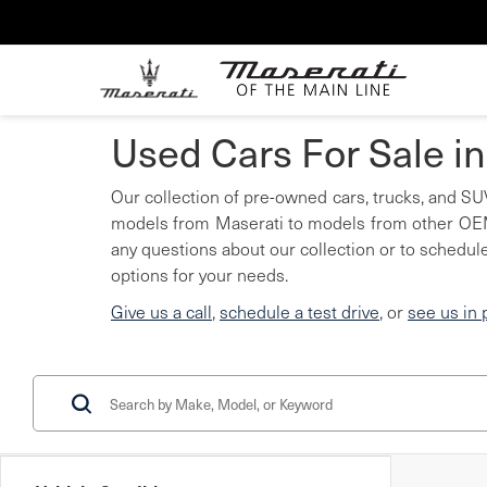
Used Cars For Sale i
Our collection of pre-owned cars, trucks, and SUV
models from Maserati to models from other OEMs
any questions about our collection or to schedule
options for your needs.
Give us a call
,
schedule a test drive
, or
see us in