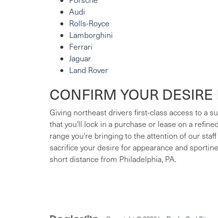
Audi
Rolls-Royce
Lamborghini
Ferrari
Jaguar
Land Rover
CONFIRM YOUR DESIRE 
Giving northeast drivers first-class access to a 
that you'll lock in a purchase or lease on a refin
range you're bringing to the attention of our staff
sacrifice your desire for appearance and sportin
short distance from Philadelphia, PA.