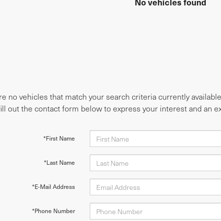
No vehicles found
e no vehicles that match your search criteria currently availabl
fill out the contact form below to express your interest and an 
*First Name
*Last Name
*E-Mail Address
*Phone Number