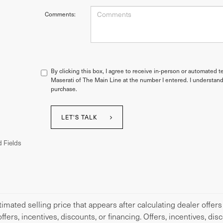
Comments:
By clicking this box, I agree to receive in-person or automated t
Maserati of The Main Line at the number I entered. I understand
purchase.
LET'S TALK
 Fields
imated selling price that appears after calculating dealer offers
offers, incentives, discounts, or financing. Offers, incentives, di