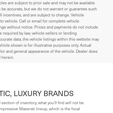
icles are subject to prior sale and may not be available
to be accurate, but we do not warrant or guarantee such
l incentives, and are subject to change. Vehicle
o vehicle. Call or email for complete vehicle
ange without notice. Prices and payments do not include
es required by law, vehicle sellers or lending
curate data, the vehicle listings within this website may
ehicle shown is for illustrative purposes only. Actual
 color and general appearance of the vehicle. Dealer does
 herein.
IC, LUXURY BRANDS
ection of inventory, what you'll find will not be
mpressive Maserati lineup, which is the focal