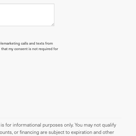
elemarketing calls and texts from
 that my consent is not required for
 is for informational purposes only. You may not qualify
scounts, or financing are subject to expiration and other