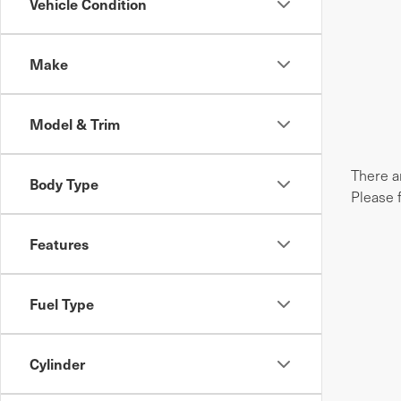
Vehicle Condition
Make
Model & Trim
There ar
Body Type
Please 
Features
Fuel Type
Cylinder