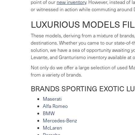
point of our
new inventory
. However, instead of 
or witnessed in action while commuting around 
LUXURIOUS MODELS FI
These models, deriving from a mixture of brands,
destinations. Whether you came to our state-of-t
solution, we have a sea of opportunity awaiting 
Levante, and Granturismo inventory available at 
Not only do we offer a large selection of used M
from a variety of brands.
BRANDS SPORTING EXOTIC L
Maserati
Alfa Romeo
BMW
Mercedes-Benz
McLaren
Porsche