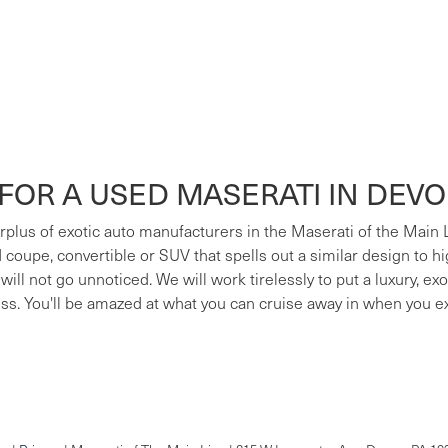
FOR A USED MASERATI IN DEV
surplus of exotic auto manufacturers in the Maserati of the Main
ed coupe, convertible or SUV that spells out a similar design to h
 will not go unnoticed. We will work tirelessly to put a luxury, e
ess. You'll be amazed at what you can cruise away in when you e