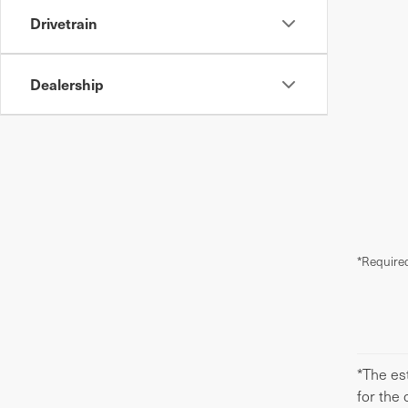
Drivetrain
Dealership
*Required
*The est
for the 