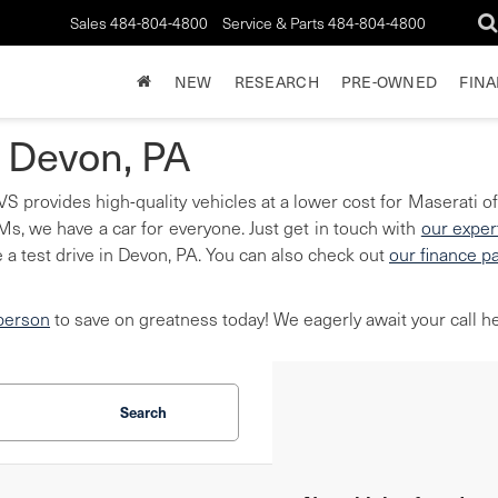
Sales
484-804-4800
Service & Parts
484-804-4800
NEW
RESEARCH
PRE-OWNED
FIN
n Devon, PA
S provides high-quality vehicles at a lower cost for Maserati of
, we have a car for everyone. Just get in touch with
our exper
 a test drive in Devon, PA. You can also check out
our finance p
 person
to save on greatness today! We eagerly await your call he
Search