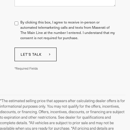
By clicking this box, I agree to receive in-person or
automated telemarketing calls and texts from Maserati of
The Main Line at the number I entered. I understand that my
consent is not required for purchase.
LET'S TALK
*Required Fields
*The estimated selling price that appears after calculating dealer offers is for
informational purposes only. You may not qualify for the offers, incentives,
discounts, or financing. Offers, incentives, discounts, or financing are subject
to expiration and other restrictions. See dealer for qualifications and
complete details. *All vehicles are subject to prior sale and may not be
available when you are ready for purchase. *All pricing and details are