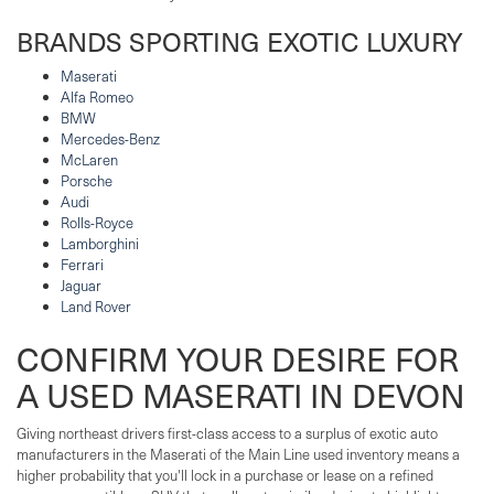
BRANDS SPORTING EXOTIC LUXURY
Maserati
Alfa Romeo
BMW
Mercedes-Benz
McLaren
Porsche
Audi
Rolls-Royce
Lamborghini
Ferrari
Jaguar
Land Rover
CONFIRM YOUR DESIRE FOR
A USED MASERATI IN DEVON
Giving northeast drivers first-class access to a surplus of exotic auto
manufacturers in the Maserati of the Main Line used inventory means a
higher probability that you'll lock in a purchase or lease on a refined