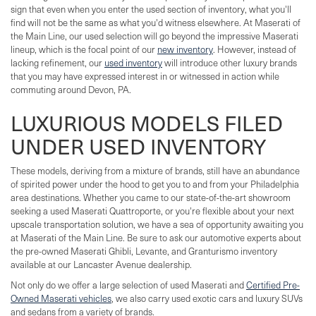
sign that even when you enter the used section of inventory, what you'll
find will not be the same as what you'd witness elsewhere. At Maserati of
the Main Line, our used selection will go beyond the impressive Maserati
lineup, which is the focal point of our
new inventory
. However, instead of
lacking refinement, our
used inventory
will introduce other luxury brands
that you may have expressed interest in or witnessed in action while
commuting around Devon, PA.
LUXURIOUS MODELS FILED
UNDER USED INVENTORY
These models, deriving from a mixture of brands, still have an abundance
of spirited power under the hood to get you to and from your Philadelphia
area destinations. Whether you came to our state-of-the-art showroom
seeking a used Maserati Quattroporte, or you're flexible about your next
upscale transportation solution, we have a sea of opportunity awaiting you
at Maserati of the Main Line. Be sure to ask our automotive experts about
the pre-owned Maserati Ghibli, Levante, and Granturismo inventory
available at our Lancaster Avenue dealership.
Not only do we offer a large selection of used Maserati and
Certified Pre-
Owned Maserati vehicles
, we also carry used exotic cars and luxury SUVs
and sedans from a variety of brands.