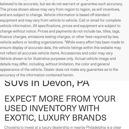
believed to be accurate, but we do not warrant or guarantee such accuracy.
The prices shown above may vary from region to region, as will incentives,
and are subject to change. Vehicle information is based off standard
equipment and may vary from vehicle to vehicle. Call or email for complete
vehicle information. All specifications, prices and equipment are subject to
change without notice. Prices and payments do not include tax, titles, tags,
finance charges, emissions testing charges, or other fees required by law,
vehicle sellers or lending organizations. *While every effort has been made to
ensure display of accurate data, the vehicle listings within this website may
not reflect all accurate vehicle items. Accessories and color may vary.
Vehicle shown is for illustrative purposes only. Actual vehicle image and
details may differ, including, without limitation, the color and general
Used Cars, Trucks, And
appearance of the vehicle. Dealer does not make any guarantee as to the
accuracy of the information contained herein.
SUVs In Devon, PA
EXPECT MORE FROM YOUR
USED INVENTORY WITH
EXOTIC, LUXURY BRANDS
Choosing to invest at a luxury dealership in nearby Philadelphia is a clear