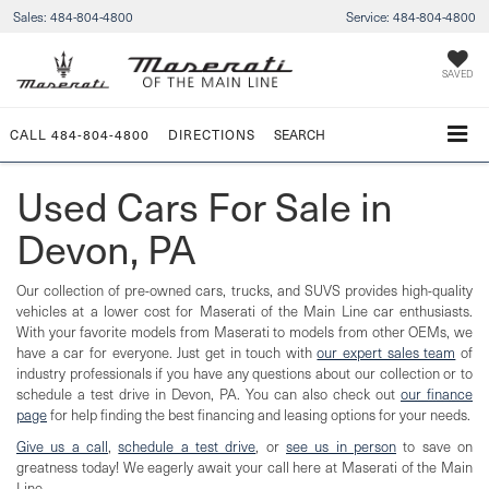
Sales:
484-804-4800
Service:
484-804-4800
SAVED
CALL
484-804-4800
DIRECTIONS
SEARCH
Used Cars For Sale in
Devon, PA
Our collection of pre-owned cars, trucks, and SUVS provides high-quality
vehicles at a lower cost for Maserati of the Main Line car enthusiasts.
With your favorite models from Maserati to models from other OEMs, we
have a car for everyone. Just get in touch with
our expert sales team
of
industry professionals if you have any questions about our collection or to
schedule a test drive in Devon, PA. You can also check out
our finance
page
for help finding the best financing and leasing options for your needs.
Give us a call
,
schedule a test drive
, or
see us in person
to save on
greatness today! We eagerly await your call here at Maserati of the Main
Line.