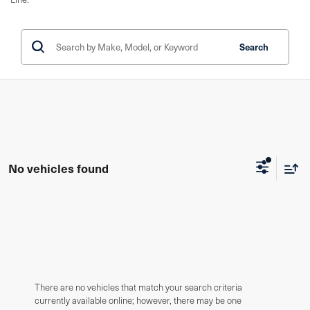
Search
No vehicles found
There are no vehicles that match your search criteria
currently available online; however, there may be one