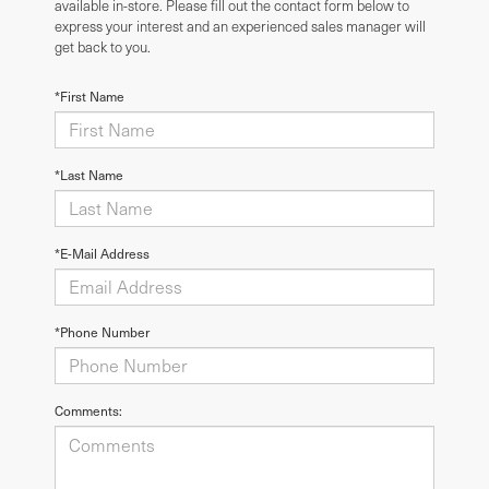
available in-store. Please fill out the contact form below to
express your interest and an experienced sales manager will
get back to you.
*First Name
*Last Name
*E-Mail Address
*Phone Number
Comments: