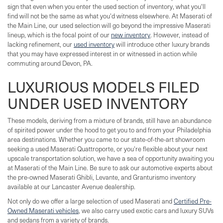
sign that even when you enter the used section of inventory, what you'll
find will not be the same as what you'd witness elsewhere. At Maserati of
the Main Line, our used selection will go beyond the impressive Maserati
lineup, which is the focal point of our
new inventory
. However, instead of
lacking refinement, our
used inventory
will introduce other luxury brands
that you may have expressed interest in or witnessed in action while
commuting around Devon, PA.
LUXURIOUS MODELS FILED
UNDER USED INVENTORY
These models, deriving from a mixture of brands, still have an abundance
of spirited power under the hood to get you to and from your Philadelphia
area destinations. Whether you came to our state-of-the-art showroom
seeking a used Maserati Quattroporte, or you're flexible about your next
upscale transportation solution, we have a sea of opportunity awaiting you
at Maserati of the Main Line. Be sure to ask our automotive experts about
the pre-owned Maserati Ghibli, Levante, and Granturismo inventory
available at our Lancaster Avenue dealership.
Not only do we offer a large selection of used Maserati and
Certified Pre-
Owned Maserati vehicles
, we also carry used exotic cars and luxury SUVs
and sedans from a variety of brands.