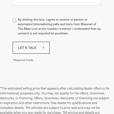
By clicking this box, I agree to receive in-person or
automated telemarketing calls and texts from Maserati of
The Main Line at the number I entered. I understand that my
consent is not required for purchase.
LET'S TALK
*Required Fields
*The estimated selling price that appears after calculating dealer offers is for
informational purposes only. You may not qualify for the offers, incentives,
discounts, or financing. Offers, incentives, discounts, or financing are subject
to expiration and other restrictions. See dealer for qualifications and
complete details. *All vehicles are subject to prior sale and may not be
available when you are ready for purchase. *All pricing and details are