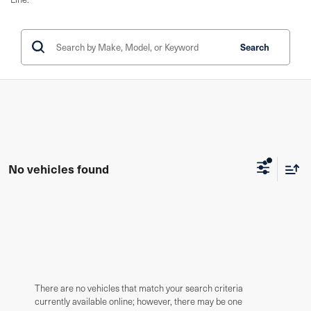
Search
No vehicles found
There are no vehicles that match your search criteria
currently available online; however, there may be one