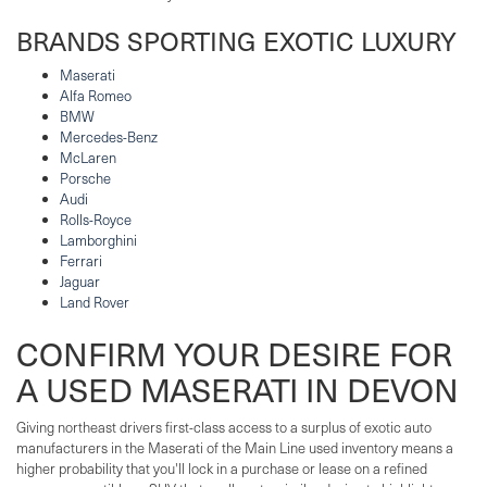
BRANDS SPORTING EXOTIC LUXURY
Maserati
Alfa Romeo
BMW
Mercedes-Benz
McLaren
Porsche
Audi
Rolls-Royce
Lamborghini
Ferrari
Jaguar
Land Rover
CONFIRM YOUR DESIRE FOR
A USED MASERATI IN DEVON
Giving northeast drivers first-class access to a surplus of exotic auto
manufacturers in the Maserati of the Main Line used inventory means a
higher probability that you'll lock in a purchase or lease on a refined