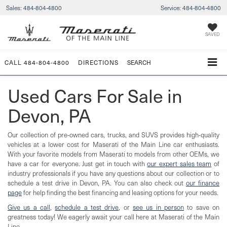
Sales:
484-804-4800
Service:
484-804-4800
SAVED
CALL
484-804-4800
DIRECTIONS
SEARCH
Used Cars For Sale in
Devon, PA
Our collection of pre-owned cars, trucks, and SUVS provides high-quality
vehicles at a lower cost for Maserati of the Main Line car enthusiasts.
With your favorite models from Maserati to models from other OEMs, we
have a car for everyone. Just get in touch with
our expert sales team
of
industry professionals if you have any questions about our collection or to
schedule a test drive in Devon, PA. You can also check out
our finance
page
for help finding the best financing and leasing options for your needs.
Give us a call
,
schedule a test drive
, or
see us in person
to save on
greatness today! We eagerly await your call here at Maserati of the Main
Line.