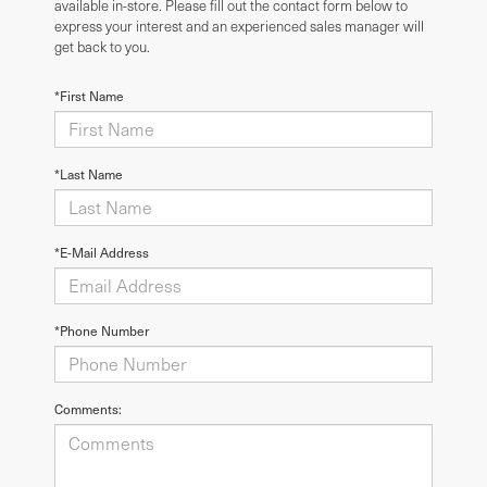
available in-store. Please fill out the contact form below to
express your interest and an experienced sales manager will
get back to you.
*First Name
*Last Name
*E-Mail Address
*Phone Number
Comments: