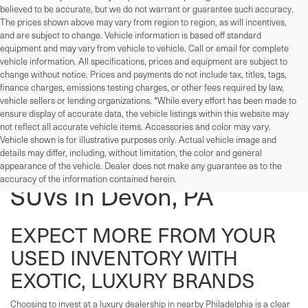
believed to be accurate, but we do not warrant or guarantee such accuracy.
The prices shown above may vary from region to region, as will incentives,
and are subject to change. Vehicle information is based off standard
equipment and may vary from vehicle to vehicle. Call or email for complete
vehicle information. All specifications, prices and equipment are subject to
change without notice. Prices and payments do not include tax, titles, tags,
finance charges, emissions testing charges, or other fees required by law,
vehicle sellers or lending organizations. *While every effort has been made to
ensure display of accurate data, the vehicle listings within this website may
not reflect all accurate vehicle items. Accessories and color may vary.
Vehicle shown is for illustrative purposes only. Actual vehicle image and
details may differ, including, without limitation, the color and general
Used Cars, Trucks, And
appearance of the vehicle. Dealer does not make any guarantee as to the
accuracy of the information contained herein.
SUVs In Devon, PA
EXPECT MORE FROM YOUR
USED INVENTORY WITH
EXOTIC, LUXURY BRANDS
Choosing to invest at a luxury dealership in nearby Philadelphia is a clear