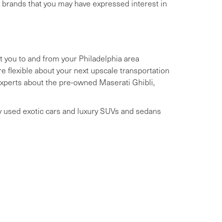
y brands that you may have expressed interest in
t you to and from your Philadelphia area
 flexible about your next upscale transportation
 experts about the pre-owned Maserati Ghibli,
ry used exotic cars and luxury SUVs and sedans