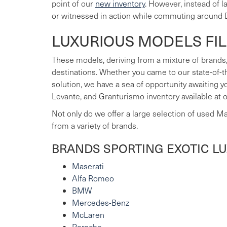
point of our
new inventory
. However, instead of 
or witnessed in action while commuting around 
LUXURIOUS MODELS FI
These models, deriving from a mixture of brands,
destinations. Whether you came to our state-of-t
solution, we have a sea of opportunity awaiting 
Levante, and Granturismo inventory available at 
Not only do we offer a large selection of used M
from a variety of brands.
BRANDS SPORTING EXOTIC L
Maserati
Alfa Romeo
BMW
Mercedes-Benz
McLaren
Porsche