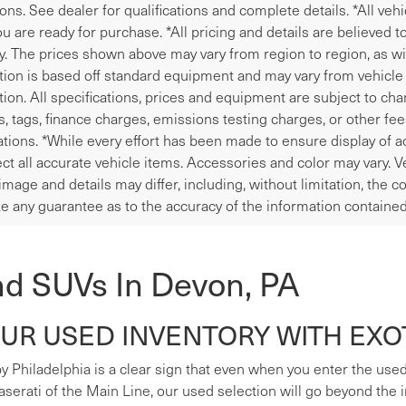
ions. See dealer for qualifications and complete details. *All veh
u are ready for purchase. *All pricing and details are believed 
y. The prices shown above may vary from region to region, as wil
tion is based off standard equipment and may vary from vehicle t
tion. All specifications, prices and equipment are subject to ch
les, tags, finance charges, emissions testing charges, or other fe
tions. *While every effort has been made to ensure display of ac
ect all accurate vehicle items. Accessories and color may vary. V
image and details may differ, including, without limitation, the
e any guarantee as to the accuracy of the information contained
nd SUVs In Devon, PA
R USED INVENTORY WITH EXOT
y Philadelphia is a clear sign that even when you enter the used s
erati of the Main Line, our used selection will go beyond the i