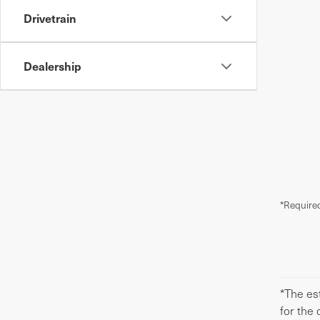
Drivetrain
Dealership
*Required
*The est
for the 