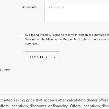
Comments:
By clicking this box, I agree to receive in-person or automated t
Maserati of The Main Line at the number I entered. I understand
purchase.
LET'S TALK
 Fields
imated selling price that appears after calculating dealer offers
offers, incentives, discounts, or financing. Offers, incentives, di