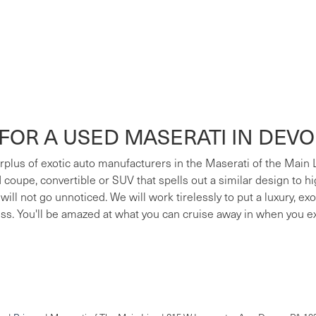
FOR A USED MASERATI IN DEV
surplus of exotic auto manufacturers in the Maserati of the Main
ed coupe, convertible or SUV that spells out a similar design to h
 will not go unnoticed. We will work tirelessly to put a luxury, e
ess. You'll be amazed at what you can cruise away in when you e