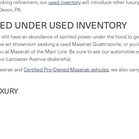
lacking refinement, our
used inventory
will introduce other luxur
Devon, PA.
LED UNDER USED INVENTORY
 still have an abundance of spirited power under the hood to ge
he-art showroom seeking a used Maserati Quattroporte, or you're
you at Maserati of the Main Line. Be sure to ask our automotive
our Lancaster Avenue dealership.
aserati and
Certified Pre-Owned Maserati vehicles
, we also car
UXURY