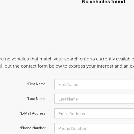
No vehicles found
e no vehicles that match your search criteria currently availabl
fill out the contact form below to express your interest and an 
*First Name
*Last Name
*E-Mail Address
*Phone Number