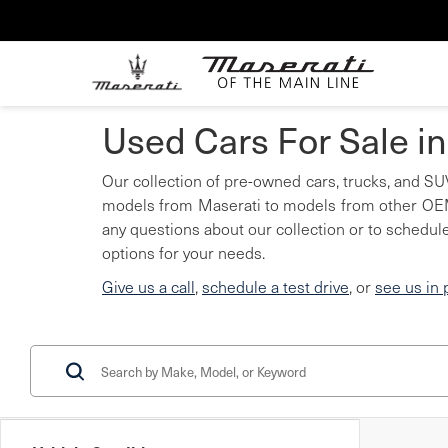
Used Cars For Sale i
Our collection of pre-owned cars, trucks, and SUV
models from Maserati to models from other OEMs
any questions about our collection or to schedule
options for your needs.
Give us a call
,
schedule a test drive
, or
see us in