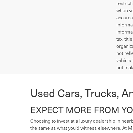
restrict
when yo
accurac
informa
informa
tax, tit
organiza
not refl
vehicle 
not mak
Used Cars, Trucks, A
EXPECT MORE FROM YOU
Choosing to invest at a luxury dealership in nearb
the same as what you'd witness elsewhere. At Mas