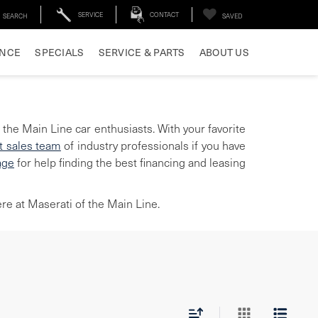
SERVICE
CONTACT
SEARCH
SAVED
ANCE
SPECIALS
SERVICE & PARTS
ABOUT US
 the Main Line car enthusiasts. With your favorite
t sales team
of industry professionals if you have
age
for help finding the best financing and leasing
re at Maserati of the Main Line.