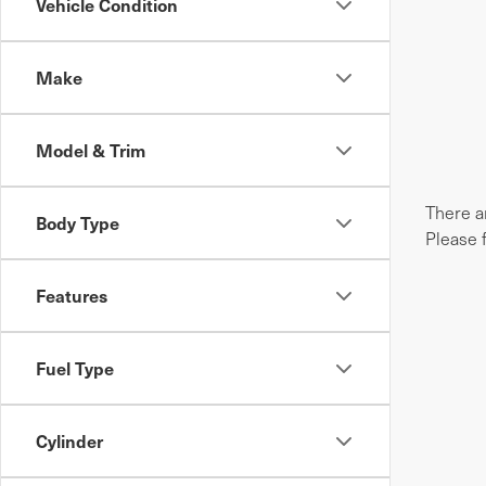
Vehicle Condition
Make
Model & Trim
There ar
Body Type
Please 
Features
Fuel Type
Cylinder