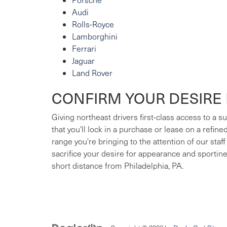
Audi
Rolls-Royce
Lamborghini
Ferrari
Jaguar
Land Rover
CONFIRM YOUR DESIRE 
Giving northeast drivers first-class access to a 
that you'll lock in a purchase or lease on a refin
range you're bringing to the attention of our staff
sacrifice your desire for appearance and sportin
short distance from Philadelphia, PA.