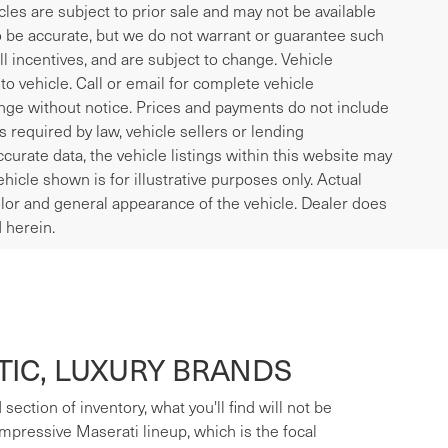
icles are subject to prior sale and may not be available
to be accurate, but we do not warrant or guarantee such
l incentives, and are subject to change. Vehicle
o vehicle. Call or email for complete vehicle
ange without notice. Prices and payments do not include
es required by law, vehicle sellers or lending
curate data, the vehicle listings within this website may
ehicle shown is for illustrative purposes only. Actual
 color and general appearance of the vehicle. Dealer does
 herein.
IC, LUXURY BRANDS
ection of inventory, what you'll find will not be
mpressive Maserati lineup, which is the focal