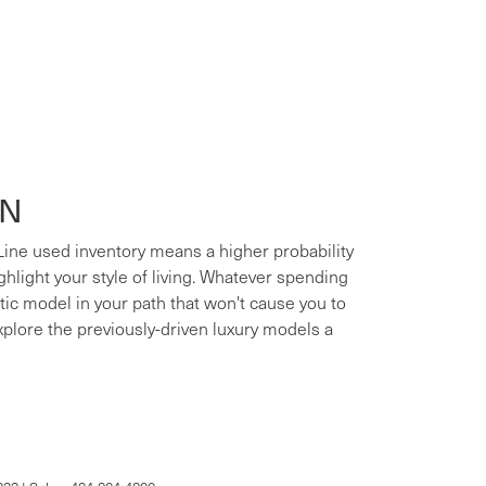
ON
 Line used inventory means a higher probability
ighlight your style of living. Whatever spending
xotic model in your path that won't cause you to
xplore the previously-driven luxury models a