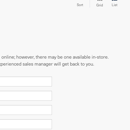
Sort
List
Grid
e online; however, there may be one available in-store.
experienced sales manager will get back to you.