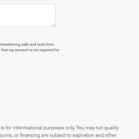
elemarketing calls and texts from
 that my consent is not required for
 is for informational purposes only. You may not qualify
scounts, or financing are subject to expiration and other