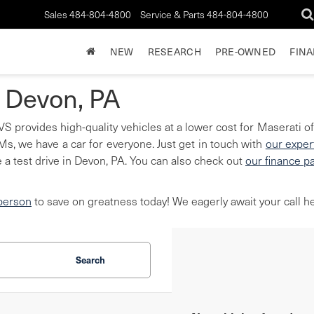
Sales
484-804-4800
Service & Parts
484-804-4800
NEW
RESEARCH
PRE-OWNED
FIN
n Devon, PA
S provides high-quality vehicles at a lower cost for Maserati of
, we have a car for everyone. Just get in touch with
our exper
 a test drive in Devon, PA. You can also check out
our finance p
 person
to save on greatness today! We eagerly await your call he
Search