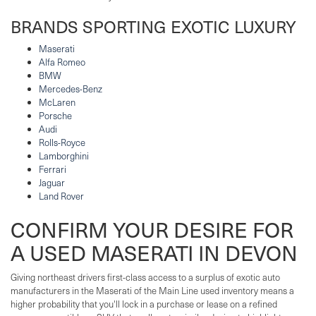
BRANDS SPORTING EXOTIC LUXURY
Maserati
Alfa Romeo
BMW
Mercedes-Benz
McLaren
Porsche
Audi
Rolls-Royce
Lamborghini
Ferrari
Jaguar
Land Rover
CONFIRM YOUR DESIRE FOR
A USED MASERATI IN DEVON
Giving northeast drivers first-class access to a surplus of exotic auto
manufacturers in the Maserati of the Main Line used inventory means a
higher probability that you'll lock in a purchase or lease on a refined