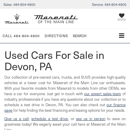
Sales:
484-804-4800
Service:
484-804-4800
SAVED
CALL
484-804-4800
DIRECTIONS
SEARCH
Used Cars For Sale in
Devon, PA
Our collection of pre-owned cars, trucks, and SUVS provides high-quality
vehicles at a lower cost for Maserati of the Main Line car enthusiasts.
With your favorite models from Maserati to models from other OEMs, we
have a car for everyone. Just get in touch with
our expert sales team
of
industry professionals if you have any questions about our collection or to
schedule a test drive in Devon, PA. You can also check out
our finance
page
for help finding the best financing and leasing options for your needs.
Give us a call
,
schedule a test drive
, or
see us in person
to save on
greatness today! We eagerly await your call here at Maserati of the Main
Line.