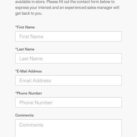
available in-store. Please fill out the contact form below to
express your interest and an experienced sales manager will
get back to you.
*First Name
*Last Name
*E-Mail Address
*Phone Number
Comments: