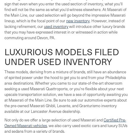
sign that even when you enter the used section of inventory, what you'll
find will not be the same as what you'd witness elsewhere. At Maserati of
the Main Line, our used selection will go beyond the impressive Maserati
lineup, which is the focal point of our
new inventory
. However, instead of
lacking refinement, our
used inventory
will introduce other luxury brands
that you may have expressed interest in or witnessed in action while
commuting around Devon, PA.
LUXURIOUS MODELS FILED
UNDER USED INVENTORY
These models, deriving from a mixture of brands, still have an abundance
of spirited power under the hood to get you to and from your Philadelphia
area destinations. Whether you came to our state-of-the-art showroom
seeking a used Maserati Quattroporte, or you're flexible about your next
upscale transportation solution, we have a sea of opportunity awaiting you
at Maserati of the Main Line. Be sure to ask our automotive experts about
the pre-owned Maserati Ghibli, Levante, and Granturismo inventory
available at our Lancaster Avenue dealership.
Not only do we offer a large selection of used Maserati and
Certified Pre-
Owned Maserati vehicles
, we also carry used exotic cars and luxury SUVs
and sedans from a variety of brands.