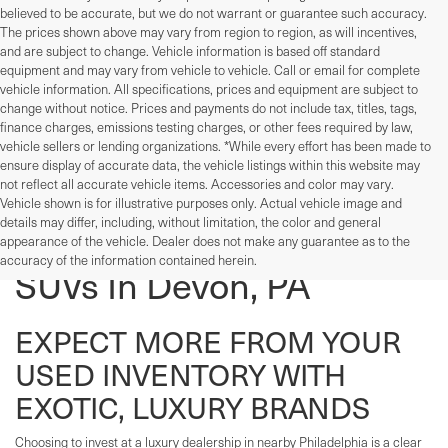
believed to be accurate, but we do not warrant or guarantee such accuracy.
The prices shown above may vary from region to region, as will incentives,
and are subject to change. Vehicle information is based off standard
equipment and may vary from vehicle to vehicle. Call or email for complete
vehicle information. All specifications, prices and equipment are subject to
change without notice. Prices and payments do not include tax, titles, tags,
finance charges, emissions testing charges, or other fees required by law,
vehicle sellers or lending organizations. *While every effort has been made to
ensure display of accurate data, the vehicle listings within this website may
not reflect all accurate vehicle items. Accessories and color may vary.
Vehicle shown is for illustrative purposes only. Actual vehicle image and
details may differ, including, without limitation, the color and general
Used Cars, Trucks, And
appearance of the vehicle. Dealer does not make any guarantee as to the
accuracy of the information contained herein.
SUVs In Devon, PA
EXPECT MORE FROM YOUR
USED INVENTORY WITH
EXOTIC, LUXURY BRANDS
Choosing to invest at a luxury dealership in nearby Philadelphia is a clear