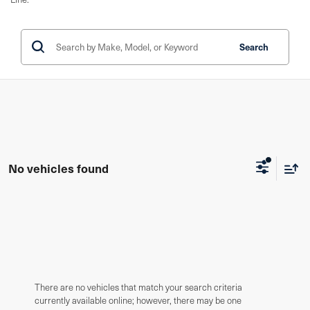
Search
No vehicles found
There are no vehicles that match your search criteria
currently available online; however, there may be one