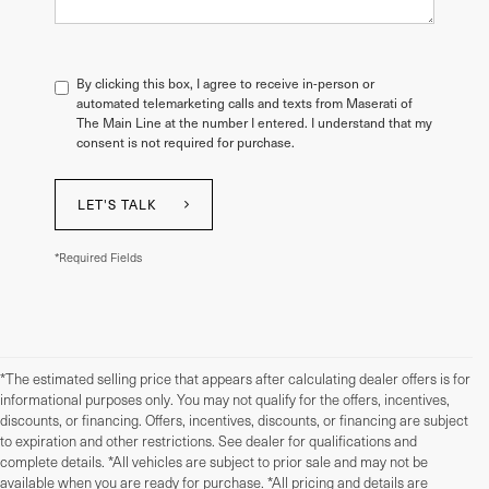
By clicking this box, I agree to receive in-person or
automated telemarketing calls and texts from Maserati of
The Main Line at the number I entered. I understand that my
consent is not required for purchase.
LET'S TALK
*Required Fields
*The estimated selling price that appears after calculating dealer offers is for
informational purposes only. You may not qualify for the offers, incentives,
discounts, or financing. Offers, incentives, discounts, or financing are subject
to expiration and other restrictions. See dealer for qualifications and
complete details. *All vehicles are subject to prior sale and may not be
available when you are ready for purchase. *All pricing and details are