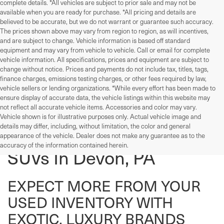
complete details. *All vehicles are subject to prior sale and may not be
available when you are ready for purchase. *All pricing and details are
believed to be accurate, but we do not warrant or guarantee such accuracy.
The prices shown above may vary from region to region, as will incentives,
and are subject to change. Vehicle information is based off standard
equipment and may vary from vehicle to vehicle. Call or email for complete
vehicle information. All specifications, prices and equipment are subject to
change without notice. Prices and payments do not include tax, titles, tags,
finance charges, emissions testing charges, or other fees required by law,
vehicle sellers or lending organizations. *While every effort has been made to
ensure display of accurate data, the vehicle listings within this website may
not reflect all accurate vehicle items. Accessories and color may vary.
Vehicle shown is for illustrative purposes only. Actual vehicle image and
details may differ, including, without limitation, the color and general
Used Cars, Trucks, And
appearance of the vehicle. Dealer does not make any guarantee as to the
accuracy of the information contained herein.
SUVs In Devon, PA
EXPECT MORE FROM YOUR
USED INVENTORY WITH
EXOTIC, LUXURY BRANDS