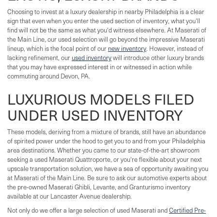
Choosing to invest at a luxury dealership in nearby Philadelphia is a clear
sign that even when you enter the used section of inventory, what you'll
find will not be the same as what you'd witness elsewhere. At Maserati of
the Main Line, our used selection will go beyond the impressive Maserati
lineup, which is the focal point of our
new inventory
. However, instead of
lacking refinement, our
used inventory
will introduce other luxury brands
that you may have expressed interest in or witnessed in action while
commuting around Devon, PA.
LUXURIOUS MODELS FILED
UNDER USED INVENTORY
These models, deriving from a mixture of brands, still have an abundance
of spirited power under the hood to get you to and from your Philadelphia
area destinations. Whether you came to our state-of-the-art showroom
seeking a used Maserati Quattroporte, or you're flexible about your next
upscale transportation solution, we have a sea of opportunity awaiting you
at Maserati of the Main Line. Be sure to ask our automotive experts about
the pre-owned Maserati Ghibli, Levante, and Granturismo inventory
available at our Lancaster Avenue dealership.
Not only do we offer a large selection of used Maserati and
Certified Pre-