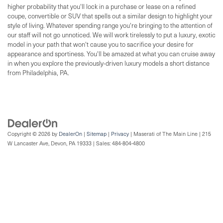
higher probability that you'll lock in a purchase or lease on a refined
coupe, convertible or SUV that spells out a similar design to highlight your
style of living. Whatever spending range you're bringing to the attention of
our staff will not go unnoticed. We will work tirelessly to put a luxury, exotic
model in your path that won't cause you to sacrifice your desire for
appearance and sportiness. You'll be amazed at what you can cruise away
in when you explore the previously-driven luxury models a short distance
from Philadelphia, PA.
Copyright © 2026
by
DealerOn
|
Sitemap
|
Privacy
| Maserati of The Main Line
|
215
W Lancaster Ave,
Devon,
PA
19333
| Sales:
484-804-4800