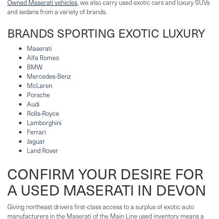
Owned Maserati vehicles
, we also carry used exotic cars and luxury SUVs
and sedans from a variety of brands.
BRANDS SPORTING EXOTIC LUXURY
Maserati
Alfa Romeo
BMW
Mercedes-Benz
McLaren
Porsche
Audi
Rolls-Royce
Lamborghini
Ferrari
Jaguar
Land Rover
CONFIRM YOUR DESIRE FOR
A USED MASERATI IN DEVON
Giving northeast drivers first-class access to a surplus of exotic auto
manufacturers in the Maserati of the Main Line used inventory means a