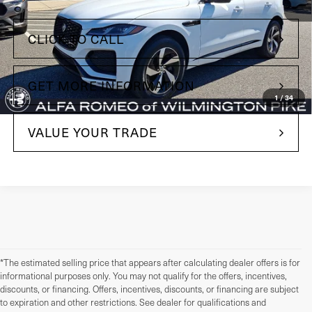
+$490
Doc Fee
CLICK TO CALL
GET MORE INFORMATION
1
/
34
VALUE YOUR TRADE
*The estimated selling price that appears after calculating dealer offers is for
informational purposes only. You may not qualify for the offers, incentives,
discounts, or financing. Offers, incentives, discounts, or financing are subject
to expiration and other restrictions. See dealer for qualifications and