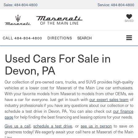
Sales:
484-804-4800
Service:
484-804-4800
SAVED
CALL
484-804-4800
DIRECTIONS
SEARCH
Used Cars For Sale in
Devon, PA
Our collection of pre-owned cars, trucks, and SUVS provides high-quality
vehicles at a lower cost for Maserati of the Main Line car enthusiasts.
With your favorite models from Maserati to models from other OEMs, we
have a car for everyone. Just get in touch with
our expert sales team
of
industry professionals if you have any questions about our collection or to
schedule a test drive in Devon, PA. You can also check out
our finance
page
for help finding the best financing and leasing options for your needs.
Give us a call
,
schedule a test drive
, or
see us in person
to save on
greatness today! We eagerly await your call here at Maserati of the Main
Line.