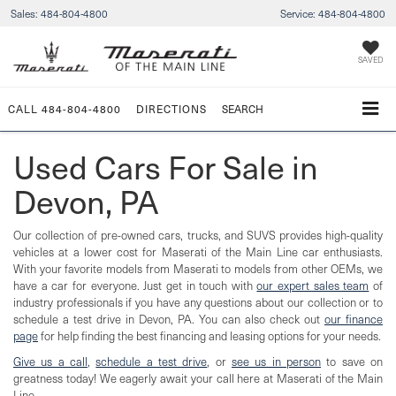
Sales:
484-804-4800
Service:
484-804-4800
SAVED
CALL
484-804-4800
DIRECTIONS
SEARCH
Used Cars For Sale in
Devon, PA
Our collection of pre-owned cars, trucks, and SUVS provides high-quality
vehicles at a lower cost for Maserati of the Main Line car enthusiasts.
With your favorite models from Maserati to models from other OEMs, we
have a car for everyone. Just get in touch with
our expert sales team
of
industry professionals if you have any questions about our collection or to
schedule a test drive in Devon, PA. You can also check out
our finance
page
for help finding the best financing and leasing options for your needs.
Give us a call
,
schedule a test drive
, or
see us in person
to save on
greatness today! We eagerly await your call here at Maserati of the Main
Line.