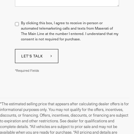
By clicking this box, I agree to receive in-person or
automated telemarketing calls and texts from Maserati of
The Main Line at the number I entered. I understand that my
consent is not required for purchase.
LET'S TALK
*Required Fields
*The estimated selling price that appears after calculating dealer offers is for
informational purposes only. You may not qualify for the offers, incentives,
discounts, or financing. Offers, incentives, discounts, or financing are subject
to expiration and other restrictions. See dealer for qualifications and
complete details. *All vehicles are subject to prior sale and may not be
available when you are ready for purchase. *All pricing and details are