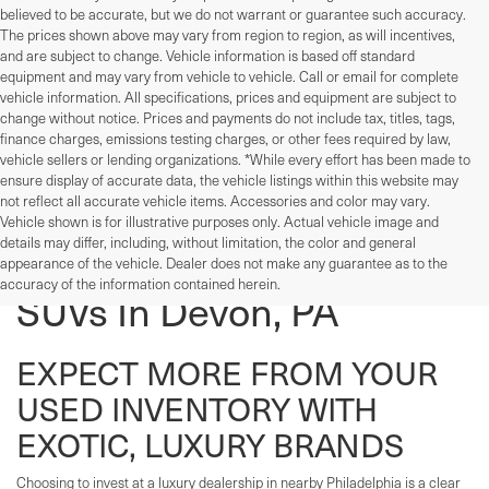
believed to be accurate, but we do not warrant or guarantee such accuracy.
The prices shown above may vary from region to region, as will incentives,
and are subject to change. Vehicle information is based off standard
equipment and may vary from vehicle to vehicle. Call or email for complete
vehicle information. All specifications, prices and equipment are subject to
change without notice. Prices and payments do not include tax, titles, tags,
finance charges, emissions testing charges, or other fees required by law,
vehicle sellers or lending organizations. *While every effort has been made to
ensure display of accurate data, the vehicle listings within this website may
not reflect all accurate vehicle items. Accessories and color may vary.
Vehicle shown is for illustrative purposes only. Actual vehicle image and
details may differ, including, without limitation, the color and general
Used Cars, Trucks, And
appearance of the vehicle. Dealer does not make any guarantee as to the
accuracy of the information contained herein.
SUVs In Devon, PA
EXPECT MORE FROM YOUR
USED INVENTORY WITH
EXOTIC, LUXURY BRANDS
Choosing to invest at a luxury dealership in nearby Philadelphia is a clear