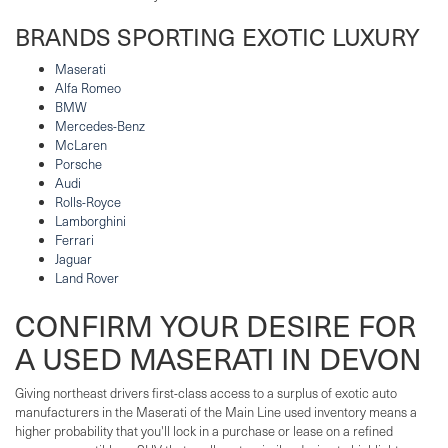
BRANDS SPORTING EXOTIC LUXURY
Maserati
Alfa Romeo
BMW
Mercedes-Benz
McLaren
Porsche
Audi
Rolls-Royce
Lamborghini
Ferrari
Jaguar
Land Rover
CONFIRM YOUR DESIRE FOR
A USED MASERATI IN DEVON
Giving northeast drivers first-class access to a surplus of exotic auto
manufacturers in the Maserati of the Main Line used inventory means a
higher probability that you'll lock in a purchase or lease on a refined