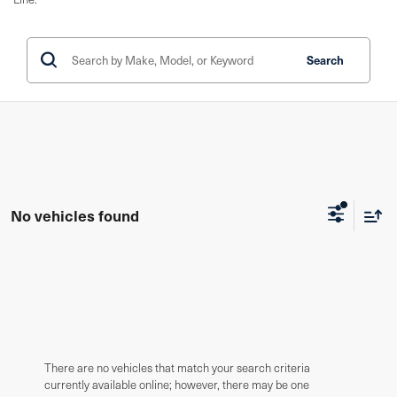
Search
No vehicles found
There are no vehicles that match your search criteria
currently available online; however, there may be one