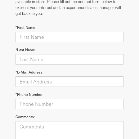
available in-store. Please fill out the contact form below to
express your interest and an experienced sales manager will
get back to you.
*First Name
*Last Name
*E-Mail Address
*Phone Number
Comments: