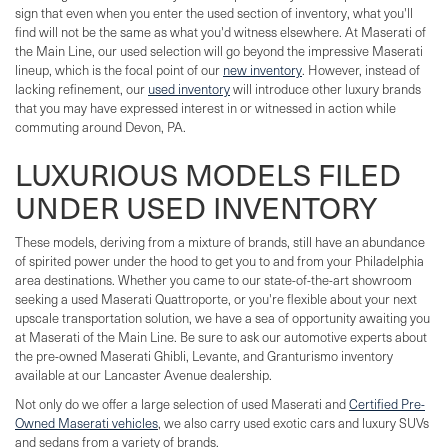
sign that even when you enter the used section of inventory, what you'll
find will not be the same as what you'd witness elsewhere. At Maserati of
the Main Line, our used selection will go beyond the impressive Maserati
lineup, which is the focal point of our
new inventory
. However, instead of
lacking refinement, our
used inventory
will introduce other luxury brands
that you may have expressed interest in or witnessed in action while
commuting around Devon, PA.
LUXURIOUS MODELS FILED
UNDER USED INVENTORY
These models, deriving from a mixture of brands, still have an abundance
of spirited power under the hood to get you to and from your Philadelphia
area destinations. Whether you came to our state-of-the-art showroom
seeking a used Maserati Quattroporte, or you're flexible about your next
upscale transportation solution, we have a sea of opportunity awaiting you
at Maserati of the Main Line. Be sure to ask our automotive experts about
the pre-owned Maserati Ghibli, Levante, and Granturismo inventory
available at our Lancaster Avenue dealership.
Not only do we offer a large selection of used Maserati and
Certified Pre-
Owned Maserati vehicles
, we also carry used exotic cars and luxury SUVs
and sedans from a variety of brands.