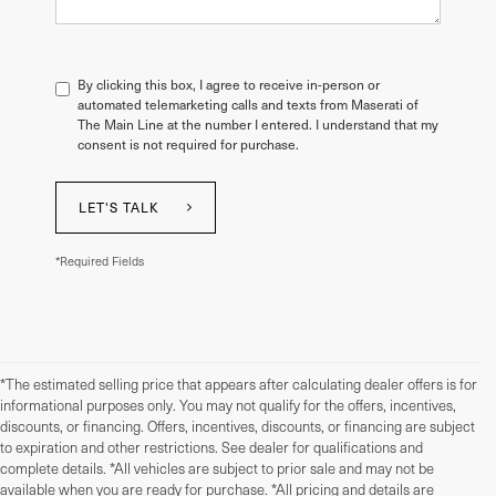
By clicking this box, I agree to receive in-person or
automated telemarketing calls and texts from Maserati of
The Main Line at the number I entered. I understand that my
consent is not required for purchase.
LET'S TALK
*Required Fields
*The estimated selling price that appears after calculating dealer offers is for
informational purposes only. You may not qualify for the offers, incentives,
discounts, or financing. Offers, incentives, discounts, or financing are subject
to expiration and other restrictions. See dealer for qualifications and
complete details. *All vehicles are subject to prior sale and may not be
available when you are ready for purchase. *All pricing and details are