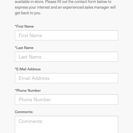
available in-store. Please fill out the contact form below to
express your interest and an experienced sales manager will
get back to you.
*First Name
*Last Name
*E-Mail Address
*Phone Number
Comments: