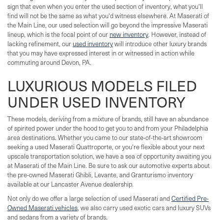
sign that even when you enter the used section of inventory, what you'll
find will not be the same as what you'd witness elsewhere. At Maserati of
the Main Line, our used selection will go beyond the impressive Maserati
lineup, which is the focal point of our
new inventory
. However, instead of
lacking refinement, our
used inventory
will introduce other luxury brands
that you may have expressed interest in or witnessed in action while
commuting around Devon, PA.
LUXURIOUS MODELS FILED
UNDER USED INVENTORY
These models, deriving from a mixture of brands, still have an abundance
of spirited power under the hood to get you to and from your Philadelphia
area destinations. Whether you came to our state-of-the-art showroom
seeking a used Maserati Quattroporte, or you're flexible about your next
upscale transportation solution, we have a sea of opportunity awaiting you
at Maserati of the Main Line. Be sure to ask our automotive experts about
the pre-owned Maserati Ghibli, Levante, and Granturismo inventory
available at our Lancaster Avenue dealership.
Not only do we offer a large selection of used Maserati and
Certified Pre-
Owned Maserati vehicles
, we also carry used exotic cars and luxury SUVs
and sedans from a variety of brands.