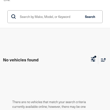
Search
No vehicles found
There are no vehicles that match your search criteria
currently available online; however, there may be one