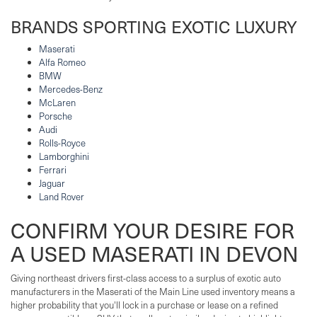
BRANDS SPORTING EXOTIC LUXURY
Maserati
Alfa Romeo
BMW
Mercedes-Benz
McLaren
Porsche
Audi
Rolls-Royce
Lamborghini
Ferrari
Jaguar
Land Rover
CONFIRM YOUR DESIRE FOR
A USED MASERATI IN DEVON
Giving northeast drivers first-class access to a surplus of exotic auto
manufacturers in the Maserati of the Main Line used inventory means a
higher probability that you'll lock in a purchase or lease on a refined