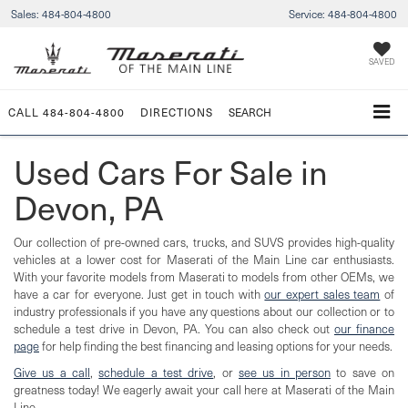
Sales:
484-804-4800
Service:
484-804-4800
SAVED
CALL
484-804-4800
DIRECTIONS
SEARCH
Used Cars For Sale in
Devon, PA
Our collection of pre-owned cars, trucks, and SUVS provides high-quality
vehicles at a lower cost for Maserati of the Main Line car enthusiasts.
With your favorite models from Maserati to models from other OEMs, we
have a car for everyone. Just get in touch with
our expert sales team
of
industry professionals if you have any questions about our collection or to
schedule a test drive in Devon, PA. You can also check out
our finance
page
for help finding the best financing and leasing options for your needs.
Give us a call
,
schedule a test drive
, or
see us in person
to save on
greatness today! We eagerly await your call here at Maserati of the Main
Line.