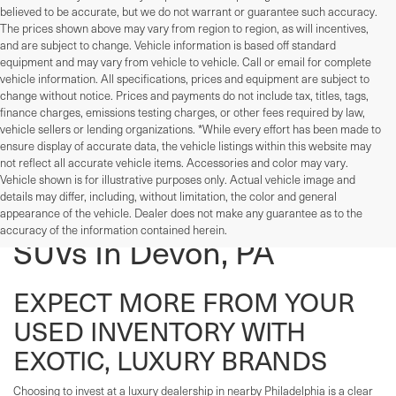
believed to be accurate, but we do not warrant or guarantee such accuracy.
The prices shown above may vary from region to region, as will incentives,
and are subject to change. Vehicle information is based off standard
equipment and may vary from vehicle to vehicle. Call or email for complete
vehicle information. All specifications, prices and equipment are subject to
change without notice. Prices and payments do not include tax, titles, tags,
finance charges, emissions testing charges, or other fees required by law,
vehicle sellers or lending organizations. *While every effort has been made to
ensure display of accurate data, the vehicle listings within this website may
not reflect all accurate vehicle items. Accessories and color may vary.
Vehicle shown is for illustrative purposes only. Actual vehicle image and
details may differ, including, without limitation, the color and general
Used Cars, Trucks, And
appearance of the vehicle. Dealer does not make any guarantee as to the
accuracy of the information contained herein.
SUVs In Devon, PA
EXPECT MORE FROM YOUR
USED INVENTORY WITH
EXOTIC, LUXURY BRANDS
Choosing to invest at a luxury dealership in nearby Philadelphia is a clear