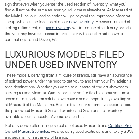
sign that even when you enter the used section of inventory, what you'll
find will not be the same as what you'd witness elsewhere. At Maserati of
the Main Line, our used selection will go beyond the impressive Maserati
lineup, which is the focal point of our
new inventory
. However, instead of
lacking refinement, our
used inventory
will introduce other luxury brands
that you may have expressed interest in or witnessed in action while
commuting around Devon, PA.
LUXURIOUS MODELS FILED
UNDER USED INVENTORY
These models, deriving from a mixture of brands, still have an abundance
of spirited power under the hood to get you to and from your Philadelphia
area destinations. Whether you came to our state-of-the-art showroom
seeking a used Maserati Quattroporte, or you're flexible about your next
upscale transportation solution, we have a sea of opportunity awaiting you
at Maserati of the Main Line. Be sure to ask our automotive experts about
the pre-owned Maserati Ghibli, Levante, and Granturismo inventory
available at our Lancaster Avenue dealership.
Not only do we offer a large selection of used Maserati and
Certified Pre-
Owned Maserati vehicles
, we also carry used exotic cars and luxury SUVs
and sedans from a variety of brands.