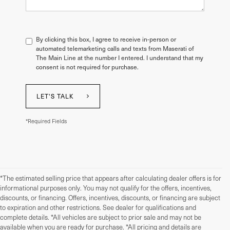
By clicking this box, I agree to receive in-person or
automated telemarketing calls and texts from Maserati of
The Main Line at the number I entered. I understand that my
consent is not required for purchase.
LET'S TALK
*Required Fields
*The estimated selling price that appears after calculating dealer offers is for
informational purposes only. You may not qualify for the offers, incentives,
discounts, or financing. Offers, incentives, discounts, or financing are subject
to expiration and other restrictions. See dealer for qualifications and
complete details. *All vehicles are subject to prior sale and may not be
available when you are ready for purchase. *All pricing and details are