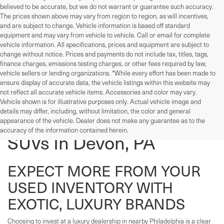
believed to be accurate, but we do not warrant or guarantee such accuracy.
The prices shown above may vary from region to region, as will incentives,
and are subject to change. Vehicle information is based off standard
equipment and may vary from vehicle to vehicle. Call or email for complete
vehicle information. All specifications, prices and equipment are subject to
change without notice. Prices and payments do not include tax, titles, tags,
finance charges, emissions testing charges, or other fees required by law,
vehicle sellers or lending organizations. *While every effort has been made to
ensure display of accurate data, the vehicle listings within this website may
not reflect all accurate vehicle items. Accessories and color may vary.
Vehicle shown is for illustrative purposes only. Actual vehicle image and
details may differ, including, without limitation, the color and general
Used Cars, Trucks, And
appearance of the vehicle. Dealer does not make any guarantee as to the
accuracy of the information contained herein.
SUVs In Devon, PA
EXPECT MORE FROM YOUR
USED INVENTORY WITH
EXOTIC, LUXURY BRANDS
Choosing to invest at a luxury dealership in nearby Philadelphia is a clear