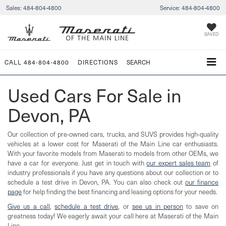
Sales:
484-804-4800
Service:
484-804-4800
SAVED
CALL
484-804-4800
DIRECTIONS
SEARCH
Used Cars For Sale in
Devon, PA
Our collection of pre-owned cars, trucks, and SUVS provides high-quality
vehicles at a lower cost for Maserati of the Main Line car enthusiasts.
With your favorite models from Maserati to models from other OEMs, we
have a car for everyone. Just get in touch with
our expert sales team
of
industry professionals if you have any questions about our collection or to
schedule a test drive in Devon, PA. You can also check out
our finance
page
for help finding the best financing and leasing options for your needs.
Give us a call
,
schedule a test drive
, or
see us in person
to save on
greatness today! We eagerly await your call here at Maserati of the Main
Line.