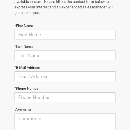
available in-store. Please fill out the contact form below to
express your interest and an experienced sales manager will
get back to you.
*First Name
*Last Name
*E-Mail Address
*Phone Number
Comments: