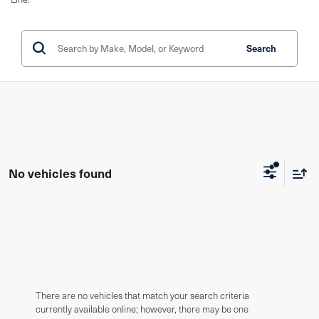
Search
No vehicles found
There are no vehicles that match your search criteria
currently available online; however, there may be one