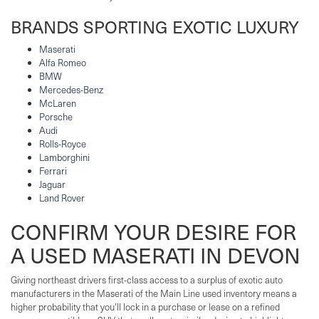
BRANDS SPORTING EXOTIC LUXURY
Maserati
Alfa Romeo
BMW
Mercedes-Benz
McLaren
Porsche
Audi
Rolls-Royce
Lamborghini
Ferrari
Jaguar
Land Rover
CONFIRM YOUR DESIRE FOR
A USED MASERATI IN DEVON
Giving northeast drivers first-class access to a surplus of exotic auto
manufacturers in the Maserati of the Main Line used inventory means a
higher probability that you'll lock in a purchase or lease on a refined