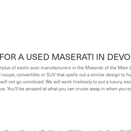
FOR A USED MASERATI IN DEV
surplus of exotic auto manufacturers in the Maserati of the Main
ed coupe, convertible or SUV that spells out a similar design to h
 will not go unnoticed. We will work tirelessly to put a luxury, e
ess. You'll be amazed at what you can cruise away in when you e