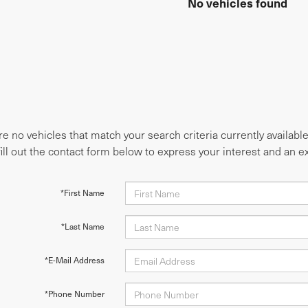
No vehicles found
e no vehicles that match your search criteria currently availabl
fill out the contact form below to express your interest and an 
*First Name
*Last Name
*E-Mail Address
*Phone Number