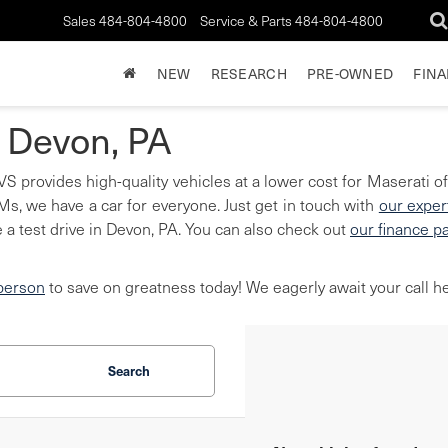
Sales
484-804-4800
Service & Parts
484-804-4800
NEW
RESEARCH
PRE-OWNED
FIN
n Devon, PA
S provides high-quality vehicles at a lower cost for Maserati of
, we have a car for everyone. Just get in touch with
our exper
 a test drive in Devon, PA. You can also check out
our finance p
 person
to save on greatness today! We eagerly await your call he
Search