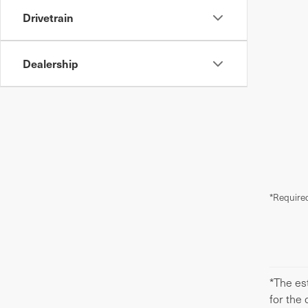
Drivetrain
Dealership
*Required
*The est
for the 