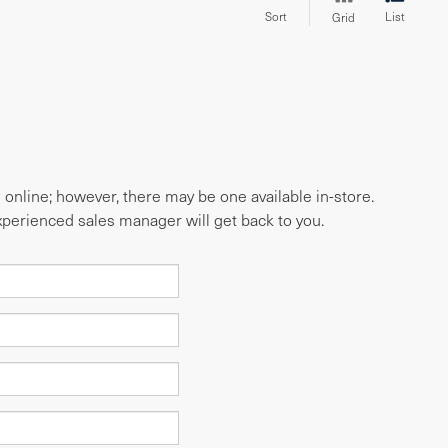
Sort
List
Grid
e online; however, there may be one available in-store.
experienced sales manager will get back to you.