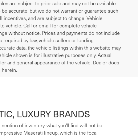
icles are subject to prior sale and may not be available
to be accurate, but we do not warrant or guarantee such
l incentives, and are subject to change. Vehicle
o vehicle. Call or email for complete vehicle
ange without notice. Prices and payments do not include
es required by law, vehicle sellers or lending
curate data, the vehicle listings within this website may
ehicle shown is for illustrative purposes only. Actual
 color and general appearance of the vehicle. Dealer does
 herein.
IC, LUXURY BRANDS
ection of inventory, what you'll find will not be
mpressive Maserati lineup, which is the focal