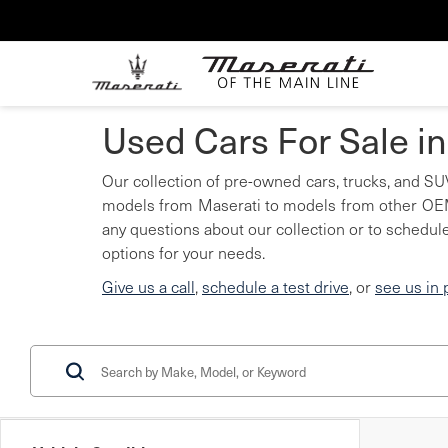
Used Cars For Sale i
Our collection of pre-owned cars, trucks, and SUV
models from Maserati to models from other OEMs
any questions about our collection or to schedule
options for your needs.
Give us a call
,
schedule a test drive
, or
see us in