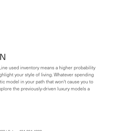
ON
 Line used inventory means a higher probability
ighlight your style of living. Whatever spending
xotic model in your path that won't cause you to
xplore the previously-driven luxury models a