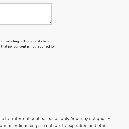
elemarketing calls and texts from
 that my consent is not required for
 is for informational purposes only. You may not qualify
scounts, or financing are subject to expiration and other