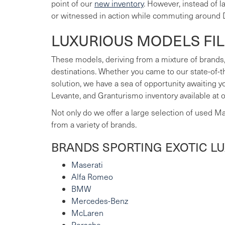
point of our
new inventory
. However, instead of 
or witnessed in action while commuting around 
LUXURIOUS MODELS FI
These models, deriving from a mixture of brands,
destinations. Whether you came to our state-of-t
solution, we have a sea of opportunity awaiting 
Levante, and Granturismo inventory available at 
Not only do we offer a large selection of used M
from a variety of brands.
BRANDS SPORTING EXOTIC L
Maserati
Alfa Romeo
BMW
Mercedes-Benz
McLaren
Porsche