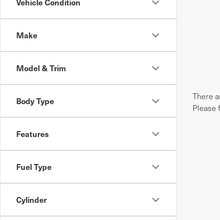
Vehicle Condition
Make
Model & Trim
There ar
Body Type
Please 
Features
Fuel Type
Cylinder