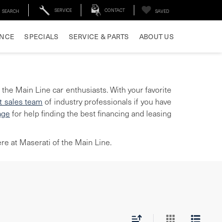
SERVICE
CONTACT
SEARCH
SAVED
ANCE
SPECIALS
SERVICE & PARTS
ABOUT US
 the Main Line car enthusiasts. With your favorite
t sales team
of industry professionals if you have
age
for help finding the best financing and leasing
re at Maserati of the Main Line.