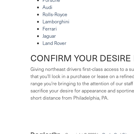
Audi
Rolls-Royce
Lamborghini
Ferrari
Jaguar
Land Rover
CONFIRM YOUR DESIRE 
Giving northeast drivers first-class access to a 
that you'll lock in a purchase or lease on a refin
range you're bringing to the attention of our staff
sacrifice your desire for appearance and sportin
short distance from Philadelphia, PA.