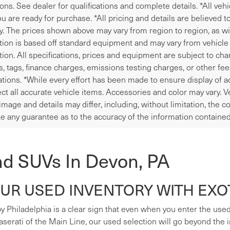
ions. See dealer for qualifications and complete details. *All veh
u are ready for purchase. *All pricing and details are believed 
y. The prices shown above may vary from region to region, as wil
tion is based off standard equipment and may vary from vehicle t
tion. All specifications, prices and equipment are subject to ch
les, tags, finance charges, emissions testing charges, or other fe
tions. *While every effort has been made to ensure display of ac
ect all accurate vehicle items. Accessories and color may vary. V
image and details may differ, including, without limitation, the
e any guarantee as to the accuracy of the information contained
nd SUVs In Devon, PA
R USED INVENTORY WITH EXOT
y Philadelphia is a clear sign that even when you enter the used s
erati of the Main Line, our used selection will go beyond the i