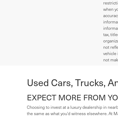
restrict
when yo
accurac
informa
informa
tax, tit
organiza
not refl
vehicle 
not mak
Used Cars, Trucks, A
EXPECT MORE FROM YOU
Choosing to invest at a luxury dealership in nearb
the same as what you'd witness elsewhere. At Mas