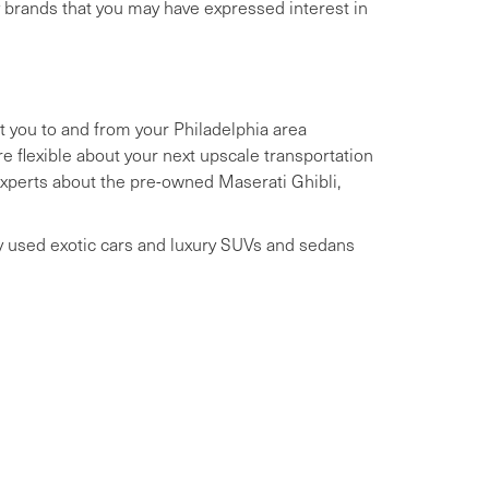
y brands that you may have expressed interest in
t you to and from your Philadelphia area
 flexible about your next upscale transportation
 experts about the pre-owned Maserati Ghibli,
ry used exotic cars and luxury SUVs and sedans