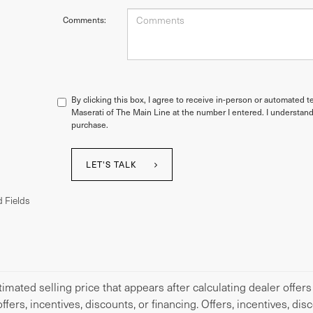
Comments:
By clicking this box, I agree to receive in-person or automated t
Maserati of The Main Line at the number I entered. I understand
purchase.
LET'S TALK
 Fields
imated selling price that appears after calculating dealer offers
offers, incentives, discounts, or financing. Offers, incentives, di