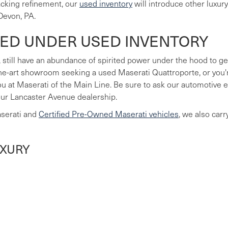
lacking refinement, our
used inventory
will introduce other luxur
Devon, PA.
LED UNDER USED INVENTORY
 still have an abundance of spirited power under the hood to ge
he-art showroom seeking a used Maserati Quattroporte, or you're
you at Maserati of the Main Line. Be sure to ask our automotive
our Lancaster Avenue dealership.
aserati and
Certified Pre-Owned Maserati vehicles
, we also car
UXURY