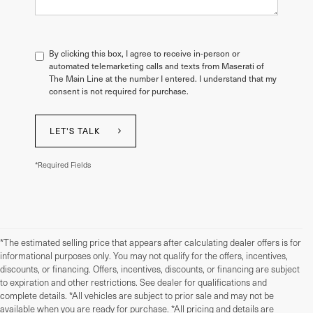
By clicking this box, I agree to receive in-person or
automated telemarketing calls and texts from Maserati of
The Main Line at the number I entered. I understand that my
consent is not required for purchase.
LET'S TALK
*Required Fields
*The estimated selling price that appears after calculating dealer offers is for
informational purposes only. You may not qualify for the offers, incentives,
discounts, or financing. Offers, incentives, discounts, or financing are subject
to expiration and other restrictions. See dealer for qualifications and
complete details. *All vehicles are subject to prior sale and may not be
available when you are ready for purchase. *All pricing and details are