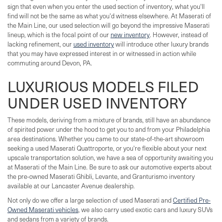
sign that even when you enter the used section of inventory, what you'll
find will not be the same as what you'd witness elsewhere. At Maserati of
the Main Line, our used selection will go beyond the impressive Maserati
lineup, which is the focal point of our
new inventory
. However, instead of
lacking refinement, our
used inventory
will introduce other luxury brands
that you may have expressed interest in or witnessed in action while
commuting around Devon, PA.
LUXURIOUS MODELS FILED
UNDER USED INVENTORY
These models, deriving from a mixture of brands, still have an abundance
of spirited power under the hood to get you to and from your Philadelphia
area destinations. Whether you came to our state-of-the-art showroom
seeking a used Maserati Quattroporte, or you're flexible about your next
upscale transportation solution, we have a sea of opportunity awaiting you
at Maserati of the Main Line. Be sure to ask our automotive experts about
the pre-owned Maserati Ghibli, Levante, and Granturismo inventory
available at our Lancaster Avenue dealership.
Not only do we offer a large selection of used Maserati and
Certified Pre-
Owned Maserati vehicles
, we also carry used exotic cars and luxury SUVs
and sedans from a variety of brands.