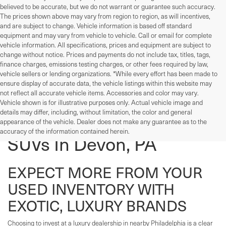
believed to be accurate, but we do not warrant or guarantee such accuracy.
The prices shown above may vary from region to region, as will incentives,
and are subject to change. Vehicle information is based off standard
equipment and may vary from vehicle to vehicle. Call or email for complete
vehicle information. All specifications, prices and equipment are subject to
change without notice. Prices and payments do not include tax, titles, tags,
finance charges, emissions testing charges, or other fees required by law,
vehicle sellers or lending organizations. *While every effort has been made to
ensure display of accurate data, the vehicle listings within this website may
not reflect all accurate vehicle items. Accessories and color may vary.
Vehicle shown is for illustrative purposes only. Actual vehicle image and
details may differ, including, without limitation, the color and general
Used Cars, Trucks, And
appearance of the vehicle. Dealer does not make any guarantee as to the
accuracy of the information contained herein.
SUVs In Devon, PA
EXPECT MORE FROM YOUR
USED INVENTORY WITH
EXOTIC, LUXURY BRANDS
Choosing to invest at a luxury dealership in nearby Philadelphia is a clear