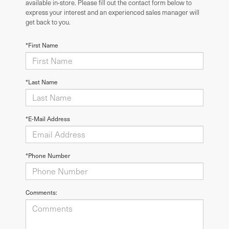
available in-store. Please fill out the contact form below to
express your interest and an experienced sales manager will
get back to you.
*First Name
*Last Name
*E-Mail Address
*Phone Number
Comments: