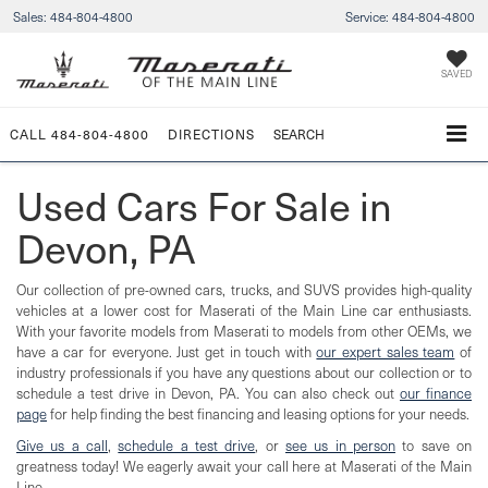
Sales:
484-804-4800
Service:
484-804-4800
SAVED
CALL
484-804-4800
DIRECTIONS
SEARCH
Used Cars For Sale in
Devon, PA
Our collection of pre-owned cars, trucks, and SUVS provides high-quality
vehicles at a lower cost for Maserati of the Main Line car enthusiasts.
With your favorite models from Maserati to models from other OEMs, we
have a car for everyone. Just get in touch with
our expert sales team
of
industry professionals if you have any questions about our collection or to
schedule a test drive in Devon, PA. You can also check out
our finance
page
for help finding the best financing and leasing options for your needs.
Give us a call
,
schedule a test drive
, or
see us in person
to save on
greatness today! We eagerly await your call here at Maserati of the Main
Line.