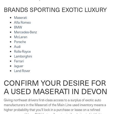
BRANDS SPORTING EXOTIC LUXURY
Maserati
Alfa Romeo
BMW
Mercedes-Benz
McLaren
Porsche
Audi
Rolls-Royce
Lamborghini
Ferrari
Jaguar
Land Rover
CONFIRM YOUR DESIRE FOR
A USED MASERATI IN DEVON
Giving northeast drivers first-class access to a surplus of exotic auto
manufacturers in the Maserati of the Main Line used inventory means a
higher probability that you'll lock in a purchase or lease on a refined