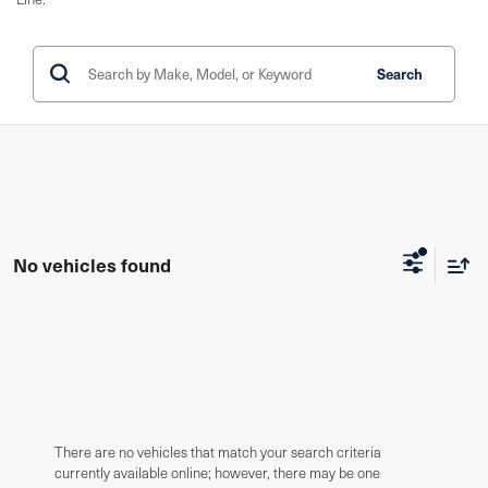
Search
No vehicles found
There are no vehicles that match your search criteria
currently available online; however, there may be one