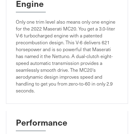
Engine
Only one trim level also means only one engine
for the 2022 Maserati MC20. You get a 3.0-liter
V-6 turbocharged engine with a patented
precombustion design. This V-6 delivers 621
horsepower and is so powerful that Maserati
has named it the Nettuno. A dual-clutch eight-
speed automatic transmission provides a
seamlessly smooth drive. The MC20's
aerodynamic design improves speed and
handling to get you from zero-to-60 in only 2.9
seconds.
Performance