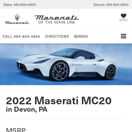
Sales:
484-804-4800
Service:
484-804-4800
SAVED
CALL
484-804-4800
DIRECTIONS
SEARCH
2022 Maserati MC20
in Devon, PA
MSRP