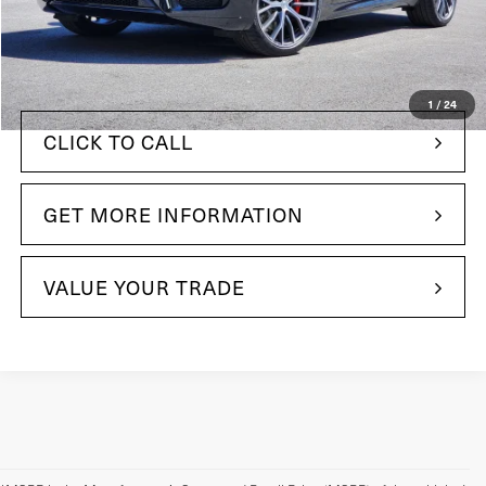
$96,085
MSRP:
+$490
Doc Fee
$96,575
Your Price:
1
/
24
CLICK TO CALL
GET MORE INFORMATION
VALUE YOUR TRADE