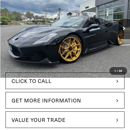
Price Drop
Maserati of The Main Line
VIN:
ZAMBMSAB2R0447267
Stock:
R0447267
Model:
MC620RC24
38 mi
In Stock
Ext.
Int.
Less
$365,695
MSRP:
+$490
Doc Fee
$291,949
Your Price:
1
/
39
CLICK TO CALL
GET MORE INFORMATION
VALUE YOUR TRADE