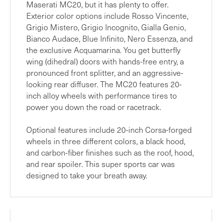
Maserati MC20, but it has plenty to offer.
Exterior color options include Rosso Vincente,
Grigio Mistero, Grigio Incognito, Gialla Genio,
Bianco Audace, Blue Infinito, Nero Essenza, and
the exclusive Acquamarina. You get butterfly
wing (dihedral) doors with hands-free entry, a
pronounced front splitter, and an aggressive-
looking rear diffuser. The MC20 features 20-
inch alloy wheels with performance tires to
power you down the road or racetrack.
Optional features include 20-inch Corsa-forged
wheels in three different colors, a black hood,
and carbon-fiber finishes such as the roof, hood,
and rear spoiler. This super sports car was
designed to take your breath away.