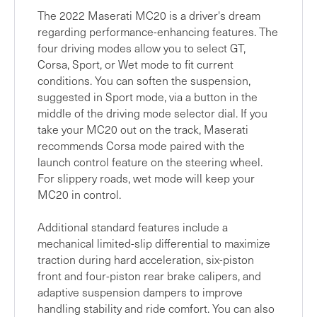
The 2022 Maserati MC20 is a driver's dream
regarding performance-enhancing features. The
four driving modes allow you to select GT,
Corsa, Sport, or Wet mode to fit current
conditions. You can soften the suspension,
suggested in Sport mode, via a button in the
middle of the driving mode selector dial. If you
take your MC20 out on the track, Maserati
recommends Corsa mode paired with the
launch control feature on the steering wheel.
For slippery roads, wet mode will keep your
MC20 in control.
Additional standard features include a
mechanical limited-slip differential to maximize
traction during hard acceleration, six-piston
front and four-piston rear brake calipers, and
adaptive suspension dampers to improve
handling stability and ride comfort. You can also