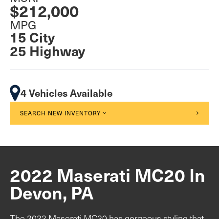
$212,000
MPG
15 City
25 Highway
4 Vehicles Available
SEARCH NEW INVENTORY
2022 Maserati MC20 In
Devon, PA
The 2022 Maserati MC20 has gorgeous styling that