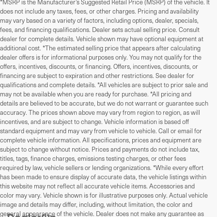
*MSRP is the Manufacturer’s Suggested Retail Price (MSRP) of the vehicle. It
does not include any taxes, fees, or other charges. Pricing and availability
may vary based on a variety of factors, including options, dealer, specials,
fees, and financing qualifications. Dealer sets actual selling price. Consult
dealer for complete details. Vehicle shown may have optional equipment at
additional cost. *The estimated selling price that appears after calculating
dealer offers is for informational purposes only. You may not qualify for the
offers, incentives, discounts, or financing. Offers, incentives, discounts, or
financing are subject to expiration and other restrictions. See dealer for
qualifications and complete details. *All vehicles are subject to prior sale and
may not be available when you are ready for purchase. *All pricing and
details are believed to be accurate, but we do not warrant or guarantee such
accuracy. The prices shown above may vary from region to region, as will
incentives, and are subject to change. Vehicle information is based off
standard equipment and may vary from vehicle to vehicle. Call or email for
complete vehicle information. All specifications, prices and equipment are
subject to change without notice. Prices and payments do not include tax,
titles, tags, finance charges, emissions testing charges, or other fees
required by law, vehicle sellers or lending organizations. *While every effort
has been made to ensure display of accurate data, the vehicle listings within
this website may not reflect all accurate vehicle items. Accessories and
color may vary. Vehicle shown is for illustrative purposes only. Actual vehicle
image and details may differ, including, without limitation, the color and
general appearance of the vehicle. Dealer does not make any guarantee as