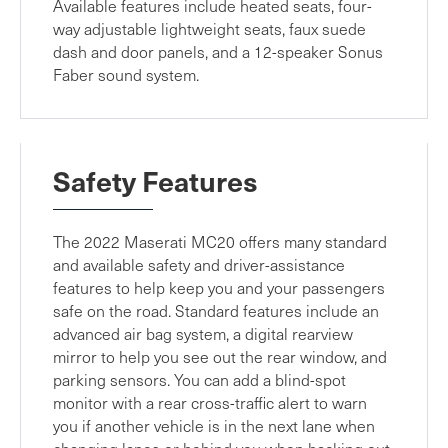
Available features include heated seats, four-
way adjustable lightweight seats, faux suede
dash and door panels, and a 12-speaker Sonus
Faber sound system.
Safety Features
The 2022 Maserati MC20 offers many standard
and available safety and driver-assistance
features to help keep you and your passengers
safe on the road. Standard features include an
advanced air bag system, a digital rearview
mirror to help you see out the rear window, and
parking sensors. You can add a blind-spot
monitor with a rear cross-traffic alert to warn
you if another vehicle is in the next lane when