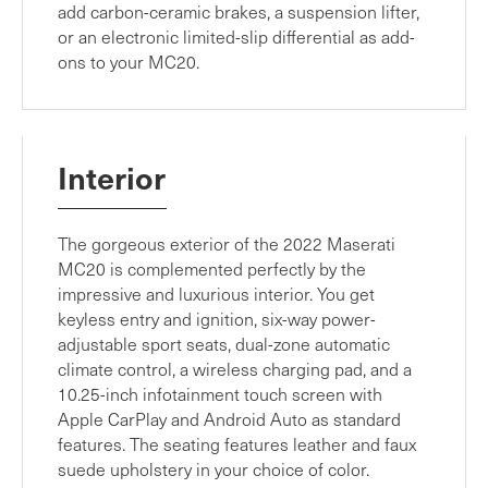
add carbon-ceramic brakes, a suspension lifter,
or an electronic limited-slip differential as add-
ons to your MC20.
Interior
The gorgeous exterior of the 2022 Maserati
MC20 is complemented perfectly by the
impressive and luxurious interior. You get
keyless entry and ignition, six-way power-
adjustable sport seats, dual-zone automatic
climate control, a wireless charging pad, and a
10.25-inch infotainment touch screen with
Apple CarPlay and Android Auto as standard
features. The seating features leather and faux
suede upholstery in your choice of color.