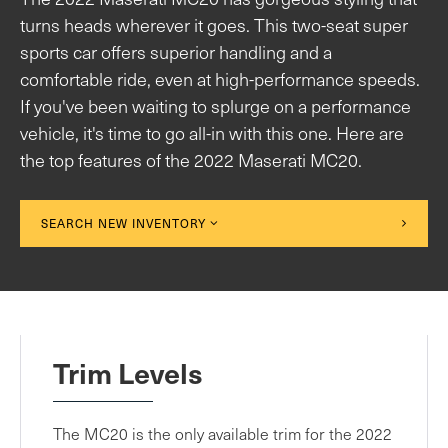
turns heads wherever it goes. This two-seat super
sports car offers superior handling and a
comfortable ride, even at high-performance speeds.
If you've been waiting to splurge on a performance
vehicle, it's time to go all-in with this one. Here are
the top features of the 2022 Maserati MC20.
SEARCH NEW INVENTORY
Trim Levels
The MC20 is the only available trim for the 2022