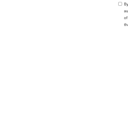
By
au
of
th