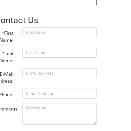
ontact Us
*First
Name:
*Last
Name:
E-Mail
dress:
Phone:
mments: