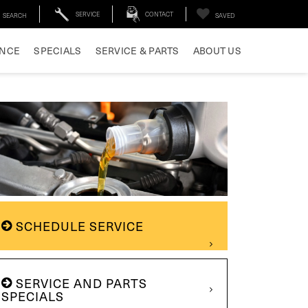
SERVICE
CONTACT
SEARCH
SAVED
ANCE
SPECIALS
SERVICE & PARTS
ABOUT US
SCHEDULE SERVICE
SERVICE AND PARTS
SPECIALS