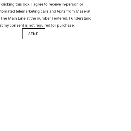
 clicking this box, I agree to receive in-person or
tomated telemarketing calls and texts from Maserati
 The Main Line at the number I entered. I understand
at my consent is not required for purchase.