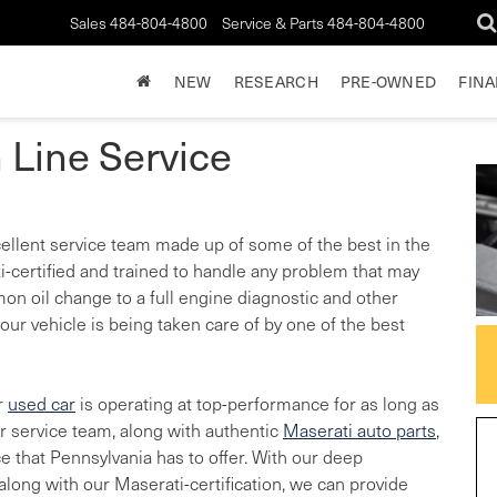
Sales
484-804-4800
Service & Parts
484-804-4800
NEW
RESEARCH
PRE-OWNED
FIN
 Line Service
xcellent service team made up of some of the best in the
-certified and trained to handle any problem that may
on oil change to a full engine diagnostic and other
our vehicle is being taken care of by one of the best
r
used car
is operating at top-performance for as long as
ur service team, along with authentic
Maserati auto parts
,
ce that Pennsylvania has to offer. With our deep
long with our Maserati-certification, we can provide