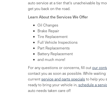
auto service at a tier that's unacheivable by m
get you back on the road.
Learn About the Services We Offer
Oil Changes
Brake Repair
Tire Replacement
Full Vehicle Inspections
Part Replacements
Battery Replacement
and much more!
For any questions or concerns, fill out
our cont
contact you as soon as possible. While waiting f
current
service and parts specials
to help you 
ready to bring your vehicle in,
schedule a serv
auto needs taken care of!