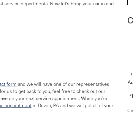
ost service departments. Now let's bring your car in and
C
*
Ad
act form
and we will have one of our representatives
or us to get back to you, feel free to check out our
*
save on your next service appointment. When you're
ice appointment
in Devon, PA and we will get all of your
Co