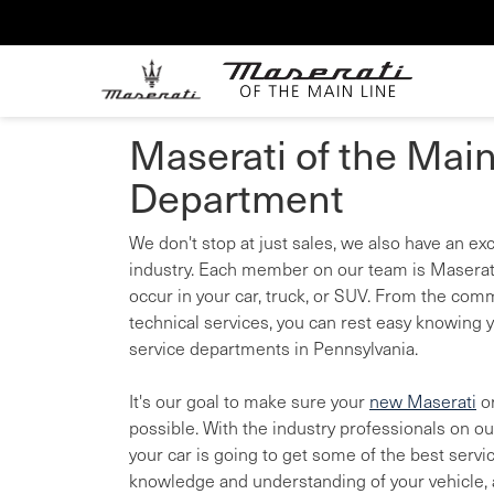
Maserati of the Main
Department
We don't stop at just sales, we also have an e
industry. Each member on our team is Maserati
occur in your car, truck, or SUV. From the comm
technical services, you can rest easy knowing y
service departments in Pennsylvania.
It's our goal to make sure your
new Maserati
o
possible. With the industry professionals on o
your car is going to get some of the best servi
knowledge and understanding of your vehicle, a