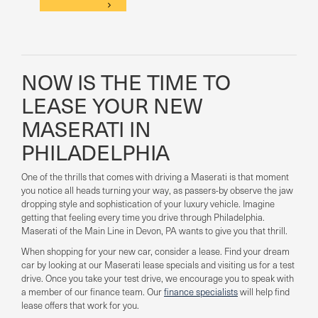
NOW IS THE TIME TO
LEASE YOUR NEW
MASERATI IN
PHILADELPHIA
One of the thrills that comes with driving a Maserati is that moment
you notice all heads turning your way, as passers-by observe the jaw
dropping style and sophistication of your luxury vehicle. Imagine
getting that feeling every time you drive through Philadelphia.
Maserati of the Main Line in Devon, PA wants to give you that thrill.
When shopping for your new car, consider a lease. Find your dream
car by looking at our Maserati lease specials and visiting us for a test
drive. Once you take your test drive, we encourage you to speak with
a member of our finance team. Our
finance specialists
will help find
lease offers that work for you.