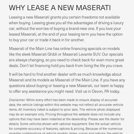
WHY LEASE A NEW MASERATI
Leasing a new Maserati grants you certain freedoms not available
when buying. Leasing gives you all the advantages of driving a luxury
car, without the worries of buying a brand-new one. If you love your
leased Maserati, at the end of your leasing term you have the option
to buy your car or trade it back in for another.
Maserati of the Main Line has online financing specials on models
like the sleek Maserati Ghibli or Maserati Levante SUV. Our specials
are always changing, so you need to check back for even more great
deals. Don't let financing hold you back from living the life you crave.
It will be hard to find another dealer with as much knowledge about
Maserati and its models as Maserati of the Main Line. If you have any
questions about buying or leasing a new Maserati, our team is happy
to offer any assistance you might need. Visit us in Devon, PA today.
Disclaimer: While every effort has been made to ensure display of accurate
data, the vehicle listings within this website may not reflect all accurate vehicle
items. All Inventory listed is subject to prior sale. The vehicle photo displayed
may be an example only. Pricing throughout the website does not include any
options that may have been installed at the dealership. Please see the dealer for
details. Some vehicles shown with optional equipment. See the actual vehicle
for complete accuracy of features, options & pricing. Because of the numerous
possible combinations of vehicle models, styles, colors and options, the vehicle