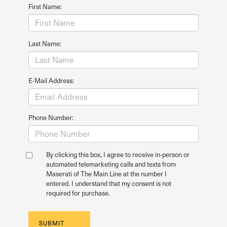
First Name:
Last Name:
E-Mail Address:
Phone Number:
By clicking this box, I agree to receive in-person or
automated telemarketing calls and texts from
Maserati of The Main Line at the number I
entered. I understand that my consent is not
required for purchase.
SUBMIT