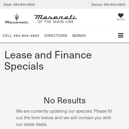
Sales:
484-804-4800
Service:
484-804-4800
SAVED
CALL
484-804-4800
DIRECTIONS
SEARCH
Lease and Finance
Specials
No Results
We are currently updating our specials. Please fill
out the form below and we will contact you with
our latest deals.