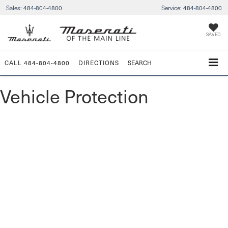
Sales:
484-804-4800
Service:
484-804-4800
SAVED
CALL
484-804-4800
DIRECTIONS
SEARCH
Vehicle Protection