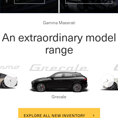
Gamma Maserati
An extraordinary model
range
o
Grecale
EXPLORE ALL NEW INVENTORY