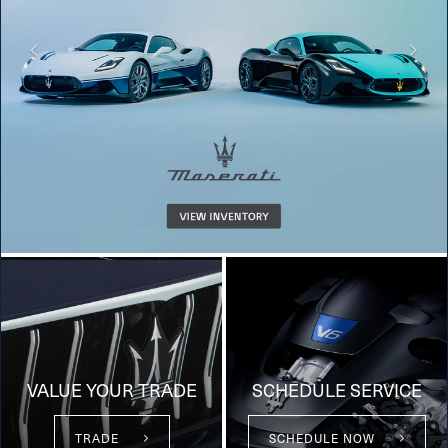
VALUE YOUR TRADE
SCHEDULE SERVICE
TRADE
SCHEDULE NOW