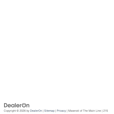
Copyright © 2026
by
DealerOn
|
Sitemap
|
Privacy
| Maserati of The Main Line
|
215