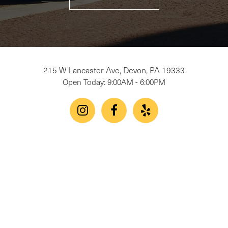
215 W Lancaster Ave, Devon, PA 19333
Open Today: 9:00AM - 6:00PM