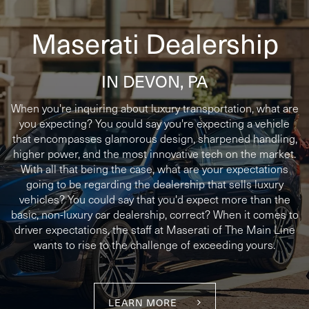
Maserati Dealership
IN DEVON, PA
When you're inquiring about luxury transportation, what are
you expecting? You could say you're expecting a vehicle
that encompasses glamorous design, sharpened handling,
higher power, and the most innovative tech on the market.
With all that being the case, what are your expectations
going to be regarding the dealership that sells luxury
vehicles? You could say that you'd expect more than the
basic, non-luxury car dealership, correct? When it comes to
driver expectations, the staff at Maserati of The Main Line
wants to rise to the challenge of exceeding yours.
LEARN MORE