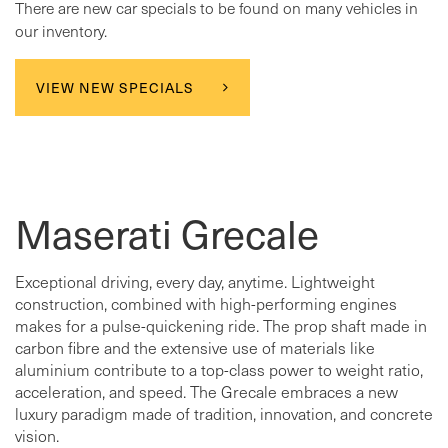
There are new car specials to be found on many vehicles in
our inventory.
VIEW NEW SPECIALS
Maserati Grecale
Exceptional driving, every day, anytime. Lightweight
construction, combined with high-performing engines
makes for a pulse-quickening ride. The prop shaft made in
carbon fibre and the extensive use of materials like
aluminium contribute to a top-class power to weight ratio,
acceleration, and speed. The Grecale embraces a new
luxury paradigm made of tradition, innovation, and concrete
vision.