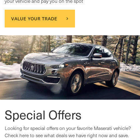
your vehicle and pay you on the spot
VALUE YOUR TRADE
Special Offers
Looking for special offers on your favorite Maserati vehicle?
Check here to see what deals we have right now and save.