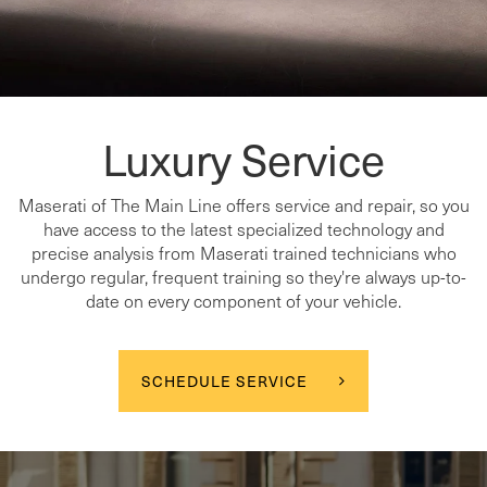
Luxury Service
Maserati of The Main Line offers service and repair, so you
have access to the latest specialized technology and
precise analysis from Maserati trained technicians who
undergo regular, frequent training so they're always up-to-
date on every component of your vehicle.
SCHEDULE SERVICE