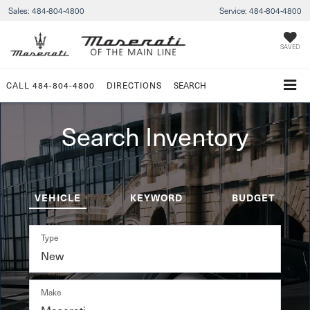
Sales:
484-804-4800
Service:
484-804-4800
SAVED
CALL
484-804-4800
DIRECTIONS
SEARCH
Search Inventory
VEHICLE
KEYWORD
BUDGET
Type
Make