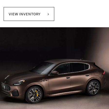
VIEW INVENTORY