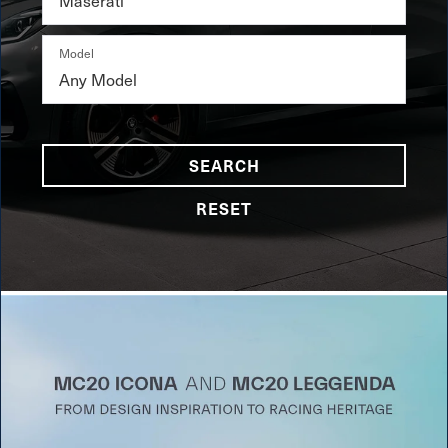
Model
SEARCH
RESET