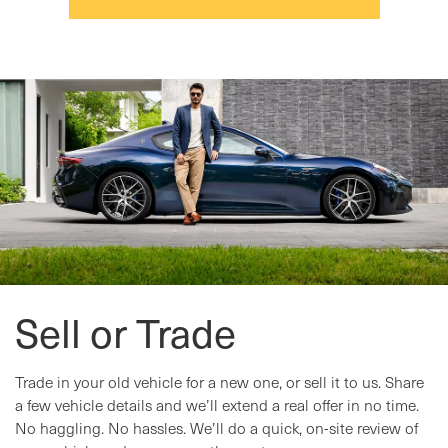
Sell or Trade
Trade in your old vehicle for a new one, or sell it to us. Share
a few vehicle details and we’ll extend a real offer in no time.
No haggling. No hassles. We’ll do a quick, on-site review of