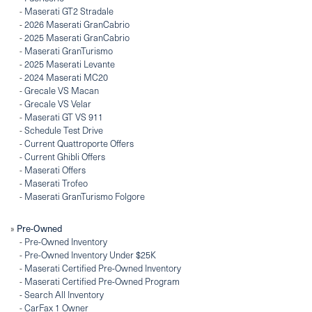
-
Maserati GT2 Stradale
-
2026 Maserati GranCabrio
-
2025 Maserati GranCabrio
-
Maserati GranTurismo
-
2025 Maserati Levante
-
2024 Maserati MC20
-
Grecale VS Macan
-
Grecale VS Velar
-
Maserati GT VS 911
-
Schedule Test Drive
-
Current Quattroporte Offers
-
Current Ghibli Offers
-
Maserati Offers
-
Maserati Trofeo
-
Maserati GranTurismo Folgore
Pre-Owned
»
-
Pre-Owned Inventory
-
Pre-Owned Inventory Under $25K
-
Maserati Certified Pre-Owned Inventory
-
Maserati Certified Pre-Owned Program
-
Search All Inventory
-
CarFax 1 Owner