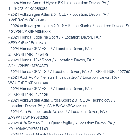
-
2024 Honda Accord Hybrid EX-L / / Location: Devon, PA /
1HGCY2F64RA086385
-
2024 Volkswagen Atlas 2.0T SEL / / Location: Devon, PA /
1V2BR2CA6RC505095
-
2024 Volkswagen Tiguan 2.0T SE R-Line Black / / Location: Devon, PA
/ 3VV8B7AX6RM056828
-
2024 Honda Ridgeline Sport / / Location: Devon, PA /
5FPYK3F15RB012570
-
2024 Honda CR-V EX-L / / Location: Devon, PA /
2HKRS4H74RH445478
-
2024 Honda HR-V Sport / / Location: Devon, PA /
3CZRZ2H59RM704873
-
2024 Honda CR-V EX / / Location: Devon, PA / 2HKRS4H48RH407760
-
2024 Audi A6 45 Premium Plus quattro / / Location: Devon, PA /
WAUE3BF2XRN031402
-
2024 Honda CR-V EX-L / / Location: Devon, PA /
2HKRS4H77RH471136
-
2024 Volkswagen Atlas Cross Sport 2.0T SE w/Technology / /
Location: Devon, PA / 1V2HE2CA6RC213520
-
2024 Alfa Romeo Tonale Veloce / / Location: Devon, PA /
ZASPATDW1R3062292
-
2024 Alfa Romeo Giulia Quadrifoglio / / Location: Devon, PA /
ZARFAMEV9R7681143
-
2024 Maserati Ghibli Modena / / Location: Devon, PA /