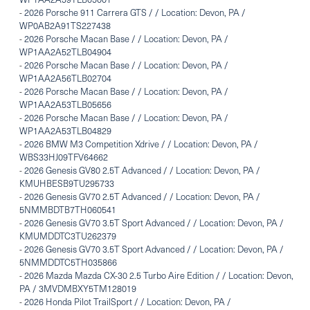
-
2026 Porsche 911 Carrera GTS / / Location: Devon, PA /
WP0AB2A91TS227438
-
2026 Porsche Macan Base / / Location: Devon, PA /
WP1AA2A52TLB04904
-
2026 Porsche Macan Base / / Location: Devon, PA /
WP1AA2A56TLB02704
-
2026 Porsche Macan Base / / Location: Devon, PA /
WP1AA2A53TLB05656
-
2026 Porsche Macan Base / / Location: Devon, PA /
WP1AA2A53TLB04829
-
2026 BMW M3 Competition Xdrive / / Location: Devon, PA /
WBS33HJ09TFV64662
-
2026 Genesis GV80 2.5T Advanced / / Location: Devon, PA /
KMUHBESB9TU295733
-
2026 Genesis GV70 2.5T Advanced / / Location: Devon, PA /
5NMMBDTB7TH060541
-
2026 Genesis GV70 3.5T Sport Advanced / / Location: Devon, PA /
KMUMDDTC3TU262379
-
2026 Genesis GV70 3.5T Sport Advanced / / Location: Devon, PA /
5NMMDDTC5TH035866
-
2026 Mazda Mazda CX-30 2.5 Turbo Aire Edition / / Location: Devon,
PA / 3MVDMBXY5TM128019
-
2026 Honda Pilot TrailSport / / Location: Devon, PA /