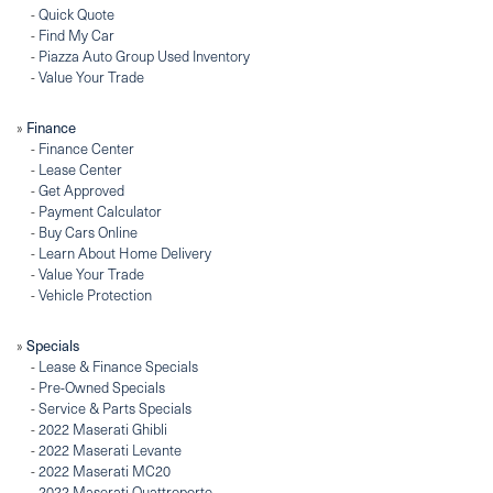
-
Quick Quote
-
Find My Car
-
Piazza Auto Group Used Inventory
-
Value Your Trade
Finance
»
-
Finance Center
-
Lease Center
-
Get Approved
-
Payment Calculator
-
Buy Cars Online
-
Learn About Home Delivery
-
Value Your Trade
-
Vehicle Protection
Specials
»
-
Lease & Finance Specials
-
Pre-Owned Specials
-
Service & Parts Specials
-
2022 Maserati Ghibli
-
2022 Maserati Levante
-
2022 Maserati MC20
-
2022 Maserati Quattroporte