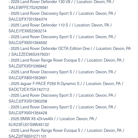
-
2025 Land Rover Defender 130 V8 / / Location: Devon, PA /
SALEWFFE7S2425581
-
2025 Land Rover Discovery Sport S / / Location: Devon, PA /
SALCJ2FX7SH364374
-
2025 Land Rover Defender 110 S / / Location: Devon, PA /
SALEJ7EX6S2363274
-
2025 Land Rover Discovery Sport S / / Location: Devon, PA /
SALCJ2FX6SH364592
-
2025 Land Rover Defender OCTA Edition One / / Location: Devon, PA
/ SALEZEE95S2475031
-
2025 Land Rover Range Rover Evoque S / / Location: Devon, PA /
SALZJ2FX3SH266842
-
2025 Land Rover Discovery Sport S / / Location: Devon, PA /
SALCJ2FX8SH353691
-
2025 Jaguar F-PACE P250 R-Dynamic S / / Location: Devon, PA /
SADCT2EX7SA742712
-
2025 Land Rover Discovery Sport S / / Location: Devon, PA /
SALCJ2FX3SH360208
-
2025 Land Rover Discovery Sport S / / Location: Devon, PA /
SALCJ2FX9SH354428
-
2025 BMW X5 xDrive40i / / Location: Devon, PA /
5UX23EU01S9W45132
-
2025 Land Rover Range Rover Evoque S / / Location: Devon, PA /
SALZJ2FX8SH271101