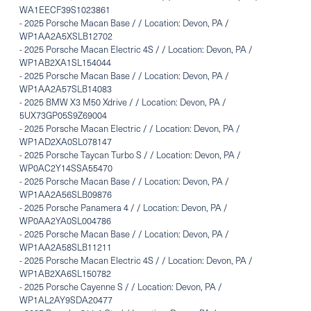
WA1EECF39S1023861
-
2025 Porsche Macan Base / / Location: Devon, PA /
WP1AA2A5XSLB12702
-
2025 Porsche Macan Electric 4S / / Location: Devon, PA /
WP1AB2XA1SL154044
-
2025 Porsche Macan Base / / Location: Devon, PA /
WP1AA2A57SLB14083
-
2025 BMW X3 M50 Xdrive / / Location: Devon, PA /
5UX73GP05S9Z69004
-
2025 Porsche Macan Electric / / Location: Devon, PA /
WP1AD2XA0SL078147
-
2025 Porsche Taycan Turbo S / / Location: Devon, PA /
WP0AC2Y14SSA55470
-
2025 Porsche Macan Base / / Location: Devon, PA /
WP1AA2A56SLB09876
-
2025 Porsche Panamera 4 / / Location: Devon, PA /
WP0AA2YA0SL004786
-
2025 Porsche Macan Base / / Location: Devon, PA /
WP1AA2A58SLB11211
-
2025 Porsche Macan Electric 4S / / Location: Devon, PA /
WP1AB2XA6SL150782
-
2025 Porsche Cayenne S / / Location: Devon, PA /
WP1AL2AY9SDA20477