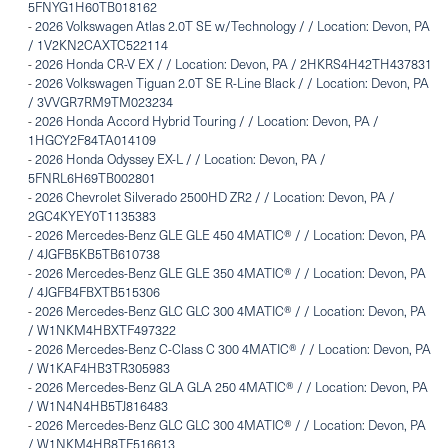
5FNYG1H60TB018162
-
2026 Volkswagen Atlas 2.0T SE w/Technology / / Location: Devon, PA
/ 1V2KN2CAXTC522114
-
2026 Honda CR-V EX / / Location: Devon, PA / 2HKRS4H42TH437831
-
2026 Volkswagen Tiguan 2.0T SE R-Line Black / / Location: Devon, PA
/ 3VVGR7RM9TM023234
-
2026 Honda Accord Hybrid Touring / / Location: Devon, PA /
1HGCY2F84TA014109
-
2026 Honda Odyssey EX-L / / Location: Devon, PA /
5FNRL6H69TB002801
-
2026 Chevrolet Silverado 2500HD ZR2 / / Location: Devon, PA /
2GC4KYEY0T1135383
-
2026 Mercedes-Benz GLE GLE 450 4MATIC® / / Location: Devon, PA
/ 4JGFB5KB5TB610738
-
2026 Mercedes-Benz GLE GLE 350 4MATIC® / / Location: Devon, PA
/ 4JGFB4FBXTB515306
-
2026 Mercedes-Benz GLC GLC 300 4MATIC® / / Location: Devon, PA
/ W1NKM4HBXTF497322
-
2026 Mercedes-Benz C-Class C 300 4MATIC® / / Location: Devon, PA
/ W1KAF4HB3TR305983
-
2026 Mercedes-Benz GLA GLA 250 4MATIC® / / Location: Devon, PA
/ W1N4N4HB5TJ816483
-
2026 Mercedes-Benz GLC GLC 300 4MATIC® / / Location: Devon, PA
/ W1NKM4HB8TF516613