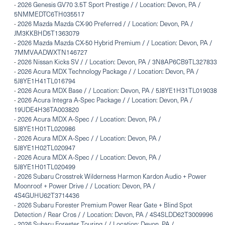
-
2026 Genesis GV70 3.5T Sport Prestige / / Location: Devon, PA /
5NMMEDTC6TH035517
-
2026 Mazda Mazda CX-90 Preferred / / Location: Devon, PA /
JM3KKBHD5T1363079
-
2026 Mazda Mazda CX-50 Hybrid Premium / / Location: Devon, PA /
7MMVAADWXTN146727
-
2026 Nissan Kicks SV / / Location: Devon, PA / 3N8AP6CB9TL327833
-
2026 Acura MDX Technology Package / / Location: Devon, PA /
5J8YE1H41TL016794
-
2026 Acura MDX Base / / Location: Devon, PA / 5J8YE1H31TL019038
-
2026 Acura Integra A-Spec Package / / Location: Devon, PA /
19UDE4H36TA003820
-
2026 Acura MDX A-Spec / / Location: Devon, PA /
5J8YE1H01TL020986
-
2026 Acura MDX A-Spec / / Location: Devon, PA /
5J8YE1H02TL020947
-
2026 Acura MDX A-Spec / / Location: Devon, PA /
5J8YE1H01TL020499
-
2026 Subaru Crosstrek Wilderness Harmon Kardon Audio + Power
Moonroof + Power Drive / / Location: Devon, PA /
4S4GUHU62T3714436
-
2026 Subaru Forester Premium Power Rear Gate + Blind Spot
Detection / Rear Cros / / Location: Devon, PA / 4S4SLDD62T3009996
-
2026 Subaru Forester Touring / / Location: Devon, PA /