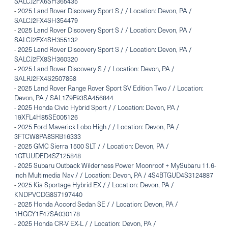
SALCJ2FX6SH365435
-
2025 Land Rover Discovery Sport S / / Location: Devon, PA /
SALCJ2FX4SH354479
-
2025 Land Rover Discovery Sport S / / Location: Devon, PA /
SALCJ2FX4SH355132
-
2025 Land Rover Discovery Sport S / / Location: Devon, PA /
SALCJ2FX8SH360320
-
2025 Land Rover Discovery S / / Location: Devon, PA /
SALRJ2FX4S2507858
-
2025 Land Rover Range Rover Sport SV Edition Two / / Location:
Devon, PA / SAL1Z9F93SA456844
-
2025 Honda Civic Hybrid Sport / / Location: Devon, PA /
19XFL4H85SE005126
-
2025 Ford Maverick Lobo High / / Location: Devon, PA /
3FTCW8PA8SRB16333
-
2025 GMC Sierra 1500 SLT / / Location: Devon, PA /
1GTUUDED4SZ125848
-
2025 Subaru Outback Wilderness Power Moonroof + MySubaru 11.6-
inch Multimedia Nav / / Location: Devon, PA / 4S4BTGUD4S3124887
-
2025 Kia Sportage Hybrid EX / / Location: Devon, PA /
KNDPVCDG8S7197440
-
2025 Honda Accord Sedan SE / / Location: Devon, PA /
1HGCY1F47SA030178
-
2025 Honda CR-V EX-L / / Location: Devon, PA /