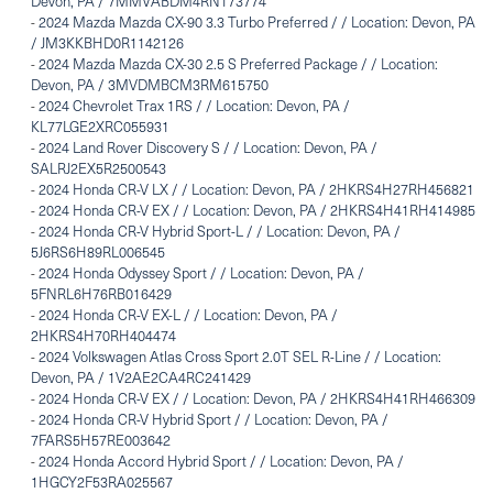
Devon, PA / 7MMVABDM4RN173774
-
2024 Mazda Mazda CX-90 3.3 Turbo Preferred / / Location: Devon, PA
/ JM3KKBHD0R1142126
-
2024 Mazda Mazda CX-30 2.5 S Preferred Package / / Location:
Devon, PA / 3MVDMBCM3RM615750
-
2024 Chevrolet Trax 1RS / / Location: Devon, PA /
KL77LGE2XRC055931
-
2024 Land Rover Discovery S / / Location: Devon, PA /
SALRJ2EX5R2500543
-
2024 Honda CR-V LX / / Location: Devon, PA / 2HKRS4H27RH456821
-
2024 Honda CR-V EX / / Location: Devon, PA / 2HKRS4H41RH414985
-
2024 Honda CR-V Hybrid Sport-L / / Location: Devon, PA /
5J6RS6H89RL006545
-
2024 Honda Odyssey Sport / / Location: Devon, PA /
5FNRL6H76RB016429
-
2024 Honda CR-V EX-L / / Location: Devon, PA /
2HKRS4H70RH404474
-
2024 Volkswagen Atlas Cross Sport 2.0T SEL R-Line / / Location:
Devon, PA / 1V2AE2CA4RC241429
-
2024 Honda CR-V EX / / Location: Devon, PA / 2HKRS4H41RH466309
-
2024 Honda CR-V Hybrid Sport / / Location: Devon, PA /
7FARS5H57RE003642
-
2024 Honda Accord Hybrid Sport / / Location: Devon, PA /
1HGCY2F53RA025567