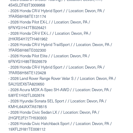
4S4SLDT63T3009958
-
2026 Honda CR-V Hybrid Sport / / Location: Devon, PA /
7FARS6H58TE131174
-
2026 Honda Pilot EX-L / / Location: Devon, PA /
5FNYG1H47TB026421
-
2026 Honda CR-V EX-L / / Location: Devon, PA /
2HKRS4H72TH461962
-
2026 Honda CR-V Hybrid TrailSport / / Location: Devon, PA /
7FARS6H66TE032300
-
2026 Honda Pilot Elite / / Location: Devon, PA /
5FNYG1H85TB026579
-
2026 Honda CR-V Hybrid Sport / / Location: Devon, PA /
7FARS6H56TE123428
-
2026 Land Rover Range Rover Velar S / / Location: Devon, PA /
SALYJ2EX5TA820650
-
2026 Acura MDX A-Spec SH-AWD / / Location: Devon, PA /
5J8YE1H02TL002674
-
2026 Hyundai Sonata SEL Sport / / Location: Devon, PA /
KMHL64JAXTA578515
-
2026 Honda Civic Sedan LX / / Location: Devon, PA /
2HGFE2F21TH530303
-
2026 Honda Civic Hatchback Sport / / Location: Devon, PA /
19XFL2H81TE008112