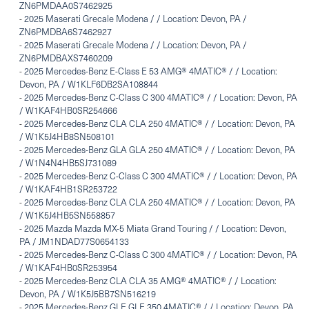
ZN6PMDAA0S7462925
-
2025 Maserati Grecale Modena / / Location: Devon, PA /
ZN6PMDBA6S7462927
-
2025 Maserati Grecale Modena / / Location: Devon, PA /
ZN6PMDBAXS7460209
-
2025 Mercedes-Benz E-Class E 53 AMG® 4MATIC® / / Location:
Devon, PA / W1KLF6DB2SA108844
-
2025 Mercedes-Benz C-Class C 300 4MATIC® / / Location: Devon, PA
/ W1KAF4HB0SR254666
-
2025 Mercedes-Benz CLA CLA 250 4MATIC® / / Location: Devon, PA
/ W1K5J4HB8SN508101
-
2025 Mercedes-Benz GLA GLA 250 4MATIC® / / Location: Devon, PA
/ W1N4N4HB5SJ731089
-
2025 Mercedes-Benz C-Class C 300 4MATIC® / / Location: Devon, PA
/ W1KAF4HB1SR253722
-
2025 Mercedes-Benz CLA CLA 250 4MATIC® / / Location: Devon, PA
/ W1K5J4HB5SN558857
-
2025 Mazda Mazda MX-5 Miata Grand Touring / / Location: Devon,
PA / JM1NDAD77S0654133
-
2025 Mercedes-Benz C-Class C 300 4MATIC® / / Location: Devon, PA
/ W1KAF4HB0SR253954
-
2025 Mercedes-Benz CLA CLA 35 AMG® 4MATIC® / / Location:
Devon, PA / W1K5J5BB7SN516219
-
2025 Mercedes-Benz GLE GLE 350 4MATIC® / / Location: Devon, PA