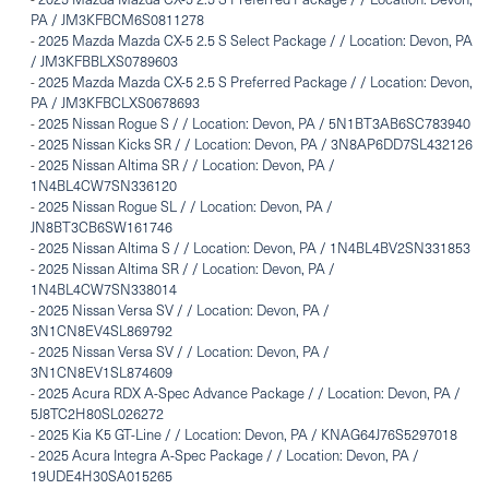
PA / JM3KFBCM6S0811278
-
2025 Mazda Mazda CX-5 2.5 S Select Package / / Location: Devon, PA
/ JM3KFBBLXS0789603
-
2025 Mazda Mazda CX-5 2.5 S Preferred Package / / Location: Devon,
PA / JM3KFBCLXS0678693
-
2025 Nissan Rogue S / / Location: Devon, PA / 5N1BT3AB6SC783940
-
2025 Nissan Kicks SR / / Location: Devon, PA / 3N8AP6DD7SL432126
-
2025 Nissan Altima SR / / Location: Devon, PA /
1N4BL4CW7SN336120
-
2025 Nissan Rogue SL / / Location: Devon, PA /
JN8BT3CB6SW161746
-
2025 Nissan Altima S / / Location: Devon, PA / 1N4BL4BV2SN331853
-
2025 Nissan Altima SR / / Location: Devon, PA /
1N4BL4CW7SN338014
-
2025 Nissan Versa SV / / Location: Devon, PA /
3N1CN8EV4SL869792
-
2025 Nissan Versa SV / / Location: Devon, PA /
3N1CN8EV1SL874609
-
2025 Acura RDX A-Spec Advance Package / / Location: Devon, PA /
5J8TC2H80SL026272
-
2025 Kia K5 GT-Line / / Location: Devon, PA / KNAG64J76S5297018
-
2025 Acura Integra A-Spec Package / / Location: Devon, PA /
19UDE4H30SA015265