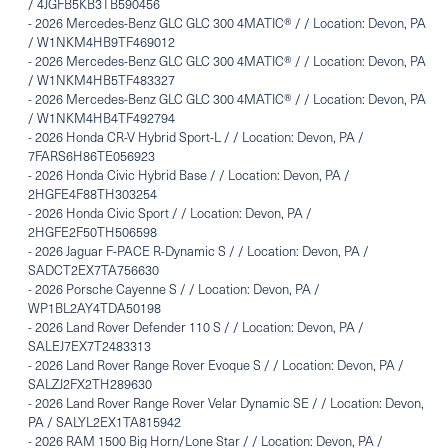
/ 4JGFB5KB3TB590456
-
2026 Mercedes-Benz GLC GLC 300 4MATIC® / / Location: Devon, PA
/ W1NKM4HB9TF469012
-
2026 Mercedes-Benz GLC GLC 300 4MATIC® / / Location: Devon, PA
/ W1NKM4HB5TF483327
-
2026 Mercedes-Benz GLC GLC 300 4MATIC® / / Location: Devon, PA
/ W1NKM4HB4TF492794
-
2026 Honda CR-V Hybrid Sport-L / / Location: Devon, PA /
7FARS6H86TE056923
-
2026 Honda Civic Hybrid Base / / Location: Devon, PA /
2HGFE4F88TH303254
-
2026 Honda Civic Sport / / Location: Devon, PA /
2HGFE2F50TH506598
-
2026 Jaguar F-PACE R-Dynamic S / / Location: Devon, PA /
SADCT2EX7TA756630
-
2026 Porsche Cayenne S / / Location: Devon, PA /
WP1BL2AY4TDA50198
-
2026 Land Rover Defender 110 S / / Location: Devon, PA /
SALEJ7EX7T2483313
-
2026 Land Rover Range Rover Evoque S / / Location: Devon, PA /
SALZJ2FX2TH289630
-
2026 Land Rover Range Rover Velar Dynamic SE / / Location: Devon,
PA / SALYL2EX1TA815942
-
2026 RAM 1500 Big Horn/Lone Star / / Location: Devon, PA /