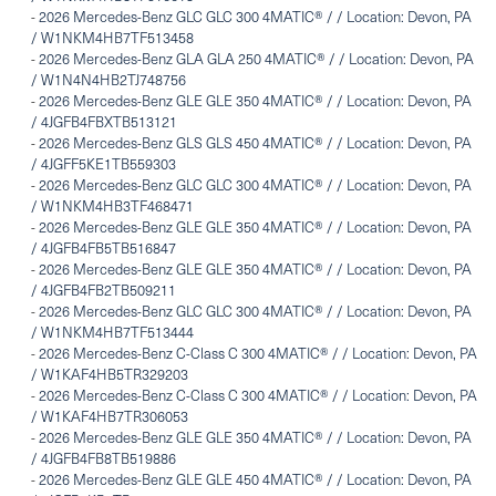
-
2026 Mercedes-Benz GLC GLC 300 4MATIC® / / Location: Devon, PA
/ W1NKM4HB7TF513458
-
2026 Mercedes-Benz GLA GLA 250 4MATIC® / / Location: Devon, PA
/ W1N4N4HB2TJ748756
-
2026 Mercedes-Benz GLE GLE 350 4MATIC® / / Location: Devon, PA
/ 4JGFB4FBXTB513121
-
2026 Mercedes-Benz GLS GLS 450 4MATIC® / / Location: Devon, PA
/ 4JGFF5KE1TB559303
-
2026 Mercedes-Benz GLC GLC 300 4MATIC® / / Location: Devon, PA
/ W1NKM4HB3TF468471
-
2026 Mercedes-Benz GLE GLE 350 4MATIC® / / Location: Devon, PA
/ 4JGFB4FB5TB516847
-
2026 Mercedes-Benz GLE GLE 350 4MATIC® / / Location: Devon, PA
/ 4JGFB4FB2TB509211
-
2026 Mercedes-Benz GLC GLC 300 4MATIC® / / Location: Devon, PA
/ W1NKM4HB7TF513444
-
2026 Mercedes-Benz C-Class C 300 4MATIC® / / Location: Devon, PA
/ W1KAF4HB5TR329203
-
2026 Mercedes-Benz C-Class C 300 4MATIC® / / Location: Devon, PA
/ W1KAF4HB7TR306053
-
2026 Mercedes-Benz GLE GLE 350 4MATIC® / / Location: Devon, PA
/ 4JGFB4FB8TB519886
-
2026 Mercedes-Benz GLE GLE 450 4MATIC® / / Location: Devon, PA