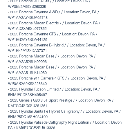
-
2025 Porsche 911 4 Gts / / Location: Devon, PA /
WP0BB2A99SS260335
-
2025 Porsche Cayenne AWD / / Location: Devon, PA /
WP1AA2AY4SDA02748
-
2025 Porsche Macan Electric / / Location: Devon, PA /
WP1AD2XA5SL077852
-
2025 Porsche Cayenne GTS / / Location: Devon, PA /
WP1BG2AY6SDA44129
-
2025 Porsche Cayenne E-Hybrid / / Location: Devon, PA /
WP1BE2AY3SDA37371
-
2025 Porsche Macan Base / / Location: Devon, PA /
WP1AA2A52SLB09096
-
2025 Porsche Macan Base / / Location: Devon, PA /
WP1AA2A51SLB14080
-
2025 Porsche 911 Carrera 4 GTS / / Location: Devon, PA /
WP0AB2A9XSS225640
-
2025 Hyundai Tucson Limited / / Location: Devon, PA /
5NMJECDE8SH495497
-
2025 Genesis G80 3.5T Sport Prestige / / Location: Devon, PA /
KMTGG4SD0SU281361
-
2025 Hyundai Santa Fe Hybrid Calligraphy / / Location: Devon, PA /
5NMP5DG16SH034100
-
2025 Hyundai Palisade Calligraphy Night Edition / / Location: Devon,
PA / KM8R7DGE2SU813326