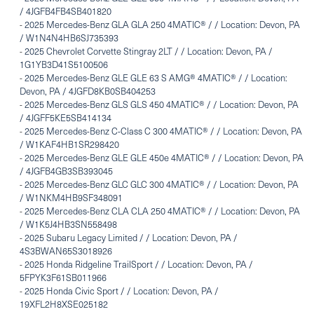
/ 4JGFB4FB4SB401820
-
2025 Mercedes-Benz GLA GLA 250 4MATIC® / / Location: Devon, PA
/ W1N4N4HB6SJ735393
-
2025 Chevrolet Corvette Stingray 2LT / / Location: Devon, PA /
1G1YB3D41S5100506
-
2025 Mercedes-Benz GLE GLE 63 S AMG® 4MATIC® / / Location:
Devon, PA / 4JGFD8KB0SB404253
-
2025 Mercedes-Benz GLS GLS 450 4MATIC® / / Location: Devon, PA
/ 4JGFF5KE5SB414134
-
2025 Mercedes-Benz C-Class C 300 4MATIC® / / Location: Devon, PA
/ W1KAF4HB1SR298420
-
2025 Mercedes-Benz GLE GLE 450e 4MATIC® / / Location: Devon, PA
/ 4JGFB4GB3SB393045
-
2025 Mercedes-Benz GLC GLC 300 4MATIC® / / Location: Devon, PA
/ W1NKM4HB9SF348091
-
2025 Mercedes-Benz CLA CLA 250 4MATIC® / / Location: Devon, PA
/ W1K5J4HB3SN558498
-
2025 Subaru Legacy Limited / / Location: Devon, PA /
4S3BWAN65S3018926
-
2025 Honda Ridgeline TrailSport / / Location: Devon, PA /
5FPYK3F61SB011966
-
2025 Honda Civic Sport / / Location: Devon, PA /
19XFL2H8XSE025182