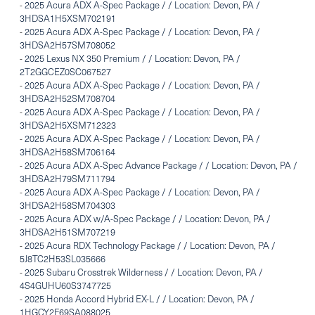
-
2025 Acura ADX A-Spec Package / / Location: Devon, PA /
3HDSA1H5XSM702191
-
2025 Acura ADX A-Spec Package / / Location: Devon, PA /
3HDSA2H57SM708052
-
2025 Lexus NX 350 Premium / / Location: Devon, PA /
2T2GGCEZ0SC067527
-
2025 Acura ADX A-Spec Package / / Location: Devon, PA /
3HDSA2H52SM708704
-
2025 Acura ADX A-Spec Package / / Location: Devon, PA /
3HDSA2H5XSM712323
-
2025 Acura ADX A-Spec Package / / Location: Devon, PA /
3HDSA2H58SM706164
-
2025 Acura ADX A-Spec Advance Package / / Location: Devon, PA /
3HDSA2H79SM711794
-
2025 Acura ADX A-Spec Package / / Location: Devon, PA /
3HDSA2H58SM704303
-
2025 Acura ADX w/A-Spec Package / / Location: Devon, PA /
3HDSA2H51SM707219
-
2025 Acura RDX Technology Package / / Location: Devon, PA /
5J8TC2H53SL035666
-
2025 Subaru Crosstrek Wilderness / / Location: Devon, PA /
4S4GUHU60S3747725
-
2025 Honda Accord Hybrid EX-L / / Location: Devon, PA /
1HGCY2F69SA088025