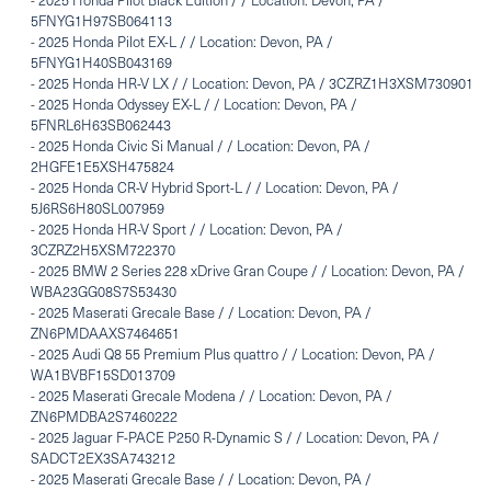
5FNYG1H97SB064113
-
2025 Honda Pilot EX-L / / Location: Devon, PA /
5FNYG1H40SB043169
-
2025 Honda HR-V LX / / Location: Devon, PA / 3CZRZ1H3XSM730901
-
2025 Honda Odyssey EX-L / / Location: Devon, PA /
5FNRL6H63SB062443
-
2025 Honda Civic Si Manual / / Location: Devon, PA /
2HGFE1E5XSH475824
-
2025 Honda CR-V Hybrid Sport-L / / Location: Devon, PA /
5J6RS6H80SL007959
-
2025 Honda HR-V Sport / / Location: Devon, PA /
3CZRZ2H5XSM722370
-
2025 BMW 2 Series 228 xDrive Gran Coupe / / Location: Devon, PA /
WBA23GG08S7S53430
-
2025 Maserati Grecale Base / / Location: Devon, PA /
ZN6PMDAAXS7464651
-
2025 Audi Q8 55 Premium Plus quattro / / Location: Devon, PA /
WA1BVBF15SD013709
-
2025 Maserati Grecale Modena / / Location: Devon, PA /
ZN6PMDBA2S7460222
-
2025 Jaguar F-PACE P250 R-Dynamic S / / Location: Devon, PA /
SADCT2EX3SA743212
-
2025 Maserati Grecale Base / / Location: Devon, PA /