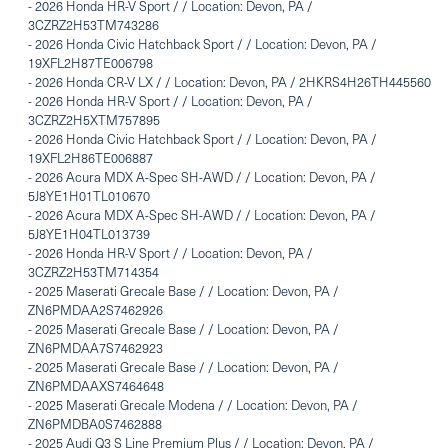
-
2026 Honda HR-V Sport / / Location: Devon, PA /
3CZRZ2H53TM743286
-
2026 Honda Civic Hatchback Sport / / Location: Devon, PA /
19XFL2H87TE006798
-
2026 Honda CR-V LX / / Location: Devon, PA / 2HKRS4H26TH445560
-
2026 Honda HR-V Sport / / Location: Devon, PA /
3CZRZ2H5XTM757895
-
2026 Honda Civic Hatchback Sport / / Location: Devon, PA /
19XFL2H86TE006887
-
2026 Acura MDX A-Spec SH-AWD / / Location: Devon, PA /
5J8YE1H01TL010670
-
2026 Acura MDX A-Spec SH-AWD / / Location: Devon, PA /
5J8YE1H04TL013739
-
2026 Honda HR-V Sport / / Location: Devon, PA /
3CZRZ2H53TM714354
-
2025 Maserati Grecale Base / / Location: Devon, PA /
ZN6PMDAA2S7462926
-
2025 Maserati Grecale Base / / Location: Devon, PA /
ZN6PMDAA7S7462923
-
2025 Maserati Grecale Base / / Location: Devon, PA /
ZN6PMDAAXS7464648
-
2025 Maserati Grecale Modena / / Location: Devon, PA /
ZN6PMDBA0S7462888
-
2025 Audi Q3 S Line Premium Plus / / Location: Devon, PA /