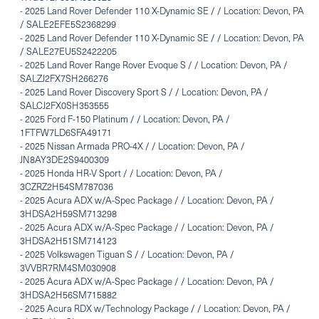
-
2025 Land Rover Defender 110 X-Dynamic SE / / Location: Devon, PA
/ SALE2EFE5S2368299
-
2025 Land Rover Defender 110 X-Dynamic SE / / Location: Devon, PA
/ SALE27EU5S2422205
-
2025 Land Rover Range Rover Evoque S / / Location: Devon, PA /
SALZJ2FX7SH266276
-
2025 Land Rover Discovery Sport S / / Location: Devon, PA /
SALCJ2FX0SH353555
-
2025 Ford F-150 Platinum / / Location: Devon, PA /
1FTFW7LD6SFA49171
-
2025 Nissan Armada PRO-4X / / Location: Devon, PA /
JN8AY3DE2S9400309
-
2025 Honda HR-V Sport / / Location: Devon, PA /
3CZRZ2H54SM787036
-
2025 Acura ADX w/A-Spec Package / / Location: Devon, PA /
3HDSA2H59SM713298
-
2025 Acura ADX w/A-Spec Package / / Location: Devon, PA /
3HDSA2H51SM714123
-
2025 Volkswagen Tiguan S / / Location: Devon, PA /
3VVBR7RM4SM030908
-
2025 Acura ADX w/A-Spec Package / / Location: Devon, PA /
3HDSA2H56SM715882
-
2025 Acura RDX w/Technology Package / / Location: Devon, PA /