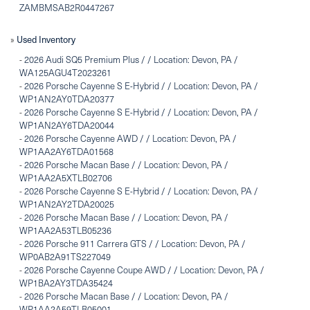
ZAMBMSAB2R0447267
Used Inventory
»
-
2026 Audi SQ5 Premium Plus / / Location: Devon, PA /
WA125AGU4T2023261
-
2026 Porsche Cayenne S E-Hybrid / / Location: Devon, PA /
WP1AN2AY0TDA20377
-
2026 Porsche Cayenne S E-Hybrid / / Location: Devon, PA /
WP1AN2AY6TDA20044
-
2026 Porsche Cayenne AWD / / Location: Devon, PA /
WP1AA2AY6TDA01568
-
2026 Porsche Macan Base / / Location: Devon, PA /
WP1AA2A5XTLB02706
-
2026 Porsche Cayenne S E-Hybrid / / Location: Devon, PA /
WP1AN2AY2TDA20025
-
2026 Porsche Macan Base / / Location: Devon, PA /
WP1AA2A53TLB05236
-
2026 Porsche 911 Carrera GTS / / Location: Devon, PA /
WP0AB2A91TS227049
-
2026 Porsche Cayenne Coupe AWD / / Location: Devon, PA /
WP1BA2AY3TDA35424
-
2026 Porsche Macan Base / / Location: Devon, PA /
WP1AA2A59TLB05001