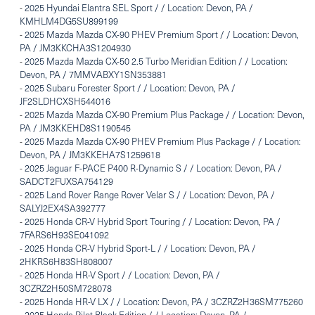
-
2025 Hyundai Elantra SEL Sport / / Location: Devon, PA /
KMHLM4DG5SU899199
-
2025 Mazda Mazda CX-90 PHEV Premium Sport / / Location: Devon,
PA / JM3KKCHA3S1204930
-
2025 Mazda Mazda CX-50 2.5 Turbo Meridian Edition / / Location:
Devon, PA / 7MMVABXY1SN353881
-
2025 Subaru Forester Sport / / Location: Devon, PA /
JF2SLDHCXSH544016
-
2025 Mazda Mazda CX-90 Premium Plus Package / / Location: Devon,
PA / JM3KKEHD8S1190545
-
2025 Mazda Mazda CX-90 PHEV Premium Plus Package / / Location:
Devon, PA / JM3KKEHA7S1259618
-
2025 Jaguar F-PACE P400 R-Dynamic S / / Location: Devon, PA /
SADCT2FUXSA754129
-
2025 Land Rover Range Rover Velar S / / Location: Devon, PA /
SALYJ2EX4SA392777
-
2025 Honda CR-V Hybrid Sport Touring / / Location: Devon, PA /
7FARS6H93SE041092
-
2025 Honda CR-V Hybrid Sport-L / / Location: Devon, PA /
2HKRS6H83SH808007
-
2025 Honda HR-V Sport / / Location: Devon, PA /
3CZRZ2H50SM728078
-
2025 Honda HR-V LX / / Location: Devon, PA / 3CZRZ2H36SM775260
-
2025 Honda Pilot Black Edition / / Location: Devon, PA /