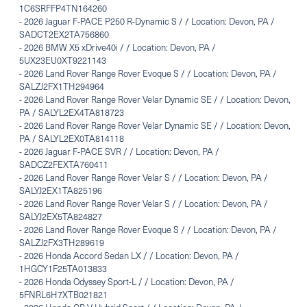
1C6SRFFP4TN164260
-
2026 Jaguar F-PACE P250 R-Dynamic S / / Location: Devon, PA /
SADCT2EX2TA756860
-
2026 BMW X5 xDrive40i / / Location: Devon, PA /
5UX23EU0XT9221143
-
2026 Land Rover Range Rover Evoque S / / Location: Devon, PA /
SALZJ2FX1TH294964
-
2026 Land Rover Range Rover Velar Dynamic SE / / Location: Devon,
PA / SALYL2EX4TA818723
-
2026 Land Rover Range Rover Velar Dynamic SE / / Location: Devon,
PA / SALYL2EX0TA814118
-
2026 Jaguar F-PACE SVR / / Location: Devon, PA /
SADCZ2FEXTA760411
-
2026 Land Rover Range Rover Velar S / / Location: Devon, PA /
SALYJ2EX1TA825196
-
2026 Land Rover Range Rover Velar S / / Location: Devon, PA /
SALYJ2EX5TA824827
-
2026 Land Rover Range Rover Evoque S / / Location: Devon, PA /
SALZJ2FX3TH289619
-
2026 Honda Accord Sedan LX / / Location: Devon, PA /
1HGCY1F25TA013833
-
2026 Honda Odyssey Sport-L / / Location: Devon, PA /
5FNRL6H7XTB021821