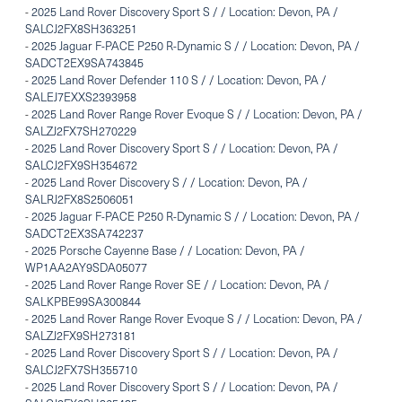
-
2025 Land Rover Discovery Sport S / / Location: Devon, PA /
SALCJ2FX8SH363251
-
2025 Jaguar F-PACE P250 R-Dynamic S / / Location: Devon, PA /
SADCT2EX9SA743845
-
2025 Land Rover Defender 110 S / / Location: Devon, PA /
SALEJ7EXXS2393958
-
2025 Land Rover Range Rover Evoque S / / Location: Devon, PA /
SALZJ2FX7SH270229
-
2025 Land Rover Discovery Sport S / / Location: Devon, PA /
SALCJ2FX9SH354672
-
2025 Land Rover Discovery S / / Location: Devon, PA /
SALRJ2FX8S2506051
-
2025 Jaguar F-PACE P250 R-Dynamic S / / Location: Devon, PA /
SADCT2EX3SA742237
-
2025 Porsche Cayenne Base / / Location: Devon, PA /
WP1AA2AY9SDA05077
-
2025 Land Rover Range Rover SE / / Location: Devon, PA /
SALKPBE99SA300844
-
2025 Land Rover Range Rover Evoque S / / Location: Devon, PA /
SALZJ2FX9SH273181
-
2025 Land Rover Discovery Sport S / / Location: Devon, PA /
SALCJ2FX7SH355710
-
2025 Land Rover Discovery Sport S / / Location: Devon, PA /