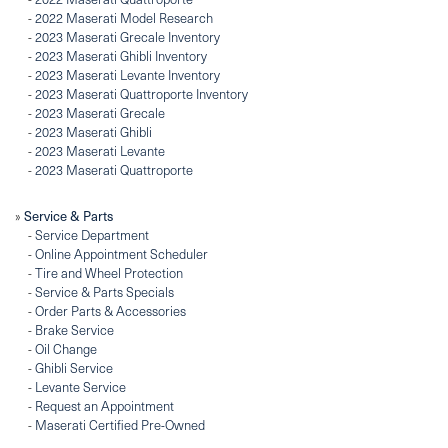
-
2022 Maserati Model Research
-
2023 Maserati Grecale Inventory
-
2023 Maserati Ghibli Inventory
-
2023 Maserati Levante Inventory
-
2023 Maserati Quattroporte Inventory
-
2023 Maserati Grecale
-
2023 Maserati Ghibli
-
2023 Maserati Levante
-
2023 Maserati Quattroporte
Service & Parts
»
-
Service Department
-
Online Appointment Scheduler
-
Tire and Wheel Protection
-
Service & Parts Specials
-
Order Parts & Accessories
-
Brake Service
-
Oil Change
-
Ghibli Service
-
Levante Service
-
Request an Appointment
-
Maserati Certified Pre-Owned