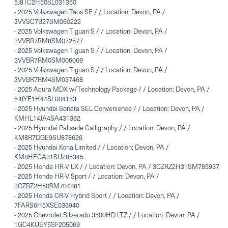
5J8TC2H50SL031350
-
2025 Volkswagen Taos SE / / Location: Devon, PA /
3VVSC7B27SM060222
-
2025 Volkswagen Tiguan S / / Location: Devon, PA /
3VVBR7RM8SM072577
-
2025 Volkswagen Tiguan S / / Location: Devon, PA /
3VVBR7RM0SM006069
-
2025 Volkswagen Tiguan S / / Location: Devon, PA /
3VVBR7RM4SM037468
-
2025 Acura MDX w/Technology Package / / Location: Devon, PA /
5J8YE1H44SL004153
-
2025 Hyundai Sonata SEL Convenience / / Location: Devon, PA /
KMHL14JA4SA431362
-
2025 Hyundai Palisade Calligraphy / / Location: Devon, PA /
KM8R7DGE9SU878626
-
2025 Hyundai Kona Limited / / Location: Devon, PA /
KM8HECA31SU285345
-
2025 Honda HR-V LX / / Location: Devon, PA / 3CZRZ2H31SM785937
-
2025 Honda HR-V Sport / / Location: Devon, PA /
3CZRZ2H50SM704881
-
2025 Honda CR-V Hybrid Sport / / Location: Devon, PA /
7FARS6H5XSE036940
-
2025 Chevrolet Silverado 3500HD LTZ / / Location: Devon, PA /
1GC4KUEY5SF205069