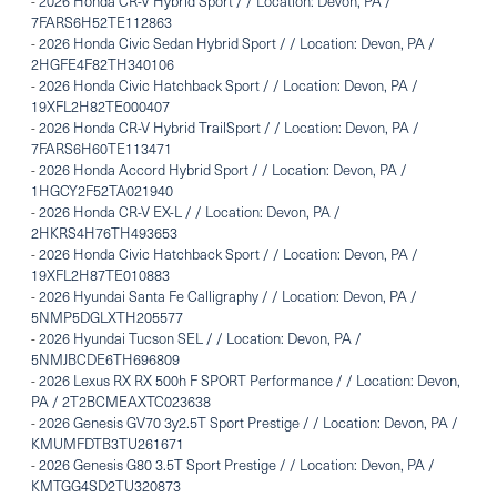
-
2026 Honda CR-V Hybrid Sport / / Location: Devon, PA /
7FARS6H52TE112863
-
2026 Honda Civic Sedan Hybrid Sport / / Location: Devon, PA /
2HGFE4F82TH340106
-
2026 Honda Civic Hatchback Sport / / Location: Devon, PA /
19XFL2H82TE000407
-
2026 Honda CR-V Hybrid TrailSport / / Location: Devon, PA /
7FARS6H60TE113471
-
2026 Honda Accord Hybrid Sport / / Location: Devon, PA /
1HGCY2F52TA021940
-
2026 Honda CR-V EX-L / / Location: Devon, PA /
2HKRS4H76TH493653
-
2026 Honda Civic Hatchback Sport / / Location: Devon, PA /
19XFL2H87TE010883
-
2026 Hyundai Santa Fe Calligraphy / / Location: Devon, PA /
5NMP5DGLXTH205577
-
2026 Hyundai Tucson SEL / / Location: Devon, PA /
5NMJBCDE6TH696809
-
2026 Lexus RX RX 500h F SPORT Performance / / Location: Devon,
PA / 2T2BCMEAXTC023638
-
2026 Genesis GV70 3y2.5T Sport Prestige / / Location: Devon, PA /
KMUMFDTB3TU261671
-
2026 Genesis G80 3.5T Sport Prestige / / Location: Devon, PA /
KMTGG4SD2TU320873