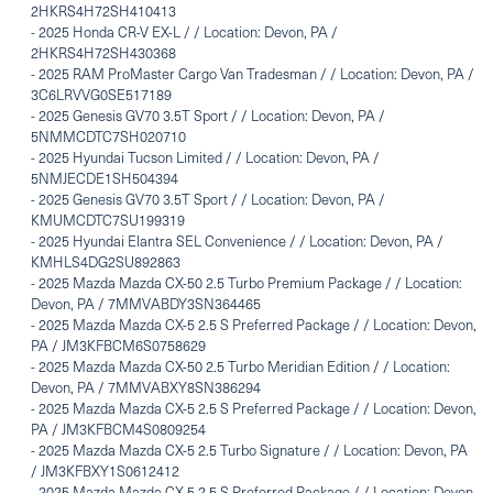
2HKRS4H72SH410413
-
2025 Honda CR-V EX-L / / Location: Devon, PA /
2HKRS4H72SH430368
-
2025 RAM ProMaster Cargo Van Tradesman / / Location: Devon, PA /
3C6LRVVG0SE517189
-
2025 Genesis GV70 3.5T Sport / / Location: Devon, PA /
5NMMCDTC7SH020710
-
2025 Hyundai Tucson Limited / / Location: Devon, PA /
5NMJECDE1SH504394
-
2025 Genesis GV70 3.5T Sport / / Location: Devon, PA /
KMUMCDTC7SU199319
-
2025 Hyundai Elantra SEL Convenience / / Location: Devon, PA /
KMHLS4DG2SU892863
-
2025 Mazda Mazda CX-50 2.5 Turbo Premium Package / / Location:
Devon, PA / 7MMVABDY3SN364465
-
2025 Mazda Mazda CX-5 2.5 S Preferred Package / / Location: Devon,
PA / JM3KFBCM6S0758629
-
2025 Mazda Mazda CX-50 2.5 Turbo Meridian Edition / / Location:
Devon, PA / 7MMVABXY8SN386294
-
2025 Mazda Mazda CX-5 2.5 S Preferred Package / / Location: Devon,
PA / JM3KFBCM4S0809254
-
2025 Mazda Mazda CX-5 2.5 Turbo Signature / / Location: Devon, PA
/ JM3KFBXY1S0612412
-
2025 Mazda Mazda CX-5 2.5 S Preferred Package / / Location: Devon,