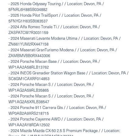
-
2025 Honda Odyssey Touring / / Location: Devon, PA /
5FNRL6H88SB034882
-
2025 Honda Pilot TrailSport / / Location: Devon, PA /
5FNYG1H63SB083537
-
2024 Alfa Romeo Tonale Ti / / Location: Devon, PA /
ZASPATCW7R3031159
-
2024 Maserati Levante Modena Ultima / / Location: Devon, PA /
ZN661YUM2RX447158
-
2024 Maserati GranTurismo Modena / / Location: Devon, PA /
ZAMBMVBB0RX443306
-
2024 Porsche Macan Base / / Location: Devon, PA /
WP1AA2A58RLB13762
-
2024 INEOS Grenadier Station Wagon Base / / Location: Devon, PA /
SC6GM1CAXRF014853
-
2024 Porsche Macan S / / Location: Devon, PA /
WP1AG2A59RLB35865
-
2024 Porsche Macan S / / Location: Devon, PA /
WP1AG2A5XRLB38547
-
2024 Porsche 911 Carrera Gts / / Location: Devon, PA /
WP0AB2A9XRS218715
-
2024 Porsche Cayenne AWD / / Location: Devon, PA /
WP1AA2AY8RDA12502
-
2024 Mazda Mazda CX-50 2.5 S Premium Package / / Location: