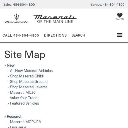
Sales:
484-804-4800
Service:
484-804-4800
SAVED
CALL
484-804-4800
DIRECTIONS
SEARCH
Site Map
New
»
-
All New Maserati Vehicles
-
Shop Maserati Ghibli
-
Shop Maserati Grecale
-
Shop Maserati Levante
-
Maserati MC20
-
Value Your Trade
-
Featured Vehicles
Research
»
-
Maserati MCPURA
-
Fuoriserie