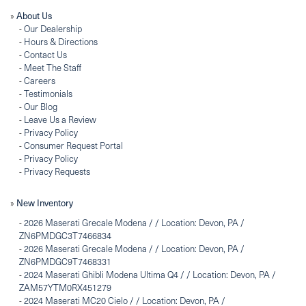
About Us
»
-
Our Dealership
-
Hours & Directions
-
Contact Us
-
Meet The Staff
-
Careers
-
Testimonials
-
Our Blog
-
Leave Us a Review
-
Privacy Policy
-
Consumer Request Portal
-
Privacy Policy
-
Privacy Requests
New Inventory
»
-
2026 Maserati Grecale Modena / / Location: Devon, PA /
ZN6PMDGC3T7466834
-
2026 Maserati Grecale Modena / / Location: Devon, PA /
ZN6PMDGC9T7468331
-
2024 Maserati Ghibli Modena Ultima Q4 / / Location: Devon, PA /
ZAM57YTM0RX451279
-
2024 Maserati MC20 Cielo / / Location: Devon, PA /