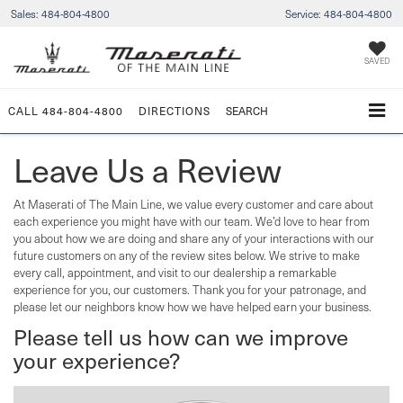
Sales:
484-804-4800
Service:
484-804-4800
SAVED
CALL
484-804-4800
DIRECTIONS
SEARCH
Leave Us a Review
At Maserati of The Main Line, we value every customer and care about
each experience you might have with our team. We’d love to hear from
you about how we are doing and share any of your interactions with our
future customers on any of the review sites below. We strive to make
every call, appointment, and visit to our dealership a remarkable
experience for you, our customers. Thank you for your patronage, and
please let our neighbors know how we have helped earn your business.
Please tell us how can we improve
your experience?