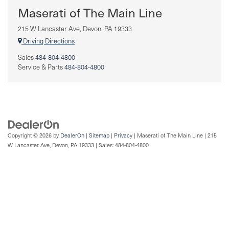
Maserati of The Main Line
215 W Lancaster Ave, Devon, PA 19333
Driving Directions
Sales
484-804-4800
Service & Parts
484-804-4800
Copyright © 2026
by
DealerOn
|
Sitemap
|
Privacy
| Maserati of The Main Line
|
215
W Lancaster Ave,
Devon,
PA
19333
| Sales:
484-804-4800