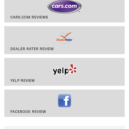
CARS.COM REVIEWS
DEALER RATER REVIEW
YELP REVIEW
FACEBOOK REVIEW