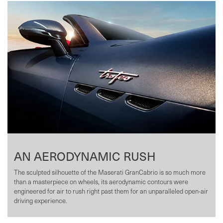
AN AERODYNAMIC RUSH
The sculpted silhouette of the Maserati GranCabrio is so much more
than a masterpiece on wheels, its aerodynamic contours were
engineered for air to rush right past them for an unparalleled open-air
driving experience.