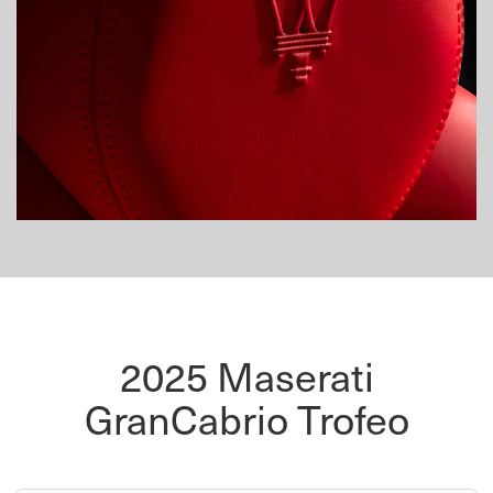
2025 Maserati
GranCabrio Trofeo