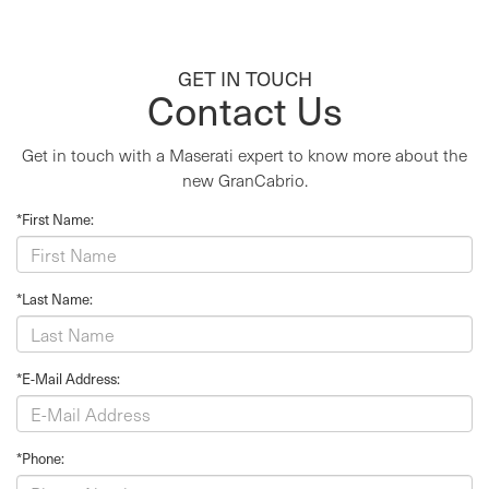
GET IN TOUCH
Contact Us
Get in touch with a Maserati expert to know more about the
new GranCabrio.
*First Name:
*Last Name:
*E-Mail Address:
*Phone: