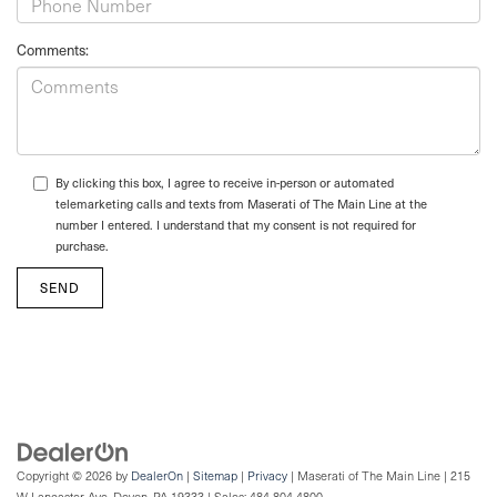
Comments:
By clicking this box, I agree to receive in-person or automated
telemarketing calls and texts from Maserati of The Main Line at the
number I entered. I understand that my consent is not required for
purchase.
Copyright © 2026
by
DealerOn
|
Sitemap
|
Privacy
| Maserati of The Main Line
|
215
W Lancaster Ave,
Devon,
PA
19333
| Sales:
484-804-4800