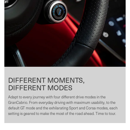
DIFFERENT MOMENTS,
DIFFERENT MODES
Adapt to every journey with four different drive modes in the
GranCabrio. From everyday driving with maximum usability, to the
default GT mode and the exhilarating Sport and Corsa modes, each
setting is geared to make the most of the road ahead. Time to tour.