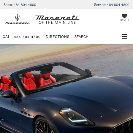
Sales:
484-804-4800
Service:
484-804-4800
SAVED
CALL
484-804-4800
DIRECTIONS
SEARCH