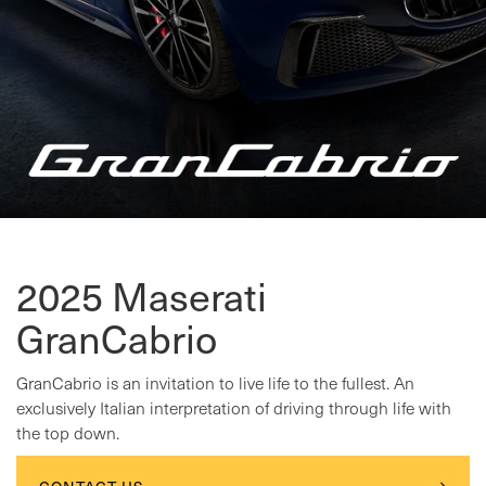
2025 Maserati
GranCabrio
GranCabrio is an invitation to live life to the fullest. An
exclusively Italian interpretation of driving through life with
the top down.