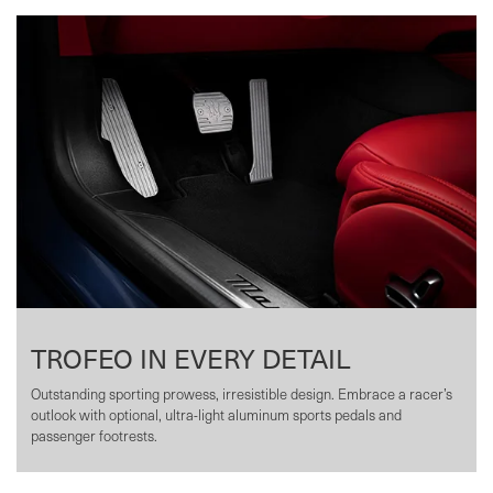
TROFEO IN EVERY DETAIL
Outstanding sporting prowess, irresistible design. Embrace a racer’s
outlook with optional, ultra-light aluminum sports pedals and
passenger footrests.