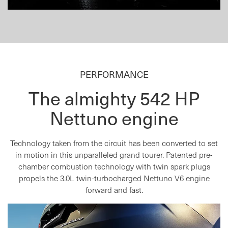
PERFORMANCE
The almighty 542 HP
Nettuno engine
Technology taken from the circuit has been converted to set
in motion in this unparalleled grand tourer. Patented pre-
chamber combustion technology with twin spark plugs
propels the 3.0L twin-turbocharged Nettuno V6 engine
forward and fast.