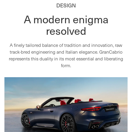
DESIGN
A modern enigma
resolved
A finely tailored balance of tradition and innovation, raw
track-bred engineering and Italian elegance. GranCabrio
represents this duality in its most essential and liberating
form.