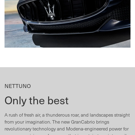
NETTUNO
Only the best
A rush of fresh air, a thunderous roar, and landscapes straight
from your imagination. The new GranCabrio brings
revolutionary technology and Modena-engineered power for