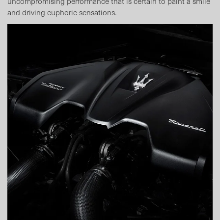
uncompromising performance that is certain to paint a smile
and driving euphoric sensations.