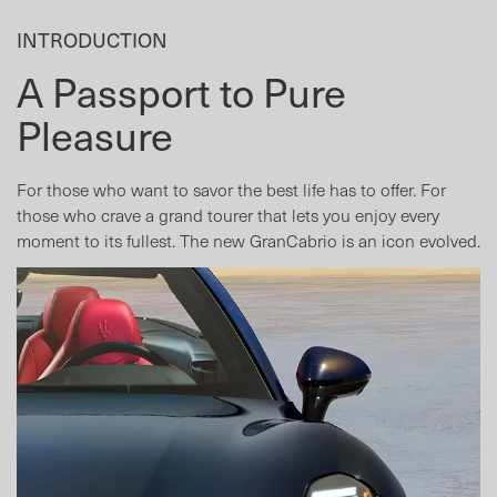
INTRODUCTION
A Passport to Pure
Pleasure
For those who want to savor the best life has to offer. For
those who crave a grand tourer that lets you enjoy every
moment to its fullest. The new GranCabrio is an icon evolved.