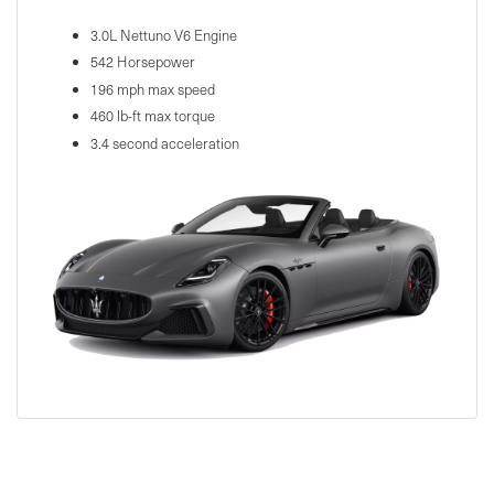
3.0L Nettuno V6 Engine
542 Horsepower
196 mph max speed
460 lb-ft max torque
3.4 second acceleration