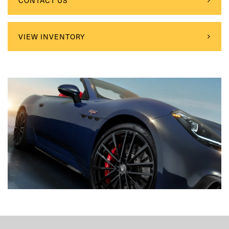
CONTACT US
VIEW INVENTORY