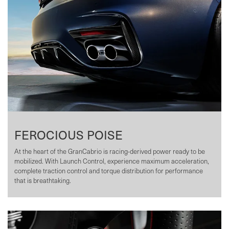
FEROCIOUS POISE
At the heart of the GranCabrio is racing-derived power ready to be
mobilized. With Launch Control, experience maximum acceleration,
complete traction control and torque distribution for performance
that is breathtaking.