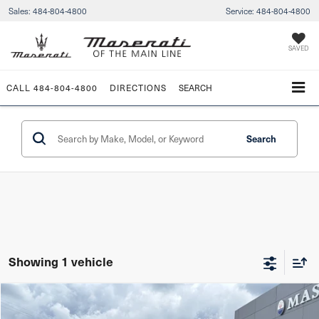
Sales:
484-804-4800
Service:
484-804-4800
SAVED
CALL
484-804-4800
DIRECTIONS
SEARCH
Search
Showing 1 vehicle
Compare Vehicle
$291,949
2024
Maserati MC20
Cielo