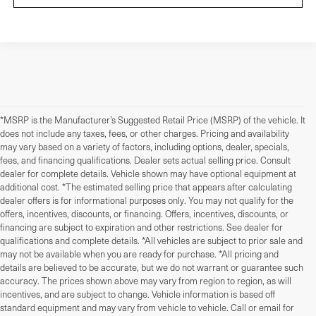
*MSRP is the Manufacturer’s Suggested Retail Price (MSRP) of the vehicle. It
does not include any taxes, fees, or other charges. Pricing and availability
may vary based on a variety of factors, including options, dealer, specials,
fees, and financing qualifications. Dealer sets actual selling price. Consult
dealer for complete details. Vehicle shown may have optional equipment at
additional cost. *The estimated selling price that appears after calculating
dealer offers is for informational purposes only. You may not qualify for the
offers, incentives, discounts, or financing. Offers, incentives, discounts, or
financing are subject to expiration and other restrictions. See dealer for
qualifications and complete details. *All vehicles are subject to prior sale and
may not be available when you are ready for purchase. *All pricing and
details are believed to be accurate, but we do not warrant or guarantee such
accuracy. The prices shown above may vary from region to region, as will
incentives, and are subject to change. Vehicle information is based off
standard equipment and may vary from vehicle to vehicle. Call or email for