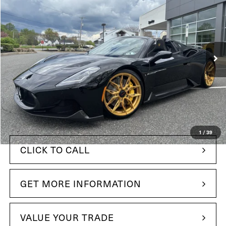
YOUR PRICE
Price Drop
Maserati of The Main Line
VIN:
ZAMBMSAB2R0447267
Stock:
R0447267
Model:
MC620RC24
38 mi
In Stock
Ext.
Int.
Less
$365,695
MSRP:
+$490
Doc Fee
$291,949
Your Price:
1
/
39
CLICK TO CALL
GET MORE INFORMATION
VALUE YOUR TRADE