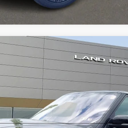
Autobiography
er
l:
AG405/357AD
ll for Pricing & Availabil