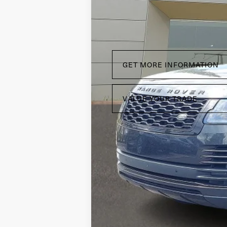
GET MORE INFORMATION
VALUE YOUR TRADE