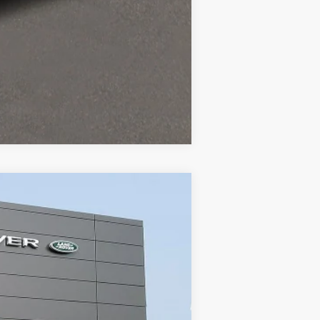
Compare Vehicle
ity