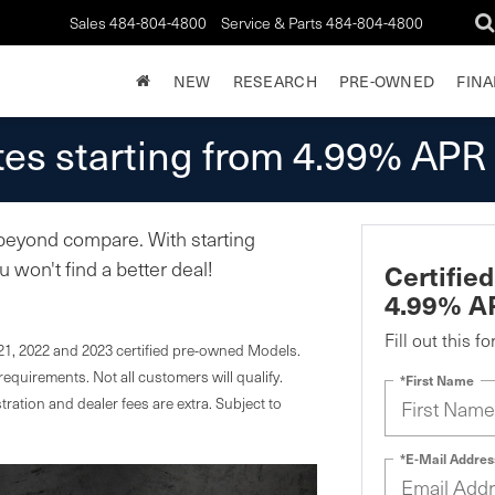
Sales
484-804-4800
Service & Parts
484-804-4800
NEW
RESEARCH
PRE-OWNED
FIN
es starting from 4.99% APR
 beyond compare. With starting
won't find a better deal!
Certifie
4.99% A
Fill out this f
21, 2022 and 2023 certified pre-owned Models.
equirements. Not all customers will qualify.
*First Name
stration and dealer fees are extra. Subject to
*E-Mail Addres