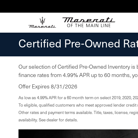
Certified Pre-Owned Rat
Our selection of Certified Pre-Owned Inventory is
finance rates from 4.99% APR up to 60 months, you 
Offer Expires 8/31/2026
As low as 4.99% APR for a 60 month term on select 2019, 2020, 20
To eligible, qualified customers who meet approved lender credit r
Other rates and payment terms available. Title, taxes, license, regi
availability. See dealer for details.