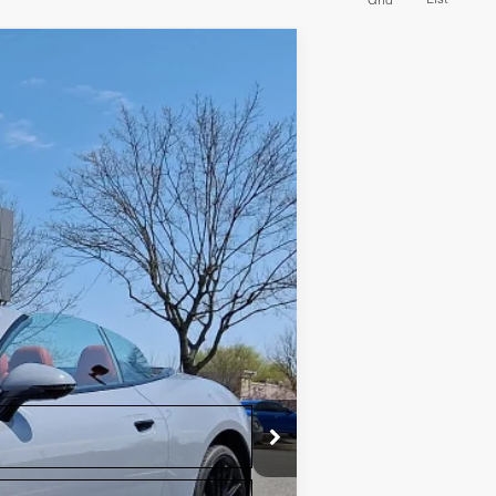
Ext.
Int.
+$490