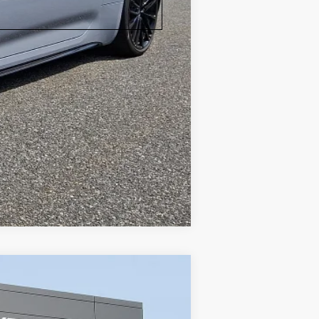
Compare Vehicle