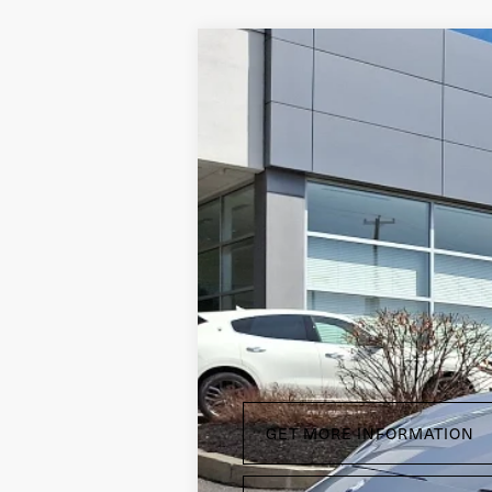
T
2024
Maserati GranCabrio
Price Drop
Maserati of Wilmington Pike
VIN:
ZAMBMXDBXRX456752
Stock:
RX45675
3,223 mi
Doc Fee
GET MORE INFORMATION