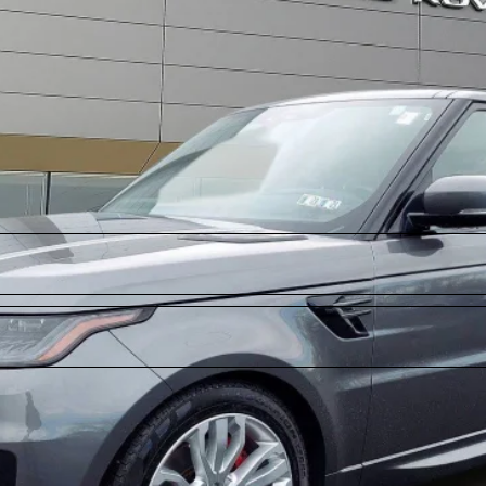
Model:
AA494/357BD
ll for Pricing & Availabil