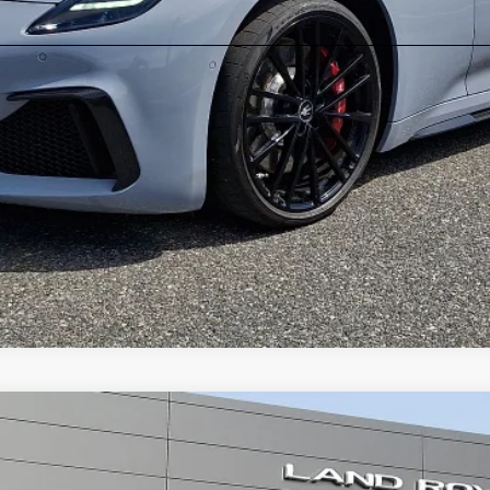
Dynamic
r Sport