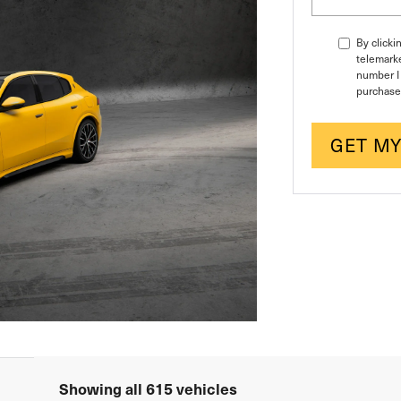
By clicki
telemarke
number I 
purchase
GET MY
Showing all 615 vehicles