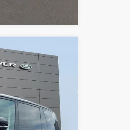
Compare Vehicle
ity