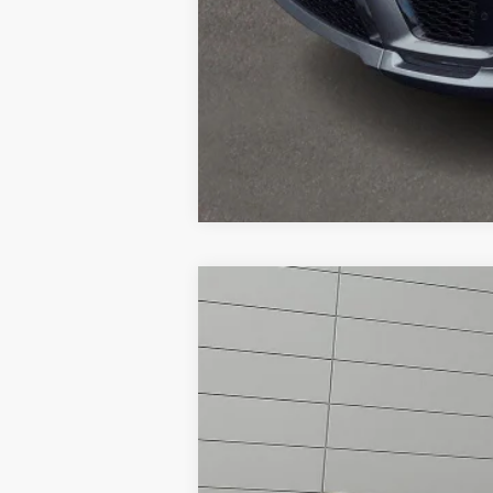
2019
Land Rover Range Rov
Land Rover Willow Grove
VIN:
SALGS5RE4KA550988
Stock:
R22257A
M
Ca
30,975 mi