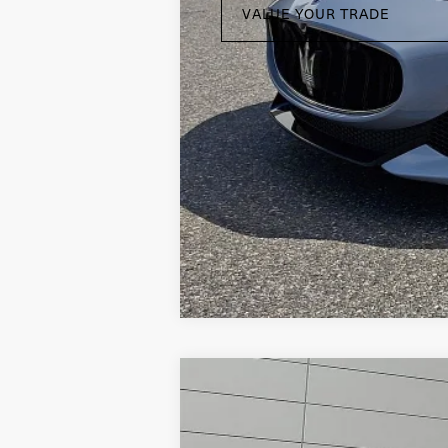
VALUE YOUR TRADE
2019
Land Rover Range Rove
Land Rover Willow Grove