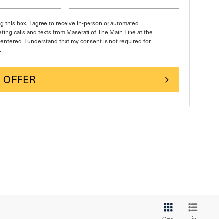
ng this box, I agree to receive in-person or automated
ting calls and texts from Maserati of The Main Line at the
entered. I understand that my consent is not required for
.
 OFFER
List
Grid