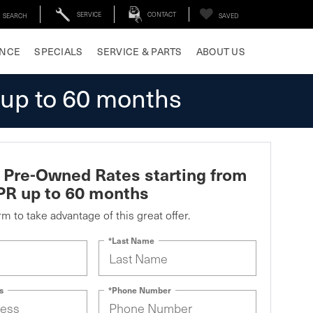
SERVICE
CONTACT
SEARCH
SAVED
ANCE
SPECIALS
SERVICE & PARTS
ABOUT US
 up to 60 months
d Pre-Owned Rates starting from
PR up to 60 months
orm to take advantage of this great offer.
*Last Name
s
*Phone Number