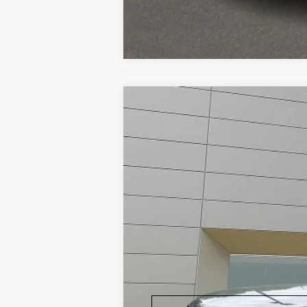
2018
Land Rover Range Rov
Land Rover Willow Grove
VIN:
SALGV5RE9JA509438
Stock:
P6018
Mode
Ca
35,779 mi