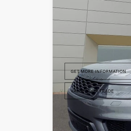
VIN:
SALWR2RE9KA852315
Stock:
R22202A
Ca
34,427 mi
GET MORE INFORMATION
VALUE YOUR TRADE