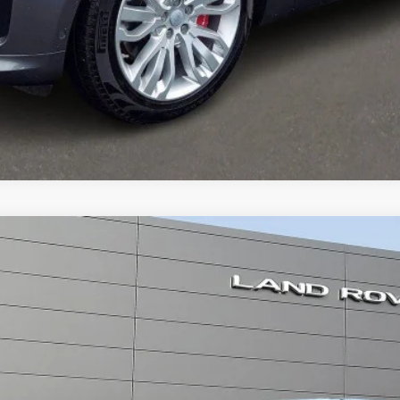
SC
er
odel:
AG405/357AB
ll for Pricing & Availabil