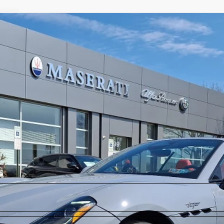
rofeo
$142,485
2
Model:
GC550AU24
Less