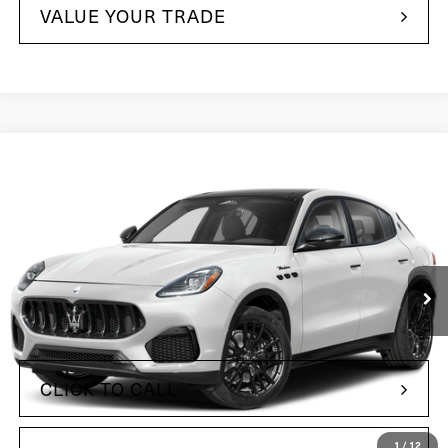
VALUE YOUR TRADE
Compare Vehicle
$82,575
2025
Maserati Grecale
Maserati of The Main Line
VIN:
ZN6PMDAA7S7462923
Stock:
S7462923
Model:
GR300AU25
564 mi
Ext.
Int.
Less
$68,495
Retail Price:
+$490
Doc Fee
CLICK TO CALL
1
/
12