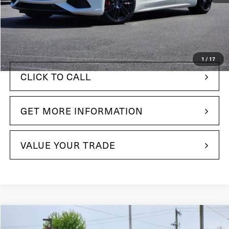
$112,495
MSRP:
+$490
Doc Fee
$80,485
Your Price:
1
/
17
CLICK TO CALL
GET MORE INFORMATION
VALUE YOUR TRADE
Compare Vehicle
$137,989
2024
Maserati GranTurismo
Modena