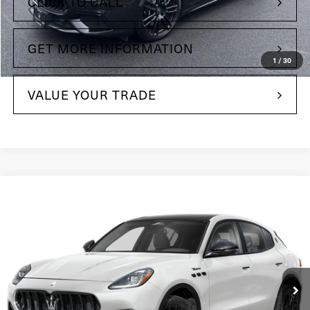
CLICK TO CALL
GET MORE INFORMATION
1
/
30
VALUE YOUR TRADE
Compare Vehicle
$83,725
2025
Maserati Grecale
Maserati of The Main Line
VIN:
ZN6PMDAAXS7464648
Stock:
S7464648
Model:
GR300AU25
381 mi
Ext.
Less
$69,795
Retail Price: