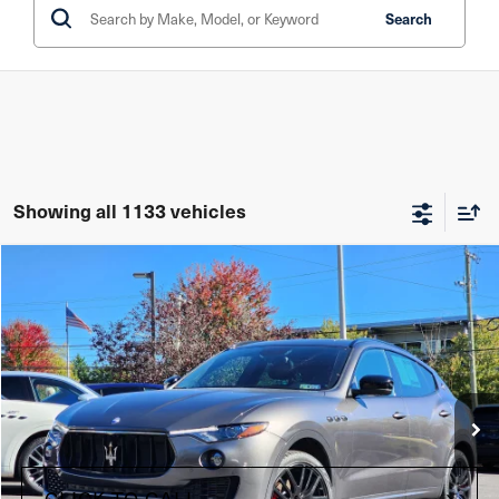
Search
Showing all 1133 vehicles
Compare Vehicle
$34,485
2021
Maserati Levante
Price Drop
Maserati of The Main Line
VIN:
ZN661XUAXMX372041
Stock:
MX372041
Model:
LE350A21
Less
35,545 mi
Ext.
Int.
+$490
Doc Fee
CLICK TO CALL