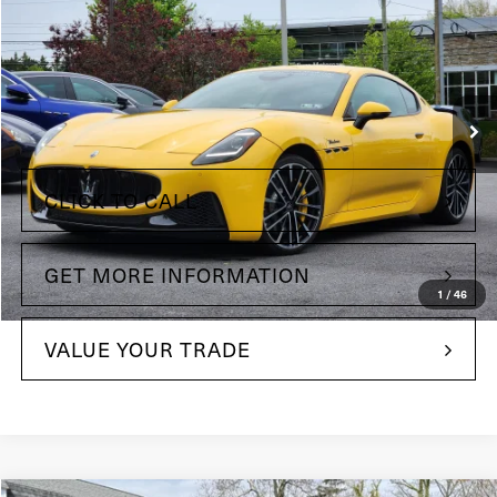
Price Drop
Maserati of The Main Line
VIN:
ZAMBMVBB0RX443306
Stock:
RX443306
Model:
GT490AU24
Less
129 mi
Int.
+$490
Doc Fee
CLICK TO CALL
GET MORE INFORMATION
1
/
46
VALUE YOUR TRADE