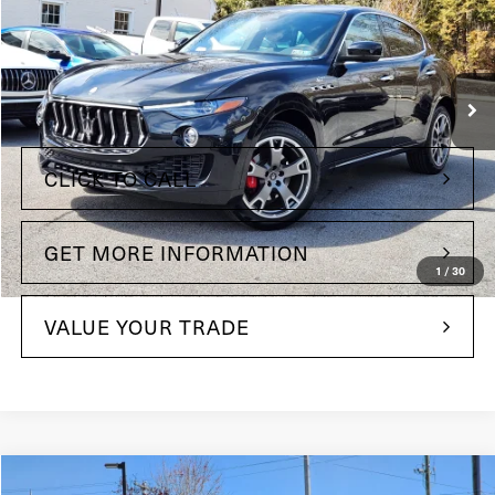
Price Drop
Maserati of The Main Line
VIN:
ZN661XUA6PX419683
Stock:
PX419683
Model:
LE350AG23
Less
25,198 mi
Ext.
Int.
+$490
Doc Fee
CLICK TO CALL
GET MORE INFORMATION
1
/
30
VALUE YOUR TRADE
Compare Vehicle
2022
Maserati Levante