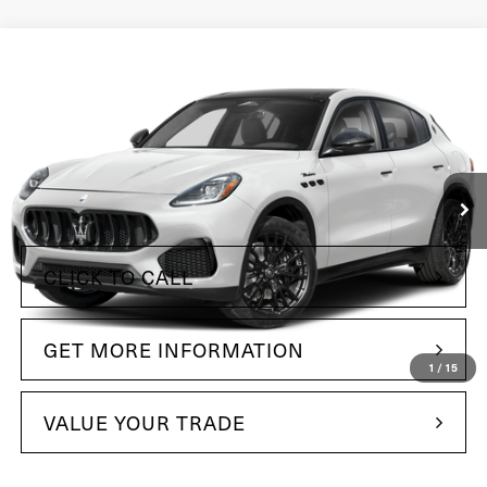
Compare Vehicle
$63,485
2025
Maserati Grecale
Maserati of The Main Line
VIN:
ZN6PMDAA2S7462926
Stock:
S7462926
Model:
GR300AU25
12 mi
Ext.
Int.
Less
+$490
Doc Fee
CLICK TO CALL
GET MORE INFORMATION
1
/
15
VALUE YOUR TRADE