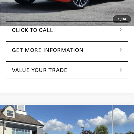
$94,005
Your Price:
1
/
36
CLICK TO CALL
GET MORE INFORMATION
VALUE YOUR TRADE
Compare Vehicle
$48,285
2022
Maserati Levante
Modena
Price Drop
Maserati of The Main Line