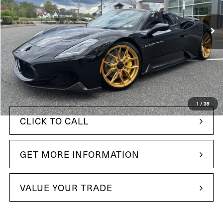
VIN:
ZAMBMSAB2R0447267
Stock:
R0447267
Model:
MC620RC24
38 mi
In Stock
Ext.
Int.
Less
$365,695
MSRP:
+$490
Doc Fee
$291,949
Your Price:
1
/
39
CLICK TO CALL
GET MORE INFORMATION
VALUE YOUR TRADE