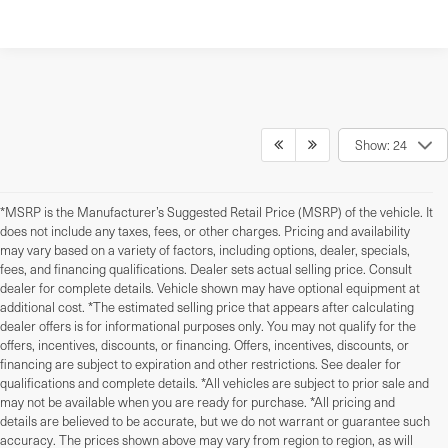
Show: 24
*MSRP is the Manufacturer’s Suggested Retail Price (MSRP) of the vehicle. It
does not include any taxes, fees, or other charges. Pricing and availability
may vary based on a variety of factors, including options, dealer, specials,
fees, and financing qualifications. Dealer sets actual selling price. Consult
dealer for complete details. Vehicle shown may have optional equipment at
additional cost. *The estimated selling price that appears after calculating
dealer offers is for informational purposes only. You may not qualify for the
offers, incentives, discounts, or financing. Offers, incentives, discounts, or
financing are subject to expiration and other restrictions. See dealer for
qualifications and complete details. *All vehicles are subject to prior sale and
may not be available when you are ready for purchase. *All pricing and
details are believed to be accurate, but we do not warrant or guarantee such
accuracy. The prices shown above may vary from region to region, as will