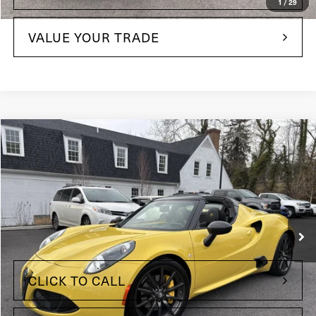
1
/
29
VALUE YOUR TRADE
Compare Vehicle
$63,635
2016
Alfa Romeo 4C
Price Drop
Maserati of The Main Line
VIN:
ZARBAAB48GM177514
Stock:
GM177514
Model:
4CFX27
Less
34,256 mi
Ext.
+$490
Doc Fee
CLICK TO CALL