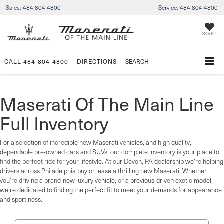
Sales:
484-804-4800
Service:
484-804-4800
SAVED
CALL
484-804-4800
DIRECTIONS
SEARCH
Maserati Of The Main Line
Full Inventory
For a selection of incredible new Maserati vehicles, and high quality,
dependable pre-owned cars and SUVs, our complete inventory is your place to
find the perfect ride for your lifestyle. At our Devon, PA dealership we’re helping
drivers across Philadelphia buy or lease a thrilling new Maserati. Whether
you’re driving a brand-new luxury vehicle, or a previous-driven exotic model,
we’re dedicated to finding the perfect fit to meet your demands for appearance
and sportiness.