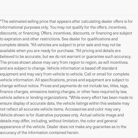
*The estimated selling price that appears after calculating dealer offers is for
informational purposes only. You may not qualify for the offers, incentives,
discounts, or financing. Offers, incentives, discounts, or financing are subject
to expiration and other restrictions. See dealer for qualifications and
complete details. *All vehicles are subject to prior sale and may not be
available when you are ready for purchase. *All pricing and details are
believed to be accurate, but we do not warrant or guarantee such accuracy.
The prices shown above may vary from region to region, as will incentives,
and are subject to change. Vehicle information is based off standard
equipment and may vary from vehicle to vehicle. Call or email for complete
vehicle information. All specifications, prices and equipment are subject to
change without notice. Prices and payments do not include tax, titles, tags,
finance charges, emissions testing charges, or other fees required by law,
vehicle sellers or lending organizations. *While every effort has been made to
ensure display of accurate data, the vehicle listings within this website may
not reflect all accurate vehicle items. Accessories and color may vary.
Vehicle shown is for illustrative purposes only. Actual vehicle image and
details may differ, including, without limitation, the color and general
Used Cars, Trucks, And
appearance of the vehicle. Dealer does not make any guarantee as to the
accuracy of the information contained herein.