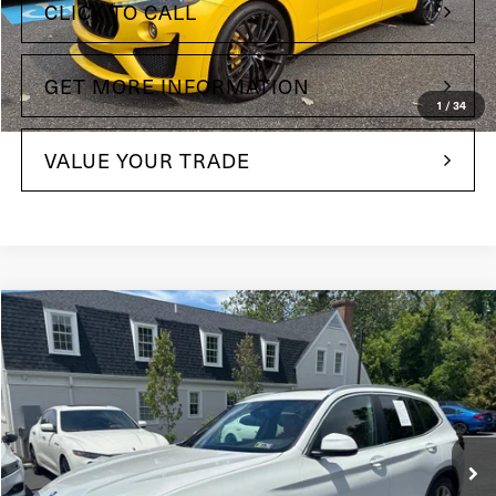
CLICK TO CALL
GET MORE INFORMATION
1
/
34
VALUE YOUR TRADE
Compare Vehicle
$33,485
2022
BMW X3
xDrive30i
Maserati of The Main Line
VIN:
5UX53DP07N9K61380
Stock:
N9K61380
Model:
22XD
30,018 mi
Ext.
Int.
Less
+$490
Doc Fee