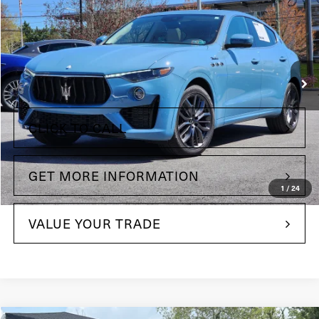
Price Drop
Maserati of The Main Line
VIN:
ZN661YUM3NX398918
Stock:
NX398918
Model:
LE430A22
Less
13,350 mi
Ext.
Int.
+$490
Doc Fee
CLICK TO CALL
GET MORE INFORMATION
1
/
24
VALUE YOUR TRADE