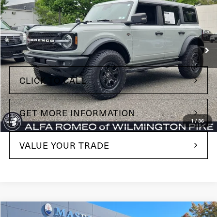
Price Drop
Maserati of Wilmington Pike
VIN:
1FMEE5DP5NLA86869
Stock:
NLA86869
Model:
E5D
Less
86,046 mi
Ext.
Int.
+$490
Doc Fee
CLICK TO CALL
GET MORE INFORMATION
1
/
36
VALUE YOUR TRADE
Compare Vehicle