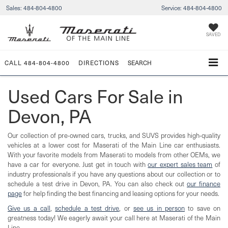
Sales:
484-804-4800
Service:
484-804-4800
SAVED
CALL
484-804-4800
DIRECTIONS
SEARCH
Used Cars For Sale in
Devon, PA
Our collection of pre-owned cars, trucks, and SUVS provides high-quality
vehicles at a lower cost for Maserati of the Main Line car enthusiasts.
With your favorite models from Maserati to models from other OEMs, we
have a car for everyone. Just get in touch with
our expert sales team
of
industry professionals if you have any questions about our collection or to
schedule a test drive in Devon, PA. You can also check out
our finance
page
for help finding the best financing and leasing options for your needs.
Give us a call
,
schedule a test drive
, or
see us in person
to save on
greatness today! We eagerly await your call here at Maserati of the Main
Line.