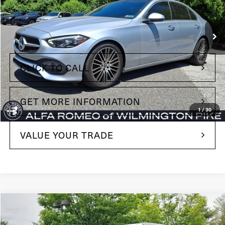
VIN:
W1KAF4HBXNR051238
Stock:
NR051238
Model:
C300W4
Less
71,528 mi
Ext.
Int.
+$490
Doc Fee
CLICK TO CALL
GET MORE INFORMATION
1
/
30
VALUE YOUR TRADE
Compare Vehicle
$35,485
2022
Ford Bronco
Wildtrak