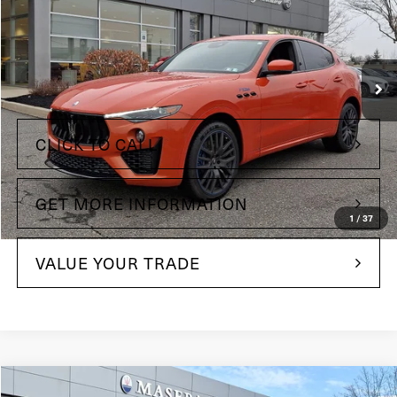
Price Drop
Maserati of Wilmington Pike
VIN:
ZN661YUS8PX423829
Stock:
PX423829
Less
18,995 mi
Ext.
Int.
+$490
Doc Fee
CLICK TO CALL
GET MORE INFORMATION
1
/
37
VALUE YOUR TRADE
Compare Vehicle