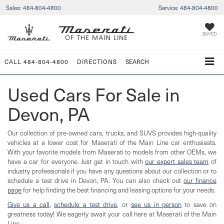
Sales:
484-804-4800
Service:
484-804-4800
SAVED
CALL
484-804-4800
DIRECTIONS
SEARCH
Used Cars For Sale in
Devon, PA
Our collection of pre-owned cars, trucks, and SUVS provides high-quality
vehicles at a lower cost for Maserati of the Main Line car enthusiasts.
With your favorite models from Maserati to models from other OEMs, we
have a car for everyone. Just get in touch with
our expert sales team
of
industry professionals if you have any questions about our collection or to
schedule a test drive in Devon, PA. You can also check out
our finance
page
for help finding the best financing and leasing options for your needs.
Give us a call
,
schedule a test drive
, or
see us in person
to save on
greatness today! We eagerly await your call here at Maserati of the Main
Line.