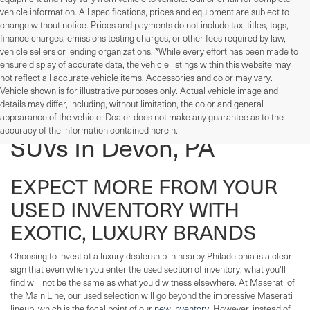
vehicle information. All specifications, prices and equipment are subject to
change without notice. Prices and payments do not include tax, titles, tags,
finance charges, emissions testing charges, or other fees required by law,
vehicle sellers or lending organizations. *While every effort has been made to
ensure display of accurate data, the vehicle listings within this website may
not reflect all accurate vehicle items. Accessories and color may vary.
Vehicle shown is for illustrative purposes only. Actual vehicle image and
details may differ, including, without limitation, the color and general
Used Cars, Trucks, And
appearance of the vehicle. Dealer does not make any guarantee as to the
accuracy of the information contained herein.
SUVs In Devon, PA
EXPECT MORE FROM YOUR
USED INVENTORY WITH
EXOTIC, LUXURY BRANDS
Choosing to invest at a luxury dealership in nearby Philadelphia is a clear
sign that even when you enter the used section of inventory, what you'll
find will not be the same as what you'd witness elsewhere. At Maserati of
the Main Line, our used selection will go beyond the impressive Maserati
lineup, which is the focal point of our
new inventory
. However, instead of