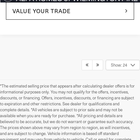
VALUE YOUR TRADE
Show: 24
*The estimated selling price that appears after calculating dealer offers is for
informational purposes only. You may not qualify for the offers, incentives,
discounts, or financing. Offers, incentives, discounts, or financing are subject
to expiration and other restrictions. See dealer for qualifications and
complete details. *All vehicles are subject to prior sale and may not be
available when you are ready for purchase. *All pricing and details are
believed to be accurate, but we do not warrant or guarantee such accuracy.
The prices shown above may vary from region to region, as will incentives,
and are subject to change. Vehicle information is based off standard
equipment and may vary from vehicle to vehicle. Call or email for complete