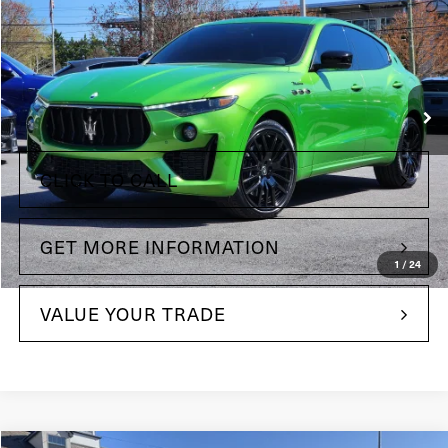
Price Drop
Maserati of The Main Line
VIN:
ZN661YUM3PX413758
Stock:
PX413758
Model:
LE430AW23
Less
14,893 mi
Ext.
Int.
+$490
Doc Fee
CLICK TO CALL
GET MORE INFORMATION
1
/
24
VALUE YOUR TRADE