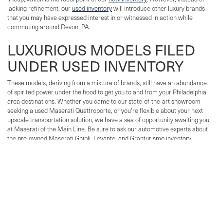
lacking refinement, our
used inventory
will introduce other luxury brands
that you may have expressed interest in or witnessed in action while
commuting around Devon, PA.
LUXURIOUS MODELS FILED
UNDER USED INVENTORY
These models, deriving from a mixture of brands, still have an abundance
of spirited power under the hood to get you to and from your Philadelphia
area destinations. Whether you came to our state-of-the-art showroom
seeking a used Maserati Quattroporte, or you're flexible about your next
upscale transportation solution, we have a sea of opportunity awaiting you
at Maserati of the Main Line. Be sure to ask our automotive experts about
the pre-owned Maserati Ghibli, Levante, and Granturismo inventory
available at our Lancaster Avenue dealership.
Not only do we offer a large selection of used Maserati and
Certified Pre-
Owned Maserati vehicles
, we also carry used exotic cars and luxury SUVs
and sedans from a variety of brands.
BRANDS SPORTING EXOTIC LUXURY
Maserati