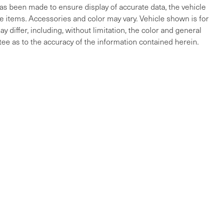
 has been made to ensure display of accurate data, the vehicle
cle items. Accessories and color may vary. Vehicle shown is for
y differ, including, without limitation, the color and general
ee as to the accuracy of the information contained herein.
ap
|
Privacy
| Maserati of The Main Line
|
215 W Lancaster Ave,
Devon,
PA
19