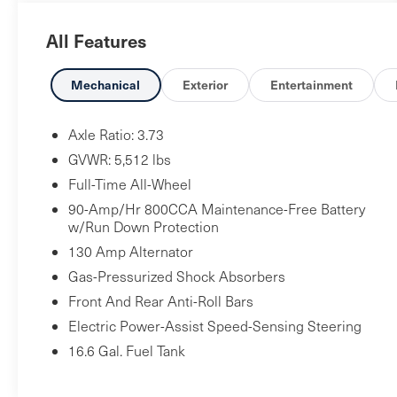
usual ground clearance and surprising off-road
All Features
capability. Source: Edmunds
Mechanical
Exterior
Entertainment
Axle Ratio: 3.73
GVWR: 5,512 lbs
Full-Time All-Wheel
90-Amp/Hr 800CCA Maintenance-Free Battery
w/Run Down Protection
130 Amp Alternator
Gas-Pressurized Shock Absorbers
Front And Rear Anti-Roll Bars
Electric Power-Assist Speed-Sensing Steering
16.6 Gal. Fuel Tank