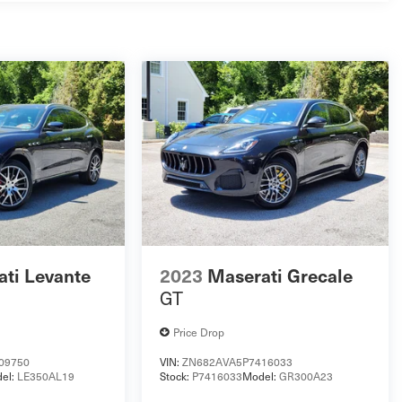
ti Levante
2023
Maserati Grecale
GT
Price Drop
09750
VIN:
ZN682AVA5P7416033
el:
LE350AL19
Stock:
P7416033
Model:
GR300A23