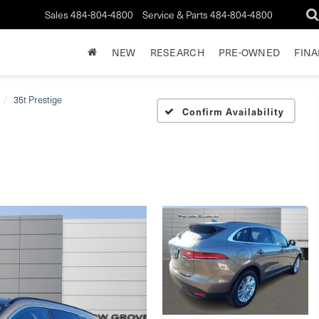
Sales
484-804-4800
Service & Parts
484-804-4800
NEW
RESEARCH
PRE-OWNED
FIN
35t Prestige
Confirm Availability