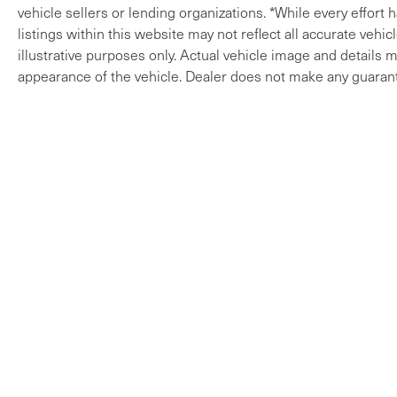
vehicle sellers or lending organizations. *While every effort
listings within this website may not reflect all accurate vehi
illustrative purposes only. Actual vehicle image and details ma
appearance of the vehicle. Dealer does not make any guarant
Copyright © 2026
by
DealerOn
|
Sitem