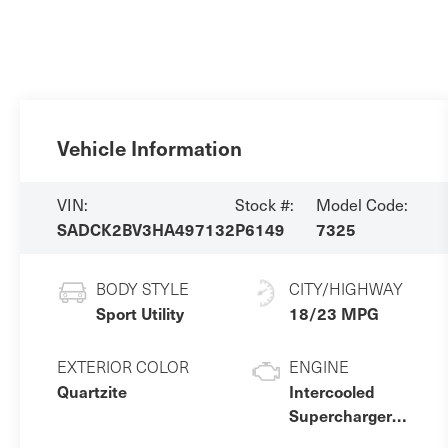
Vehicle Information
VIN:
Stock #:
Model Code:
SADCK2BV3HA497132
P6149
7325
BODY STYLE
CITY/HIGHWAY
Sport Utility
18/23 MPG
EXTERIOR COLOR
ENGINE
Quartzite
Intercooled
Supercharger
Premium