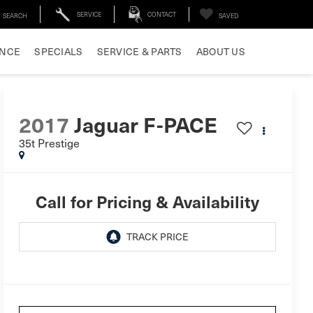
SERVICE
CONTACT
SEARCH
SAVED
ANCE
SPECIALS
SERVICE & PARTS
ABOUT US
2017
Jaguar F-PACE
35t Prestige
Call for Pricing & Availability