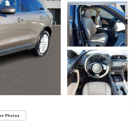
re Photos