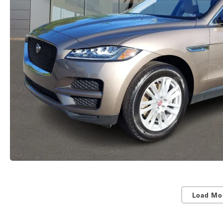
Load Mo