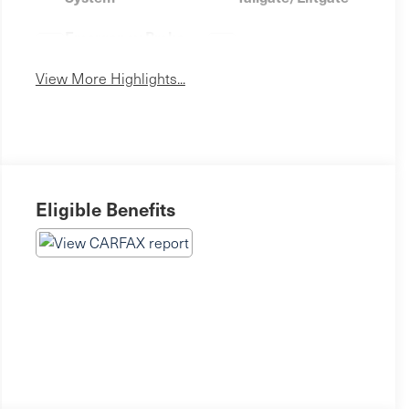
Emergency Brake
Sunroof/Moonroof
Assist
View More Highlights...
Eligible Benefits