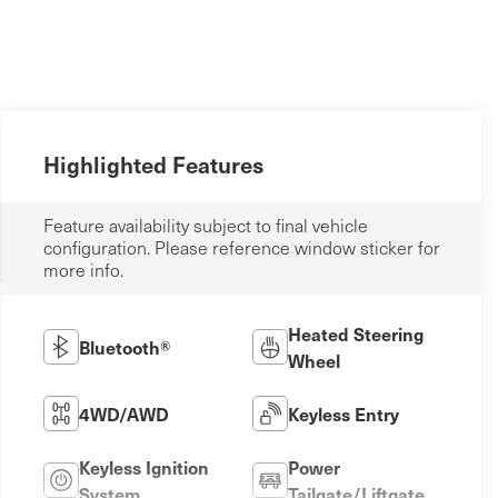
Highlighted Features
Feature availability subject to final vehicle
configuration. Please reference window sticker for
more info.
Heated Steering
Bluetooth®
Wheel
4WD/AWD
Keyless Entry
Keyless Ignition
Power
System
Tailgate/Liftgate