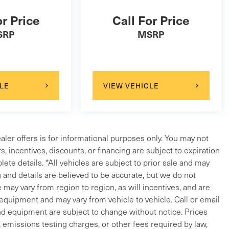
or Price
Call For Price
SRP
MSRP
LE
VIEW VEHICLE
ealer offers is for informational purposes only. You may not
ers, incentives, discounts, or financing are subject to expiration
lete details. *All vehicles are subject to prior sale and may
g and details are believed to be accurate, but we do not
ay vary from region to region, as will incentives, and are
 equipment and may vary from vehicle to vehicle. Call or email
and equipment are subject to change without notice. Prices
, emissions testing charges, or other fees required by law,