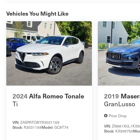
Vehicles You Might Like
2024
Alfa Romeo Tonale
2019
Masera
Ti
GranLusso
Price Drop
VIN:
ZASPATCW7R3031159
VIN:
ZN661XUL1KX3
Stock:
R3031159
Model:
GC9T74
Stock:
KX309750
Mod