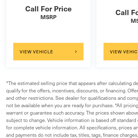
Call For Price
Call F
MSRP
M
VIEW VEHICLE
VIEW VEHIC
*The estimated selling price that appears after calculating d
qualify for the offers, incentives, discounts, or financing. Off
and other restrictions. See dealer for qualifications and comp
not be available when you are ready for purchase. *All pricin
warrant or guarantee such accuracy. The prices shown above m
subject to change. Vehicle information is based off standard
for complete vehicle information. All specifications, prices 
and payments do not include tax, titles, tags, finance charges