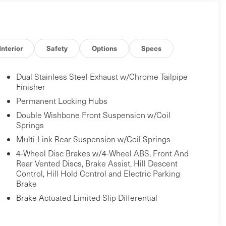
Interior
Safety
Options
Specs
Dual Stainless Steel Exhaust w/Chrome Tailpipe
Finisher
Permanent Locking Hubs
Double Wishbone Front Suspension w/Coil
Springs
Multi-Link Rear Suspension w/Coil Springs
4-Wheel Disc Brakes w/4-Wheel ABS, Front And
Rear Vented Discs, Brake Assist, Hill Descent
Control, Hill Hold Control and Electric Parking
Brake
Brake Actuated Limited Slip Differential