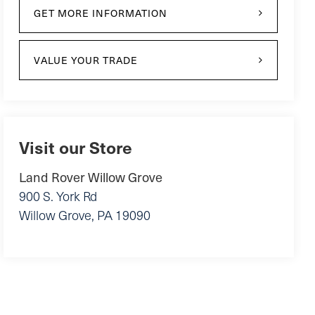
GET MORE INFORMATION
VALUE YOUR TRADE
Visit our Store
Land Rover Willow Grove
900 S. York Rd
Willow Grove
,
PA
19090