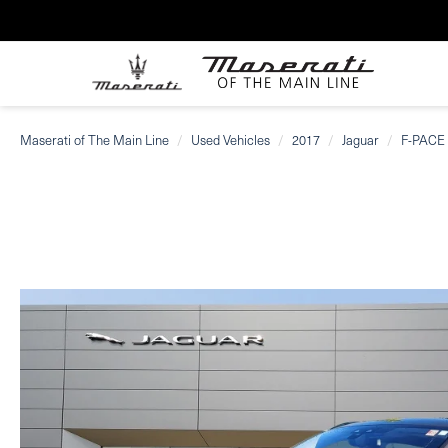
Maserati of The Main Line
Used Vehicles
2017
Jaguar
F-PACE