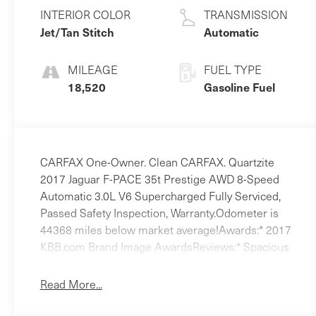
Unleaded V-6
INTERIOR COLOR
TRANSMISSION
3.0 L/183
Jet/Tan Stitch
Automatic
MILEAGE
FUEL TYPE
18,520
Gasoline Fuel
CARFAX One-Owner. Clean CARFAX. Quartzite
2017 Jaguar F-PACE 35t Prestige AWD 8-Speed
Automatic 3.0L V6 Supercharged Fully Serviced,
Passed Safety Inspection, Warranty.Odometer is
44368 miles below market average!Awards:* 2017
KBB.com Brand Image AwardsReviews:* Spacious
backseat and cargo area for the segment; sharper
and more engaging to drive than most;
Read More...
supercharged V6 power at a four-cylinder price;
fuel-efficient diesel engine option; higher-than-