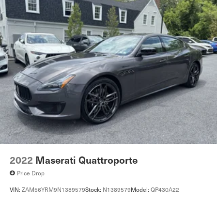
2022
Maserati Quattroporte
Price Drop
VIN:
ZAM56YRM9N1389579
Stock:
N1389579
Model:
QP430A22