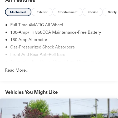
entry, Knee airbag, Leather Shift Knob, Live Traffic, Low
tire pressure warning, MB-Tex Upholstery, Memory seat,
Mechanical
Exterior
Entertainment
Interior
Safety
Navigation system: COMAND, Occupant sensing airbag,
Outside temperature display, Overhead airbag, Overhead
Full-Time 4MATIC All-Wheel
console, Panic alarm, Passenger door bin, Passenger
100-Amp/Hr 850CCA Maintenance-Free Battery
vanity mirror, Power adjustable front head restraints,
180 Amp Alternator
Power adjustable rear head restraints, Power door
Gas-Pressurized Shock Absorbers
mirrors, Power driver seat, Power Front Seats, Power
Front And Rear Anti-Roll Bars
moonroof, Power passenger seat, Power steering, Power
Automatic Ride Control Sport Tuned Suspension
windows, Premium audio system: COMAND, Radio data
system, Radio: COMAND Navigation (NTG 5.5), Rain
Electric Power-Assist Speed-Sensing Steering
Read More...
sensing wipers, Rear anti-roll bar, Rear fog lights, Rear
17.4 Gal. Fuel Tank
reading lights, Rear seat center armrest, Rear window
Quasi-Dual Stainless Steel Exhaust w/Chrome Tailpipe
defroster, Remote keyless entry, Security system, Speed
Finisher
Vehicles You Might Like
control, Speed-sensing steering, Split folding rear seat,
Strut Front Suspension w/Coil Springs
Steering wheel memory, Steering wheel mounted audio
Multi-Link Rear Suspension w/Coil Springs
controls, Tachometer, Telescoping steering wheel, Tilt
4-Wheel Disc Brakes w/4-Wheel ABS, Front And Rear
steering wheel, Traction control, Trip computer, Turn
Vented Discs, Brake Assist, Hill Hold Control and