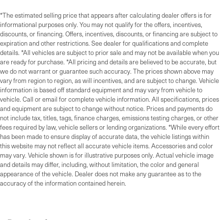
*The estimated selling price that appears after calculating dealer offers is for
informational purposes only. You may not qualify for the offers, incentives,
discounts, or financing. Offers, incentives, discounts, or financing are subject to
expiration and other restrictions. See dealer for qualifications and complete
details. *All vehicles are subject to prior sale and may not be available when you
are ready for purchase. *All pricing and details are believed to be accurate, but
we do not warrant or guarantee such accuracy. The prices shown above may
vary from region to region, as will incentives, and are subject to change. Vehicle
information is based off standard equipment and may vary from vehicle to
vehicle. Call or email for complete vehicle information. All specifications, prices
and equipment are subject to change without notice. Prices and payments do
not include tax, titles, tags, finance charges, emissions testing charges, or other
fees required by law, vehicle sellers or lending organizations. *While every effort
has been made to ensure display of accurate data, the vehicle listings within
this website may not reflect all accurate vehicle items. Accessories and color
may vary. Vehicle shown is for illustrative purposes only. Actual vehicle image
and details may differ, including, without limitation, the color and general
appearance of the vehicle. Dealer does not make any guarantee as to the
accuracy of the information contained herein.