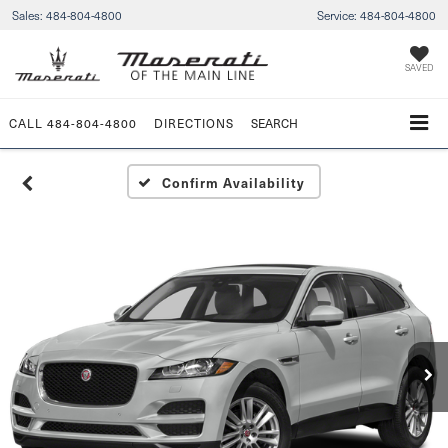
Sales:
484-804-4800
Service:
484-804-4800
SAVED
CALL
484-804-4800
DIRECTIONS
SEARCH
Confirm Availability