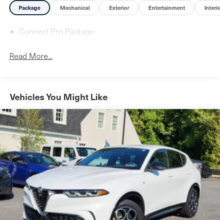
Package
Mechanical
Exterior
Entertainment
Interi
Connect Pro Package
Read More...
Vehicles You Might Like