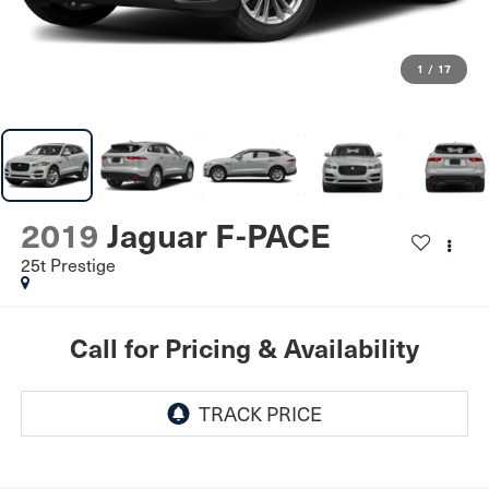
1
/
17
2019
Jaguar F-PACE
25t Prestige
Call for Pricing & Availability