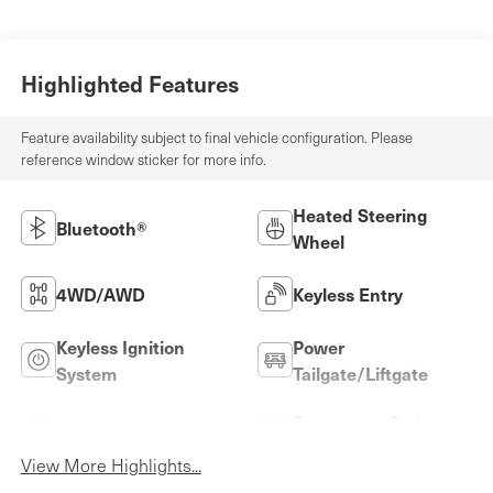
Highlighted Features
Feature availability subject to final vehicle configuration. Please
reference window sticker for more info.
Heated Steering
Bluetooth®
Wheel
4WD/AWD
Keyless Entry
Keyless Ignition
Power
System
Tailgate/Liftgate
Emergency Brake
Wi-Fi Hotspot
Assist
View More Highlights...