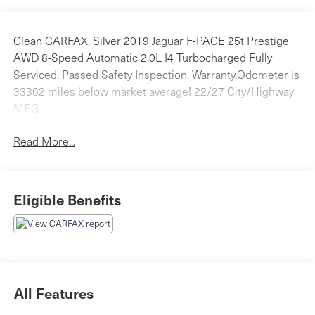
Clean CARFAX. Silver 2019 Jaguar F-PACE 25t Prestige
AWD 8-Speed Automatic 2.0L I4 Turbocharged Fully
Serviced, Passed Safety Inspection, Warranty.Odometer is
33362 miles below market average! 22/27 City/Highway
MPG
Read More...
Eligible Benefits
All Features