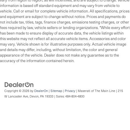
vary from region to region, as will incentives, and are subject to change. Vehicle
information is based off standard equipment and may vary from vehicle to
vehicle. Call or email for complete vehicle information. All specifications, prices
and equipment are subject to change without notice. Prices and payments do
not include tax, titles, tags, finance charges, emissions testing charges, or other
fees required by law, vehicle sellers or lending organizations. *While every effort
has been made to ensure display of accurate data, the vehicle listings within
this website may not reflect all accurate vehicle items. Accessories and color
may vary. Vehicle shown is for illustrative purposes only. Actual vehicle image
and details may differ, including, without limitation, the color and general
appearance of the vehicle. Dealer does not make any guarantee as to the
accuracy of the information contained herein.
Copyright © 2026
by
DealerOn
|
Sitemap
|
Privacy
| Maserati of The Main Line
|
215
W Lancaster Ave,
Devon,
PA
19333
| Sales:
484-804-4800