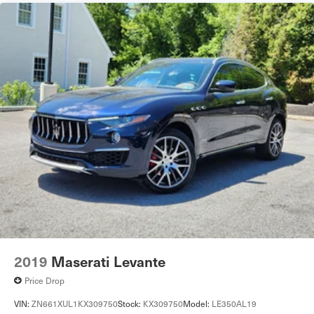
2019
Maserati Levante
Price Drop
VIN:
ZN661XUL1KX309750
Stock:
KX309750
Model:
LE350AL19