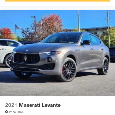
2021
Maserati Levante
Price Drop