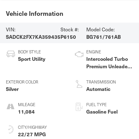
Vehicle Information
VIN:
Stock #:
Model Code:
SADCK2FX7KA359435
P6150
BG761/761AB
BODY STYLE
ENGINE
Sport Utility
Intercooled Turbo
Premium Unleaded
I-4 2.0 L/122
EXTERIOR COLOR
TRANSMISSION
Silver
Automatic
MILEAGE
FUEL TYPE
11,084
Gasoline Fuel
CITY/HIGHWAY
22/27 MPG