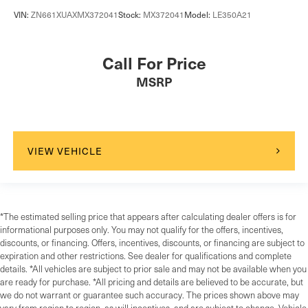
VIN:
ZN661XUAXMX372041
Stock:
MX372041
Model:
LE350A21
Call For Price
MSRP
VIEW VEHICLE
*The estimated selling price that appears after calculating dealer offers is for
informational purposes only. You may not qualify for the offers, incentives,
discounts, or financing. Offers, incentives, discounts, or financing are subject to
expiration and other restrictions. See dealer for qualifications and complete
details. *All vehicles are subject to prior sale and may not be available when you
are ready for purchase. *All pricing and details are believed to be accurate, but
we do not warrant or guarantee such accuracy. The prices shown above may