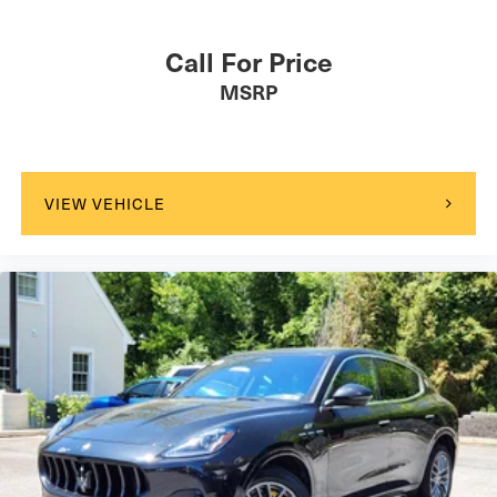
Call For Price
MSRP
VIEW VEHICLE