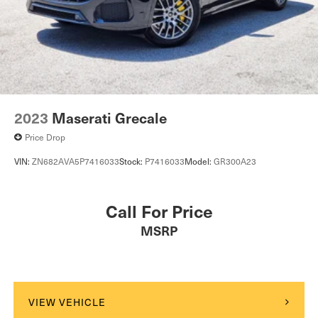
2023
Maserati Grecale
Price Drop
VIN:
ZN682AVA5P7416033
Stock:
P7416033
Model:
GR300A23
Call For Price
MSRP
VIEW VEHICLE