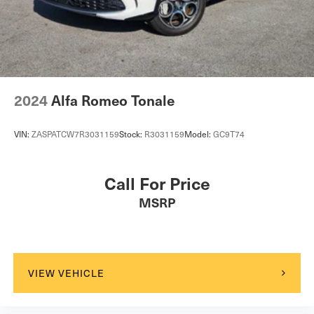
2024
Alfa Romeo Tonale
VIN:
ZASPATCW7R3031159
Stock:
R3031159
Model:
GC9T74
Call For Price
MSRP
VIEW VEHICLE