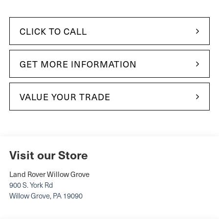
CLICK TO CALL
GET MORE INFORMATION
VALUE YOUR TRADE
Visit our Store
Land Rover Willow Grove
900 S. York Rd
Willow Grove
,
PA
19090