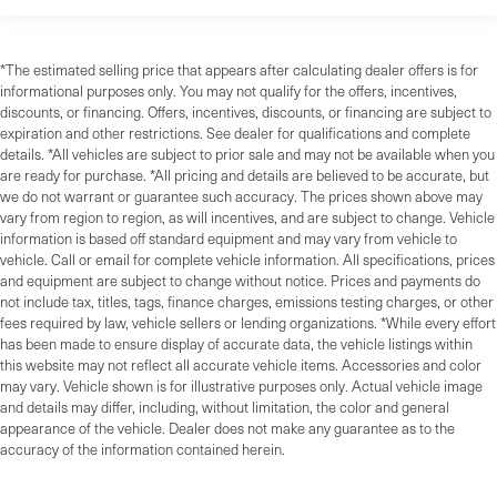
*The estimated selling price that appears after calculating dealer offers is for
informational purposes only. You may not qualify for the offers, incentives,
discounts, or financing. Offers, incentives, discounts, or financing are subject to
expiration and other restrictions. See dealer for qualifications and complete
details. *All vehicles are subject to prior sale and may not be available when you
are ready for purchase. *All pricing and details are believed to be accurate, but
we do not warrant or guarantee such accuracy. The prices shown above may
vary from region to region, as will incentives, and are subject to change. Vehicle
information is based off standard equipment and may vary from vehicle to
vehicle. Call or email for complete vehicle information. All specifications, prices
and equipment are subject to change without notice. Prices and payments do
not include tax, titles, tags, finance charges, emissions testing charges, or other
fees required by law, vehicle sellers or lending organizations. *While every effort
has been made to ensure display of accurate data, the vehicle listings within
this website may not reflect all accurate vehicle items. Accessories and color
may vary. Vehicle shown is for illustrative purposes only. Actual vehicle image
and details may differ, including, without limitation, the color and general
appearance of the vehicle. Dealer does not make any guarantee as to the
accuracy of the information contained herein.