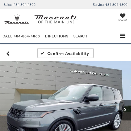
Sales:
484-804-4800
Service:
484-804-4800
SAVED
CALL
484-804-4800
DIRECTIONS
SEARCH
Confirm Availability