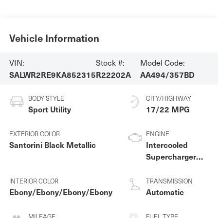
Vehicle Information
VIN:
Stock #:
Model Code:
SALWR2RE9KA852315
R22202A
AA494/357BD
BODY STYLE
CITY/HIGHWAY
Sport Utility
17/22 MPG
EXTERIOR COLOR
ENGINE
Santorini Black Metallic
Intercooled
Supercharger
Premium
Unleaded V-8 5.0
INTERIOR COLOR
TRANSMISSION
L/305
Ebony/Ebony/Ebony/Ebony
Automatic
MILEAGE
FUEL TYPE