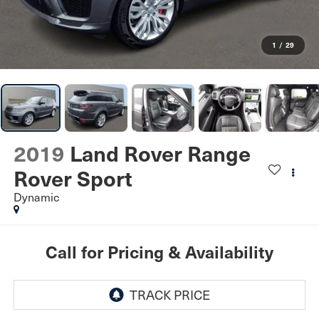
1
/
29
2019
Land Rover Range
Rover Sport
Dynamic
Call for Pricing & Availability