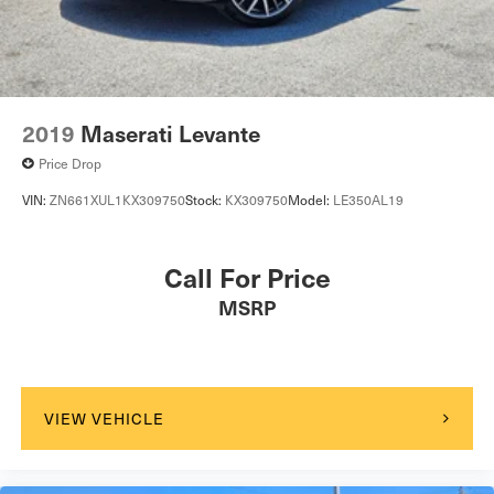
2019
Maserati Levante
Price Drop
VIN:
ZN661XUL1KX309750
Stock:
KX309750
Model:
LE350AL19
Call For Price
MSRP
VIEW VEHICLE