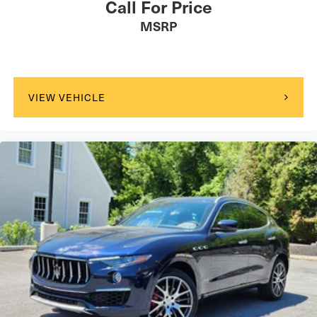
Call For Price
MSRP
VIEW VEHICLE