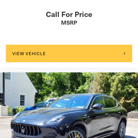
Call For Price
MSRP
VIEW VEHICLE