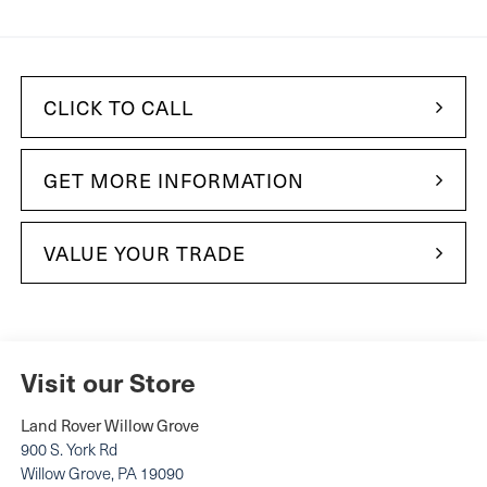
CLICK TO CALL
GET MORE INFORMATION
VALUE YOUR TRADE
Visit our Store
Land Rover Willow Grove
900 S. York Rd
Willow Grove
,
PA
19090