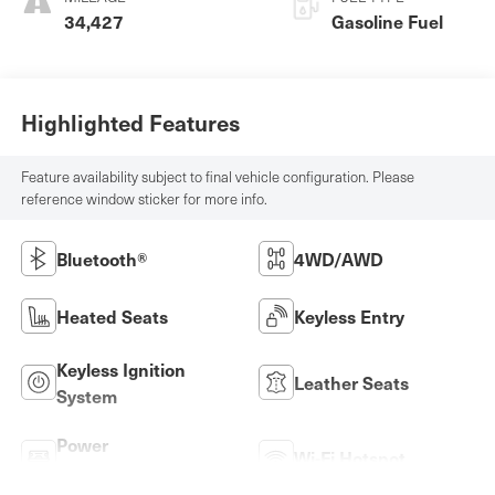
34,427
Gasoline Fuel
Highlighted Features
Feature availability subject to final vehicle configuration. Please
reference window sticker for more info.
Bluetooth®
4WD/AWD
Heated Seats
Keyless Entry
Keyless Ignition
Leather Seats
System
Power
Wi-Fi Hotspot
Tailgate/Liftgate