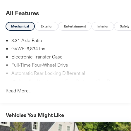
All Features
Mechanical
Exterior
Entertainment
Interior
Safety
3.31 Axle Ratio
GVWR: 6,834 lbs
Electronic Transfer Case
Full-Time Four-Wheel Drive
Automatic Rear Locking Differential
80-Amp/Hr Maintenance-Free Battery w/Run Down
Protection
Read More...
Towing Equipment -inc: Trailer Sway Control
Gas-Pressurized Shock Absorbers
4-Corner Auto-Leveling Suspension
Vehicles You Might Like
Front And Rear Active Anti-Roll Bars
Automatic w/Driver Control Height Adjustable