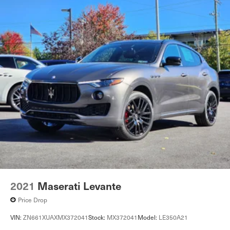
2021
Maserati Levante
Price Drop
VIN:
ZN661XUAXMX372041
Stock:
MX372041
Model:
LE350A21