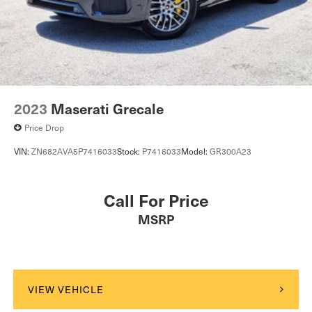
2023
Maserati Grecale
Price Drop
VIN:
ZN682AVA5P7416033
Stock:
P7416033
Model:
GR300A23
Call For Price
MSRP
VIEW VEHICLE