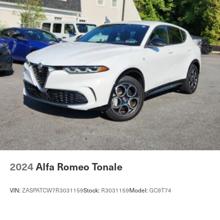
Automatic w/Driver Control Ride Control Adaptive
Suspension
Electric Power-Assist Speed-Sensing Steering
27.6 Gal. Fuel Tank
Dual Stainless Steel Exhaust w/Chrome Tailpipe
Finisher
Permanent Locking Hubs
Double Wishbone Front Suspension w/Air Springs
Multi-Link Rear Suspension w/Air Springs
4-Wheel Disc Brakes w/4-Wheel ABS, Front And Rear
Vented Discs, Brake Assist, Hill Descent Control, Hill
Hold Control and Electric Parking Brake
2024
Alfa Romeo Tonale
VIN:
ZASPATCW7R3031159
Stock:
R3031159
Model:
GC9T74