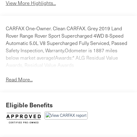
View More Highlights...
CARFAX One-Owner. Clean CARFAX. Grey 2019 Land
Rover Range Rover Sport Supercharged 4WD 8-Speed
Automatic 5.0L V8 Supercharged Fully Serviced, Passed
Safety Inspection, Warranty.Odometer is 1887 miles
below market average!Awards:* ALG Residual Value
Awards, Residual Value Awards
Read More...
Eligible Benefits