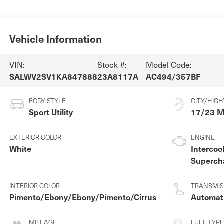
Vehicle Information
VIN:
Stock #:
Model Code:
SALWV2SV1KA847888
23A8117A
AC494/357BF
BODY STYLE
CITY/HIG
Sport Utility
17/23 
EXTERIOR COLOR
ENGINE
White
Intercoo
Superch
Premiu
Unleade
INTERIOR COLOR
TRANSMIS
3.0 L/1
Pimento/Ebony/Ebony/Pimento/Cirrus
Automat
MILEAGE
FUEL TYPE