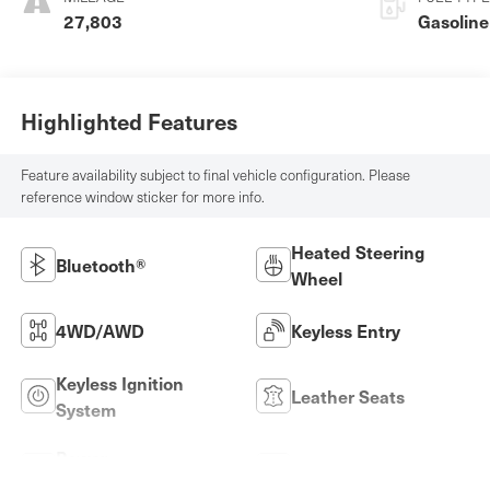
27,803
Gasoline
Highlighted Features
Feature availability subject to final vehicle configuration. Please
reference window sticker for more info.
Heated Steering
Bluetooth®
Wheel
4WD/AWD
Keyless Entry
Keyless Ignition
Leather Seats
System
Power
Wi-Fi Hotspot
Tailgate/Liftgate