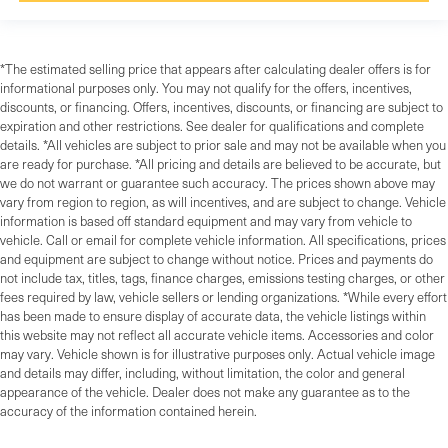
*The estimated selling price that appears after calculating dealer offers is for
informational purposes only. You may not qualify for the offers, incentives,
discounts, or financing. Offers, incentives, discounts, or financing are subject to
expiration and other restrictions. See dealer for qualifications and complete
details. *All vehicles are subject to prior sale and may not be available when you
are ready for purchase. *All pricing and details are believed to be accurate, but
we do not warrant or guarantee such accuracy. The prices shown above may
vary from region to region, as will incentives, and are subject to change. Vehicle
information is based off standard equipment and may vary from vehicle to
vehicle. Call or email for complete vehicle information. All specifications, prices
and equipment are subject to change without notice. Prices and payments do
not include tax, titles, tags, finance charges, emissions testing charges, or other
fees required by law, vehicle sellers or lending organizations. *While every effort
has been made to ensure display of accurate data, the vehicle listings within
this website may not reflect all accurate vehicle items. Accessories and color
may vary. Vehicle shown is for illustrative purposes only. Actual vehicle image
and details may differ, including, without limitation, the color and general
appearance of the vehicle. Dealer does not make any guarantee as to the
accuracy of the information contained herein.