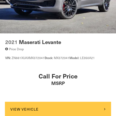
2021
Maserati Levante
Price Drop
VIN:
ZN661XUAXMX372041
Stock:
MX372041
Model:
LE350A21
Call For Price
MSRP
VIEW VEHICLE