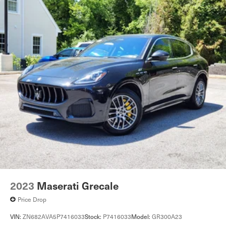
2023
Maserati Grecale
Price Drop
VIN:
ZN682AVA5P7416033
Stock:
P7416033
Model:
GR300A23