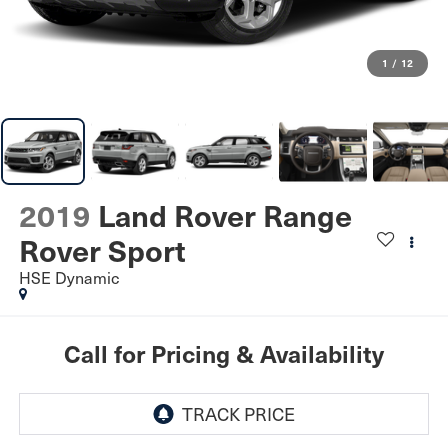
1
/
12
2019
Land Rover Range
Rover Sport
HSE Dynamic
Call for Pricing & Availability