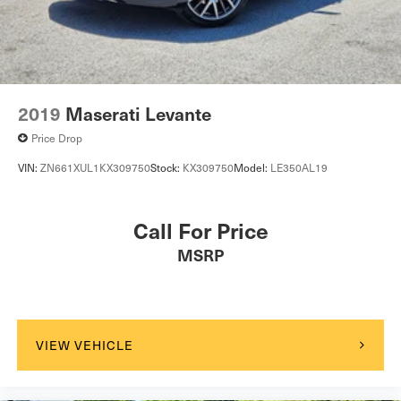
2019
Maserati Levante
Price Drop
VIN:
ZN661XUL1KX309750
Stock:
KX309750
Model:
LE350AL19
Call For Price
MSRP
VIEW VEHICLE