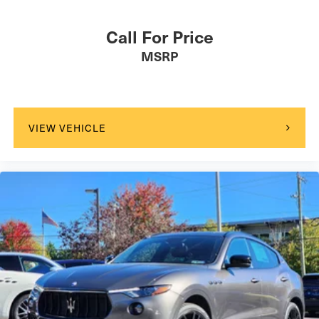
Call For Price
MSRP
VIEW VEHICLE