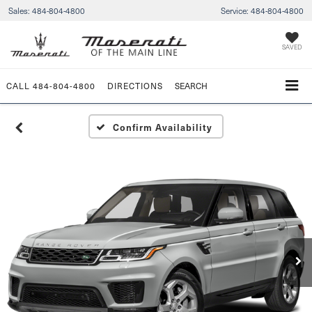
Sales:
484-804-4800
Service:
484-804-4800
SAVED
CALL
484-804-4800
DIRECTIONS
SEARCH
Confirm Availability