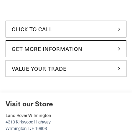
CLICK TO CALL
GET MORE INFORMATION
VALUE YOUR TRADE
Visit our Store
Land Rover Wilmington
4310 Kirkwood Highway
Wilmington
,
DE
19808