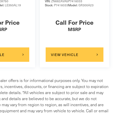
09750
VIN:
ZN682AVA5P7416033
el:
LE350AL19
Stock:
P7416033
Model:
GR300A23
or Price
Call For Price
SRP
MSRP
LE
VIEW VEHICLE
ealer offers is for informational purposes only. You may not
ers, incentives, discounts, or financing are subject to expiration
lete details. *All vehicles are subject to prior sale and may
g and details are believed to be accurate, but we do not
ay vary from region to region, as will incentives, and are
 equipment and may vary from vehicle to vehicle. Call or email