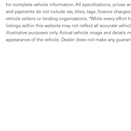
for complete vehicle information. All specifications, prices 
and payments do not include tax, titles, tags, finance charges
vehicle sellers or lending organizations. *While every effort
listings within this website may not reflect all accurate vehi
illustrative purposes only. Actual vehicle image and details ma
appearance of the vehicle. Dealer does not make any guarant
Copyright © 2026
by
DealerOn
|
Sitem