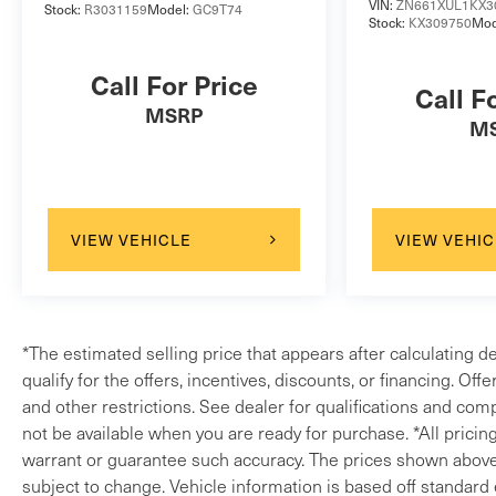
VIN:
ZN661XUL1KX3
Stock:
R3031159
Model:
GC9T74
Stock:
KX309750
Mod
Call For Price
Call F
MSRP
M
VIEW VEHICLE
VIEW VEHIC
*The estimated selling price that appears after calculating d
qualify for the offers, incentives, discounts, or financing. Off
and other restrictions. See dealer for qualifications and comp
not be available when you are ready for purchase. *All pricin
warrant or guarantee such accuracy. The prices shown above m
subject to change. Vehicle information is based off standard