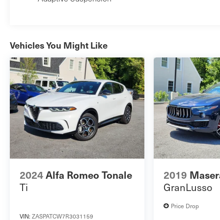
Vehicles You Might Like
2024
Alfa Romeo Tonale
2019
Masera
Ti
GranLusso
Price Drop
VIN:
ZASPATCW7R3031159