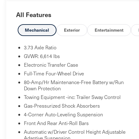
All Features
Mechanical
Exterior
Entertainment
3.73 Axle Ratio
GVWR: 6,614 lbs
Electronic Transfer Case
Full-Time Four-Wheel Drive
80-Amp/Hr Maintenance-Free Battery w/Run
Down Protection
Towing Equipment -inc: Trailer Sway Control
Gas-Pressurized Shock Absorbers
4-Corner Auto-Leveling Suspension
Front And Rear Anti-Roll Bars
Automatic w/Driver Control Height Adjustable
Adaptive Suspension