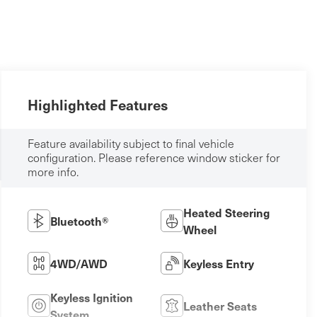
Highlighted Features
Feature availability subject to final vehicle
configuration. Please reference window sticker for
more info.
Heated Steering
Bluetooth®
Wheel
4WD/AWD
Keyless Entry
Keyless Ignition
Leather Seats
System