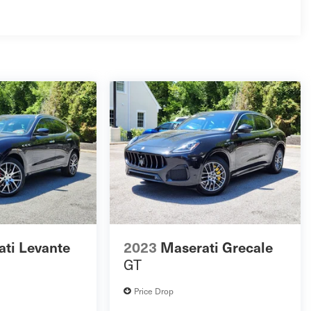
ti Levante
2023
Maserati Grecale
GT
Price Drop