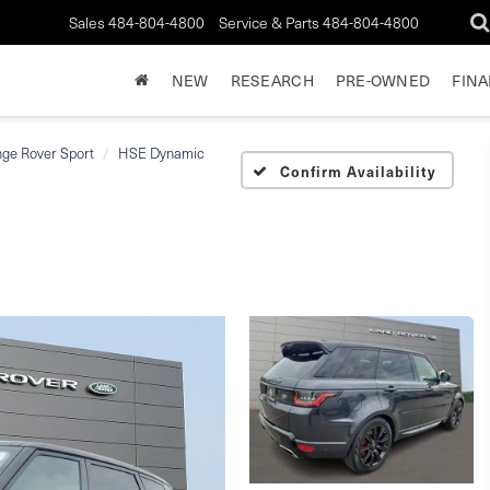
Sales
484-804-4800
Service & Parts
484-804-4800
NEW
RESEARCH
PRE-OWNED
FIN
ge Rover Sport
HSE Dynamic
Confirm Availability