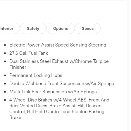
Interior
Safety
Options
Specs
Electric Power-Assist Speed-Sensing Steering
27.6 Gal. Fuel Tank
Dual Stainless Steel Exhaust w/Chrome Tailpipe
Finisher
Permanent Locking Hubs
Double Wishbone Front Suspension w/Air Springs
Multi-Link Rear Suspension w/Air Springs
4-Wheel Disc Brakes w/4-Wheel ABS, Front And
Rear Vented Discs, Brake Assist, Hill Descent
Control, Hill Hold Control and Electric Parking
Brake