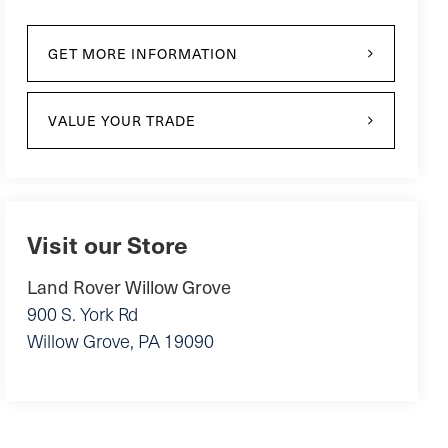
GET MORE INFORMATION
VALUE YOUR TRADE
Visit our Store
Land Rover Willow Grove
900 S. York Rd
Willow Grove
,
PA
19090