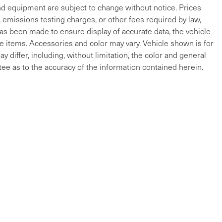
and equipment are subject to change without notice. Prices
, emissions testing charges, or other fees required by law,
 has been made to ensure display of accurate data, the vehicle
cle items. Accessories and color may vary. Vehicle shown is for
y differ, including, without limitation, the color and general
ee as to the accuracy of the information contained herein.
ap
|
Privacy
| Maserati of The Main Line
|
215 W Lancaster Ave,
Devon,
PA
19