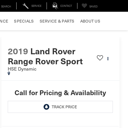
SERVICE
CONTACT
SEARCH
SAVED
ANCE
SPECIALS
SERVICE & PARTS
ABOUT US
2019
Land Rover
Range Rover Sport
HSE Dynamic
Call for Pricing & Availability