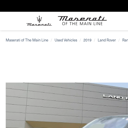
Maserati of The Main Line
Used Vehicles
2019
Land Rover
Ran