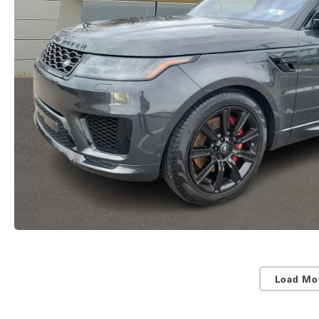
Load Mo