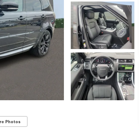
re Photos