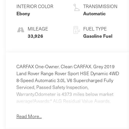
Unleaded V-6
INTERIOR COLOR
TRANSMISSION
3.0 L/183
Ebony
Automatic
MILEAGE
FUEL TYPE
33,926
Gasoline Fuel
CARFAX One-Owner. Clean CARFAX. Grey 2019
Land Rover Range Rover Sport HSE Dynamic 4WD
8-Speed Automatic 3.0L V6 Supercharged Fully
Serviced, Passed Safety Inspection,
Warranty.Odometer is 4373 miles below market
average!Awards:* ALG Residual Value Awards,
Residual Value Awards
Read More...