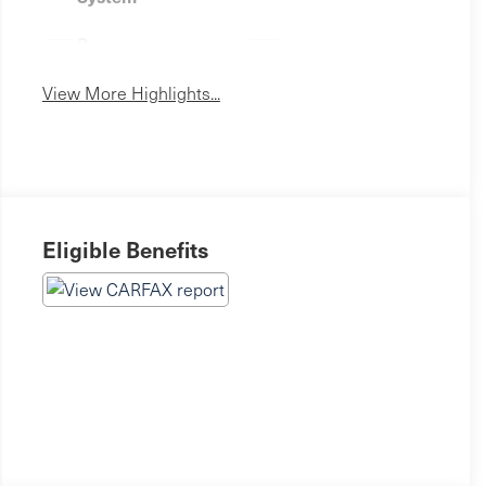
Power
Wi-Fi Hotspot
Tailgate/Liftgate
View More Highlights...
Eligible Benefits