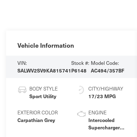
Vehicle Information
VIN:
Stock #:
Model Code:
SALWV2SV9KA815741
P6148
AC494/357BF
BODY STYLE
CITY/HIGHWAY
Sport Utility
17/23 MPG
EXTERIOR COLOR
ENGINE
Carpathian Grey
Intercooled
Supercharger
Premium