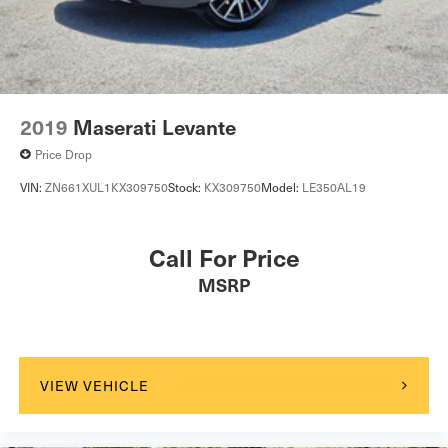
2019
Maserati Levante
Price Drop
VIN:
ZN661XUL1KX309750
Stock:
KX309750
Model:
LE350AL19
Call For Price
MSRP
VIEW VEHICLE