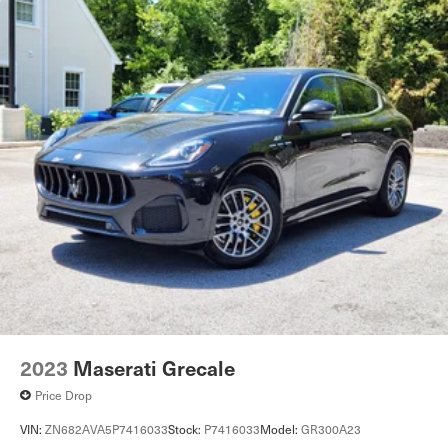
2023
Maserati Grecale
Price Drop
VIN:
ZN682AVA5P7416033
Stock:
P7416033
Model:
GR300A23