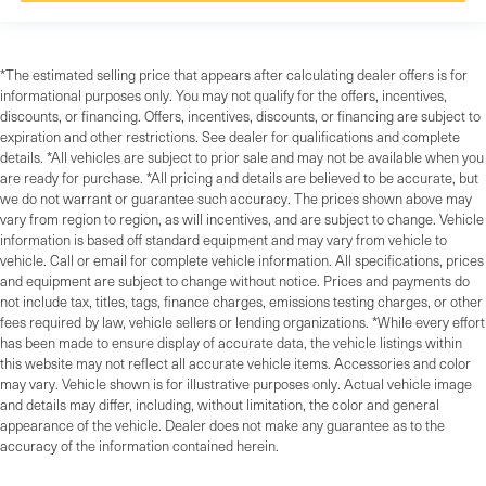
*The estimated selling price that appears after calculating dealer offers is for
informational purposes only. You may not qualify for the offers, incentives,
discounts, or financing. Offers, incentives, discounts, or financing are subject to
expiration and other restrictions. See dealer for qualifications and complete
details. *All vehicles are subject to prior sale and may not be available when you
are ready for purchase. *All pricing and details are believed to be accurate, but
we do not warrant or guarantee such accuracy. The prices shown above may
vary from region to region, as will incentives, and are subject to change. Vehicle
information is based off standard equipment and may vary from vehicle to
vehicle. Call or email for complete vehicle information. All specifications, prices
and equipment are subject to change without notice. Prices and payments do
not include tax, titles, tags, finance charges, emissions testing charges, or other
fees required by law, vehicle sellers or lending organizations. *While every effort
has been made to ensure display of accurate data, the vehicle listings within
this website may not reflect all accurate vehicle items. Accessories and color
may vary. Vehicle shown is for illustrative purposes only. Actual vehicle image
and details may differ, including, without limitation, the color and general
appearance of the vehicle. Dealer does not make any guarantee as to the
accuracy of the information contained herein.