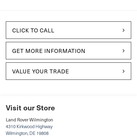
CLICK TO CALL
GET MORE INFORMATION
VALUE YOUR TRADE
Visit our Store
Land Rover Wilmington
4310 Kirkwood Highway
Wilmington
,
DE
19808