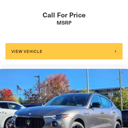
Call For Price
MSRP
VIEW VEHICLE