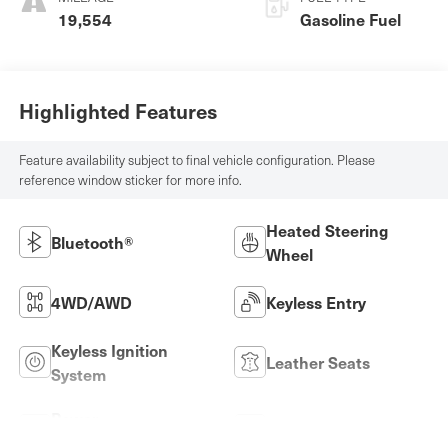
19,554
Gasoline Fuel
Highlighted Features
Feature availability subject to final vehicle configuration. Please
reference window sticker for more info.
Heated Steering
Bluetooth®
Wheel
4WD/AWD
Keyless Entry
Keyless Ignition
Leather Seats
System
Power
Wi-Fi Hotspot
Tailgate/Liftgate