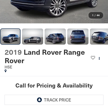
1
/
44
2019
Land Rover Range
Rover
HSE
Call for Pricing & Availability