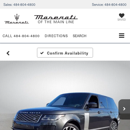
Sales:
484-804-4800
Service:
484-804-4800
SAVED
CALL
484-804-4800
DIRECTIONS
SEARCH
Confirm Availability