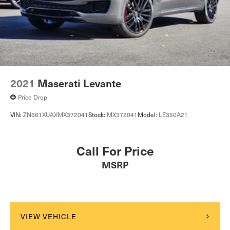
2021
Maserati Levante
Price Drop
VIN:
ZN661XUAXMX372041
Stock:
MX372041
Model:
LE350A21
Call For Price
MSRP
VIEW VEHICLE