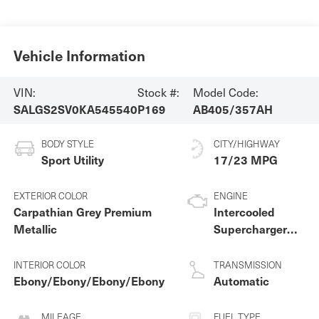
Vehicle Information
VIN:
Stock #:
Model Code:
SALGS2SV0KA545540
P169
AB405/357AH
BODY STYLE
CITY/HIGHWAY
Sport Utility
17/23 MPG
EXTERIOR COLOR
ENGINE
Carpathian Grey Premium
Intercooled
Metallic
Supercharger
Premium
Unleaded V-6 3.0
INTERIOR COLOR
TRANSMISSION
L/183
Ebony/Ebony/Ebony/Ebony
Automatic
MILEAGE
FUEL TYPE